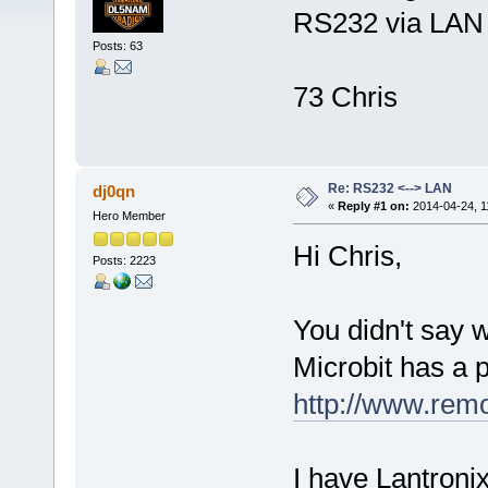
RS232 via LAN f
Posts: 63
73 Chris
Re: RS232 <--> LAN
dj0qn
«
Reply #1 on:
2014-04-24, 1
Hero Member
Hi Chris,
Posts: 2223
You didn't say 
Microbit has a 
http://www.rem
I have Lantronix