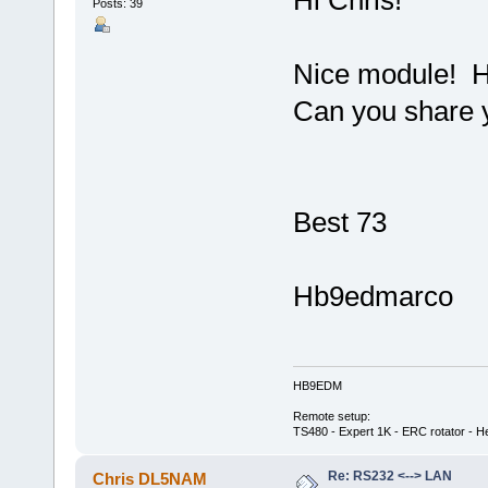
Posts: 39
Nice module! H
Can you share 
Best 73
Hb9edmarco
HB9EDM
Remote setup:
TS480 - Expert 1K - ERC rotator - He
Re: RS232 <--> LAN
Chris DL5NAM