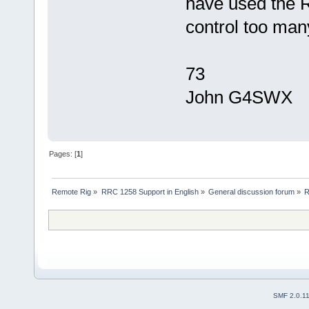
have used the 
control too man
73
John G4SWX
Pages: [
1
]
Remote Rig
»
RRC 1258 Support in English
»
General discussion forum
»
R
SMF 2.0.1