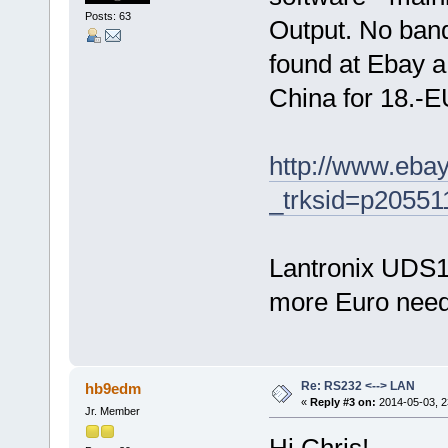
Posts: 63
Output. No band
found at Ebay 
China for 18.-EU
http://www.eba
_trksid=p205
Lantronix UDS10
more Euro nee
Re: RS232 <--> LAN
hb9edm
«
Reply #3 on:
2014-05-03, 2
Jr. Member
Hi Chris!