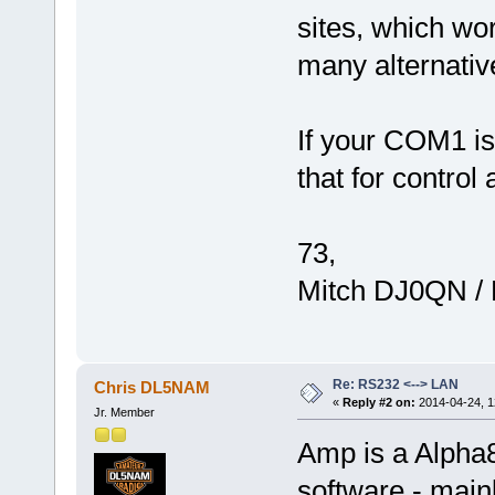
sites, which wo
many alternativ
If your COM1 is
that for control 
73,
Mitch DJ0QN /
Re: RS232 <--> LAN
Chris DL5NAM
«
Reply #2 on:
2014-04-24, 1
Jr. Member
Amp is a Alpha
software - mai