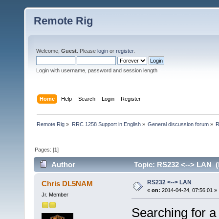
Remote Rig
Welcome,
Guest
. Please
login
or
register
.
Login with username, password and session length
Home
Help
Search
Login
Register
Remote Rig
»
RRC 1258 Support in English
»
General discussion forum
»
R
Pages: [
1
]
Author
Topic: RS232 <--> LAN (
RS232 <--> LAN
Chris DL5NAM
«
on:
2014-04-24, 07:56:01 »
Jr. Member
Searching for a