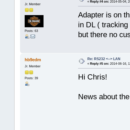
«
Reply #4 on:
2014-05-04, 2
Jr. Member
Adapter is on t
in DL ( trackin
Posts: 63
but there no cus
Re: RS232 <--> LAN
hb9edm
«
Reply #5 on:
2014-06-16, 1
Jr. Member
Hi Chris!
Posts: 39
News about the