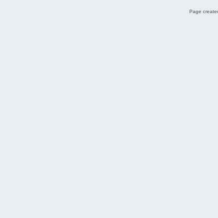
Page created