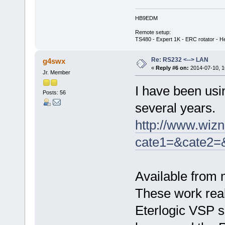
HB9EDM
Remote setup:
TS480 - Expert 1K - ERC rotator - He
Re: RS232 <--> LAN
g4swx
«
Reply #6 on:
2014-07-10, 1
Jr. Member
I have been usi
Posts: 56
several years.
http://www.wizn
cate1=&cate2=
Available from 
These work real
Eterlogic VSP so