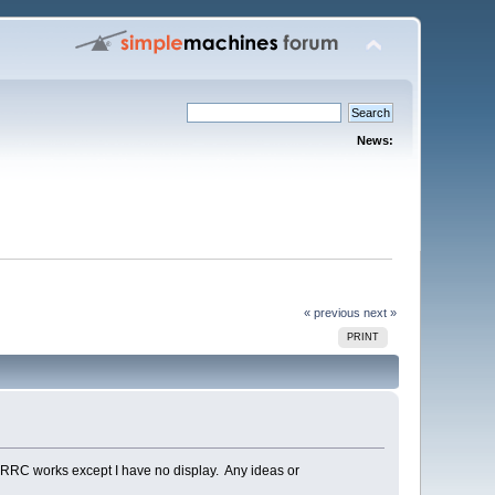
News:
« previous
next »
PRINT
RRC works except I have no display. Any ideas or