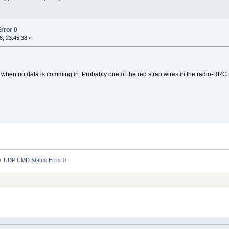
rror 0
, 23:45:38 »
when no data is comming in. Probably one of the red strap wires in the radio-RRC 
»
UDP CMD Status Error 0