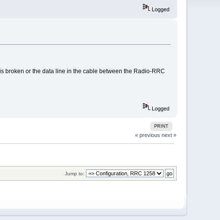
Logged
is broken or the data line in the cable between the Radio-RRC
Logged
PRINT
« previous
next »
Jump to: