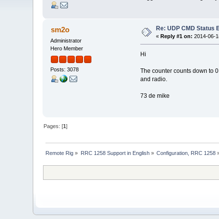
Re: UDP CMD Status E
sm2o
«
Reply #1 on:
2014-06-18
Administrator
Hero Member
Hi
Posts: 3078
The counter counts down to 0 
and radio.
73 de mike
Pages: [
1
]
Remote Rig
»
RRC 1258 Support in English
»
Configuration, RRC 1258