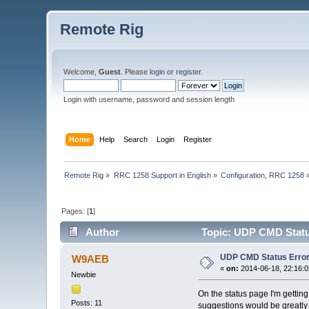
Remote Rig
Welcome,
Guest
. Please
login
or
register
.
Login with username, password and session length
Home
Help
Search
Login
Register
Remote Rig
»
RRC 1258 Support in English
»
Configuration, RRC 1258
Pages: [
1
]
Author
Topic: UDP CMD Status
UDP CMD Status Error
W9AEB
«
on:
2014-06-18, 22:16:0
Newbie
On the status page I'm getti
Posts: 11
suggestions would be greatl