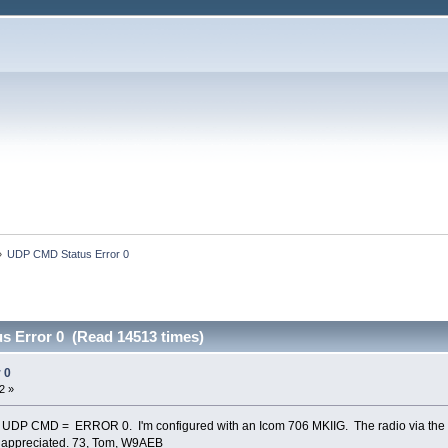
»
UDP CMD Status Error 0
 Error 0 (Read 14513 times)
 0
2 »
ng UDP CMD = ERROR 0. I'm configured with an Icom 706 MKIIG. The radio via the 
y appreciated. 73, Tom, W9AEB