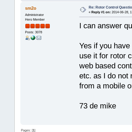
Re: Rotor Control Questi
sm2o
«
Reply #1 on:
2014-06-28, 1
Administrator
Hero Member
I can answer qu
Posts: 3078
Yes if you have 
use it for rotor 
web based contr
etc. as I do not
from a mobile o
73 de mike
Pages: [
1
]