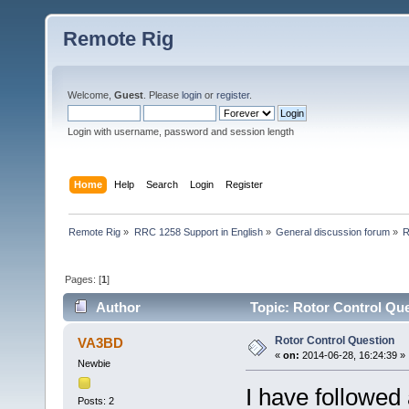
Remote Rig
Welcome,
Guest
. Please
login
or
register
.
Login with username, password and session length
Home
Help
Search
Login
Register
Remote Rig
»
RRC 1258 Support in English
»
General discussion forum
»
R
Pages: [
1
]
Author
Topic: Rotor Control Que
Rotor Control Question
VA3BD
«
on:
2014-06-28, 16:24:39 »
Newbie
I have followed 
Posts: 2