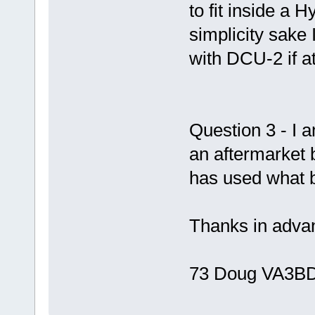
to fit inside a 
simplicity sake
with DCU-2 if at
Question 3 - I 
an aftermarket
has used what 
Thanks in advan
73 Doug VA3B