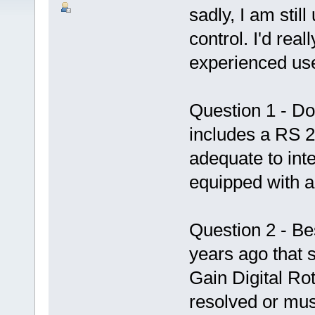
sadly, I am stil
control. I'd rea
experienced us
Question 1 - D
includes a RS 2
adequate to inte
equipped with a 
Question 2 - Bes
years ago that
Gain Digital Rot
resolved or mus