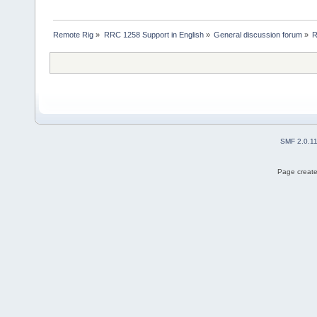
Remote Rig
»
RRC 1258 Support in English
»
General discussion forum
»
R
SMF 2.0.1
Page create