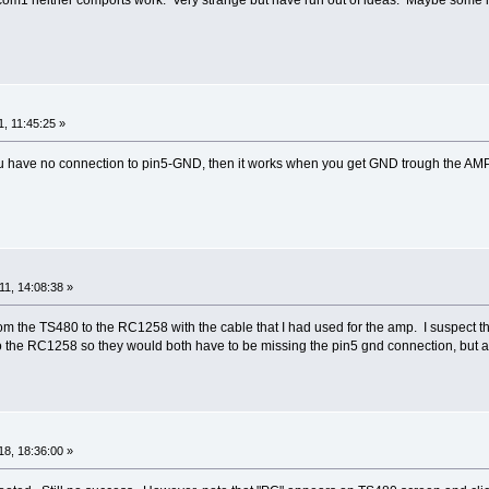
, 11:45:25 »
 you have no connection to pin5-GND, then it works when you get GND trough the AM
1, 14:08:38 »
rom the TS480 to the RC1258 with the cable that I had used for the amp. I suspect tha
to the RC1258 so they would both have to be missing the pin5 gnd connection, but at t
8, 18:36:00 »