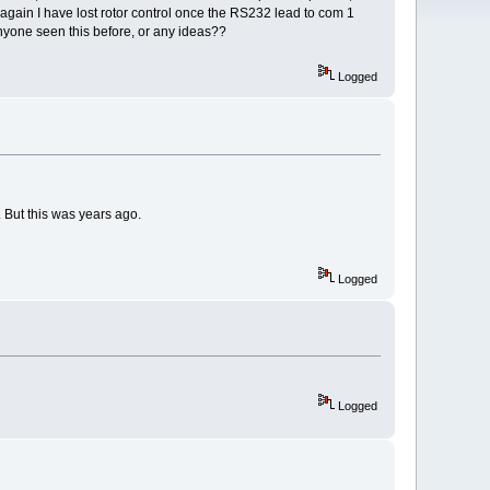
again I have lost rotor control once the RS232 lead to com 1
yone seen this before, or any ideas??
Logged
 But this was years ago.
Logged
Logged