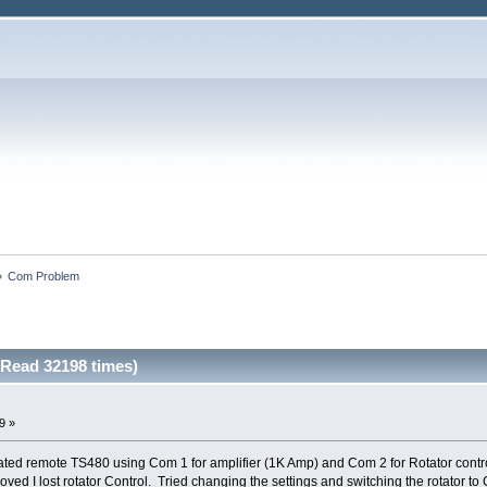
»
Com Problem
Read 32198 times)
9 »
ted remote TS480 using Com 1 for amplifier (1K Amp) and Com 2 for Rotator contr
ved I lost rotator Control. Tried changing the settings and switching the rotator t