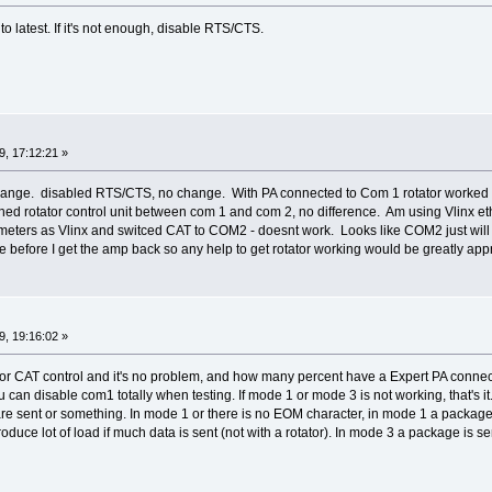
to latest. If it's not enough, disable RTS/CTS.
, 17:12:21 »
hange. disabled RTS/CTS, no change. With PA connected to Com 1 rotator worked 
ed rotator control unit between com 1 and com 2, no difference. Am using Vlinx eth
ters as Vlinx and switced CAT to COM2 - doesnt work. Looks like COM2 just will
before I get the amp back so any help to get rotator working would be greatly app
, 19:16:02 »
r CAT control and it's no problem, and how many percent have a Expert PA connec
u can disable com1 totally when testing. If mode 1 or mode 3 is not working, that's i
 sent or something. In mode 1 or there is no EOM character, in mode 1 a package i
roduce lot of load if much data is sent (not with a rotator). In mode 3 a package is 