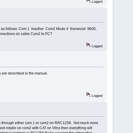
Logged
orts as follows: Com 1 Inactive Com2 Mode 4 Kenwood 9600,
connections on cable Com2 to PC?
Logged
s are described in the manual.
Logged
ll work through either com 1 or com2 on RRC1258. Not much more
nd rotator on com2 with CAT on Vlinx then everything will
ernal problem in RC1258 that is causing this interaction