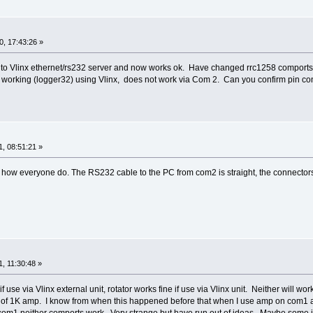
, 17:43:26 »
rol to Vlinx ethernet/rs232 server and now works ok. Have changed rrc1258 comp
as working (logger32) using Vlinx, does not work via Com 2. Can you confirm pin 
, 08:51:21 »
 how everyone do. The RS232 cable to the PC from com2 is straight, the connector
, 11:30:48 »
if use via Vlinx external unit, rotator works fine if use via Vlinx unit. Neither wi
rn of 1K amp. I know from when this happened before that when I use amp on com1 a
om1 neither comports work. Very strange but have run out of ideas. Maybe some int