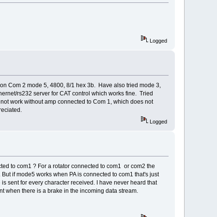
Logged
on Com 2 mode 5, 4800, 8/1 hex 3b. Have also tried mode 3,
ernet/rs232 server for CAT control which works fine. Tried
 not work without amp connected to Com 1, which does not
reciated.
Logged
ted to com1 ? For a rotator connected to com1 or com2 the
t. But if mode5 works when PA is connected to com1 that's just
s sent for every character received. I have never heard that
sent when there is a brake in the incoming data stream.