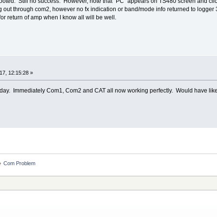
booted. Still no success. However, note that "PC" appears on TS480 screen and clic
oing out through com2, however no fx indication or band/mode info returned to logger 
 for return of amp when I know all will be well.
7, 12:15:28 »
day. Immediately Com1, Com2 and CAT all now working perfectly. Would have liked t
»
Com Problem