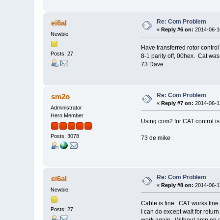
Re: Com Problem
ei6al
«
Reply #6 on:
2014-06-10
Newbie
Have transferred rotor cont
Posts: 27
8-1 parity off, 00hex. Cat w
73 Dave
Re: Com Problem
sm2o
«
Reply #7 on:
2014-06-11
Administrator
Hero Member
Using com2 for CAT control is
Posts: 3078
73 de mike
Re: Com Problem
ei6al
«
Reply #8 on:
2014-06-11
Newbie
Cable is fine. CAT works fine 
Posts: 27
I can do except wait for retu
work again. Without amp on c