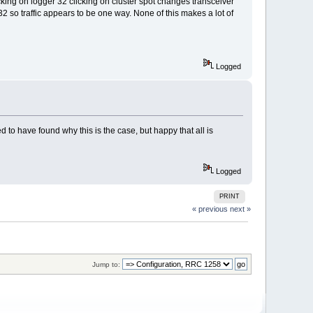
king on logger 32 clicking on cluster spot changes transceiver
32 so traffic appears to be one way. None of this makes a lot of
Logged
o have found why this is the case, but happy that all is
Logged
PRINT
« previous
next »
Jump to: