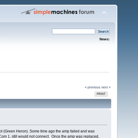
News:
« previous
next »
PRINT
ol (Green Heron). Some time ago the amp failed and was
o Com 1, still would not connect. Once the amp was replaced,