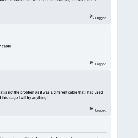
Logged
P cable
Logged
t is not the problem as it was a different cable that I had used
his stage I will try anything!
Logged