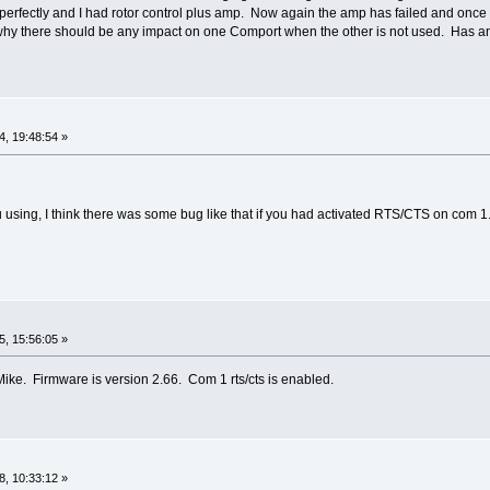
erfectly and I had rotor control plus amp. Now again the amp has failed and once 
hy there should be any impact on one Comport when the other is not used. Has an
, 19:48:54 »
 using, I think there was some bug like that if you had activated RTS/CTS on com 1.
, 15:56:05 »
Mike. Firmware is version 2.66. Com 1 rts/cts is enabled.
, 10:33:12 »