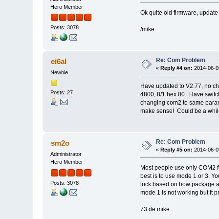
Hero Member
Ok quite old firmware, update 
Posts: 3078
/mike
Re: Com Problem
ei6al
«
Reply #4 on:
2014-06-09
Newbie
Have updated to V2.77, no c
Posts: 27
4800, 8/1 hex 00. Have switch
changing com2 to same parame
make sense! Could be a while 
Re: Com Problem
sm2o
«
Reply #5 on:
2014-06-09
Administrator
Hero Member
Most people use only COM2 fo
best is to use mode 1 or 3. Yo
Posts: 3078
luck based on how package are
mode 1 is not working but it p
73 de mike