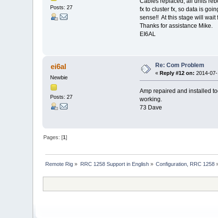
Cables replaced, all units re
Posts: 27
fx to cluster fx, so data is g
sense!! At this stage will wait
Thanks for assistance Mike.
EI6AL
Re: Com Problem
ei6al
«
Reply #12 on:
2014-07-1
Newbie
Amp repaired and installed to
Posts: 27
working.
73 Dave
Pages: [
1
]
Remote Rig
»
RRC 1258 Support in English
»
Configuration, RRC 1258