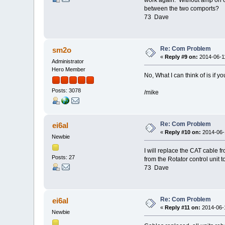
between the two comports?
73 Dave
Re: Com Problem
sm2o
«
Reply #9 on:
2014-06-11
Administrator
Hero Member
No, What I can think of is if
Posts: 3078
/mike
Re: Com Problem
ei6al
«
Reply #10 on:
2014-06-1
Newbie
I will replace the CAT cable f
Posts: 27
from the Rotator control unit 
73 Dave
Re: Com Problem
ei6al
«
Reply #11 on:
2014-06-1
Newbie