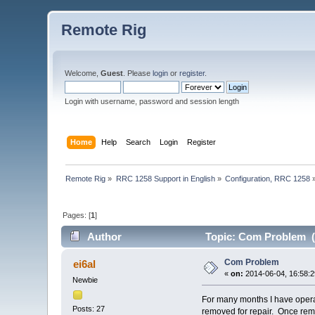
Remote Rig
Welcome,
Guest
. Please
login
or
register
.
Login with username, password and session length
Home
Help
Search
Login
Register
Remote Rig
»
RRC 1258 Support in English
»
Configuration, RRC 1258
Pages: [
1
]
Author
Topic: Com Problem (
Com Problem
ei6al
«
on:
2014-06-04, 16:58:2
Newbie
For many months I have opera
Posts: 27
removed for repair. Once remo