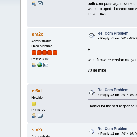
both com ports again worked p
was unpluged. I cannot see w
Dave EI6AL
Re: Com Problem
sm2o
«
Reply #1 on:
2014-06-04
Administrator
Hero Member
Hi
Posts: 3078
what firmware version are you
73 de mike
Re: Com Problem
ei6al
«
Reply #2 on:
2014-06-05
Newbie
Thanks for the fast response 
Posts: 27
Re: Com Problem
sm2o
«
Reply #3 on:
2014-06-08
Administrator