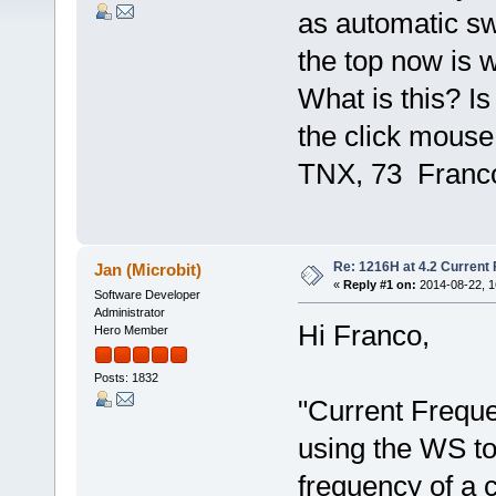
as automatic sw
the top now is 
What is this? Is
the click mouse
TNX, 73 Franc
Re: 1216H at 4.2 Current
Jan (Microbit)
«
Reply #1 on:
2014-08-22, 1
Software Developer
Administrator
Hi Franco,
Hero Member
Posts: 1832
"Current Frequ
using the WS to
frequency of a 