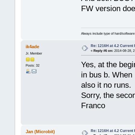
FW version doe
Always include type of hard/software
Re: 1216H at 4.2 Current
ik4ade
«
Reply #6 on:
2014-08-28, 2
Jr. Member
Yes, at the beg
Posts: 32
in bus b. When I
also it no runs.
Sorry, the seco
Franco
Re: 1216H at 4.2 Current
Jan (Microbit)