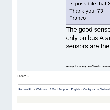
Is possibile that
Thank you, 73
Franco
The good senso
only on bus A 
sensors are th
Always include type of hard/software
Pages: [
1
]
Remote Rig
»
Webswitch 1216H Support in English
»
Configuration, Websw