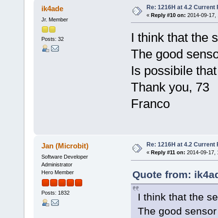
Re: 1216H at 4.2 Current
ik4ade
«
Reply #10 on:
2014-09-17, 
Jr. Member
I think that the
Posts: 32
The good senso
Is possibile tha
Thank you, 73
Franco
Re: 1216H at 4.2 Current
Jan (Microbit)
«
Reply #11 on:
2014-09-17, 
Software Developer
Administrator
Quote from: ik4a
Hero Member
Posts: 1832
I think that the 
The good sensor 