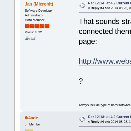
Re: 1216H at 4.2 Current
Jan (Microbit)
«
Reply #3 on:
2014-08-26, 0
Software Developer
Administrator
That sounds str
Hero Member
connected them l
Posts: 1832
page:
http://www.web
?
Always include type of hard/software
Re: 1216H at 4.2 Current
ik4ade
«
Reply #4 on:
2014-08-28, 1
Jr. Member