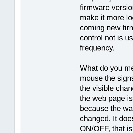
firmware version
make it more log
coming new fir
control not is u
frequency.
What do you mean
mouse the signs
the visible cha
the web page is 
because the wa
changed. It does
ON/OFF, that is