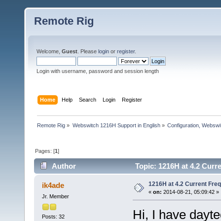
Remote Rig
Welcome,
Guest
. Please
login
or
register
.
Login with username, password and session length
Home
Help
Search
Login
Register
Remote Rig
»
Webswitch 1216H Support in English
»
Configuration, Websw
Pages: [
1
]
Author
Topic: 1216H at 4.2 Curr
1216H at 4.2 Current Fre
ik4ade
«
on:
2014-08-21, 05:09:42 »
Jr. Member
Hi, I have dayt
Posts: 32