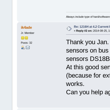
Always include type of hard/software
Re: 1216H at 4.2 Current
ik4ade
«
Reply #2 on:
2014-08-25, 1
Jr. Member
Thank you Jan. 
Posts: 32
sensors on bus 
sensors DS18B2
At this good se
(because for ex
works.
Can you help a