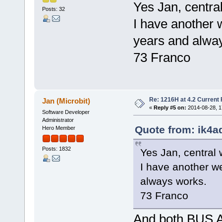
Yes Jan, centra
Posts: 32
I have another 
years and alwa
73 Franco
Re: 1216H at 4.2 Current
Jan (Microbit)
«
Reply #5 on:
2014-08-28, 1
Software Developer
Administrator
Quote from: ik4a
Hero Member
Posts: 1832
Yes Jan, central 
I have another w
always works.
73 Franco
And both BUS 