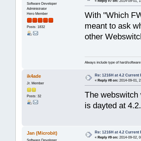
«
Reply #7 on:
2014-09-01, 1
Software Developer
Administrator
With "Which FW
Hero Member
meant to ask wh
Posts: 1832
other Webswitc
Always include type of hard/software
Re: 1216H at 4.2 Current
ik4ade
«
Reply #8 on:
2014-09-01, 2
Jr. Member
The webswitch 
Posts: 32
is dayted at 4.2.
Re: 1216H at 4.2 Current
Jan (Microbit)
«
Reply #9 on:
2014-09-02, 0
Software Developer