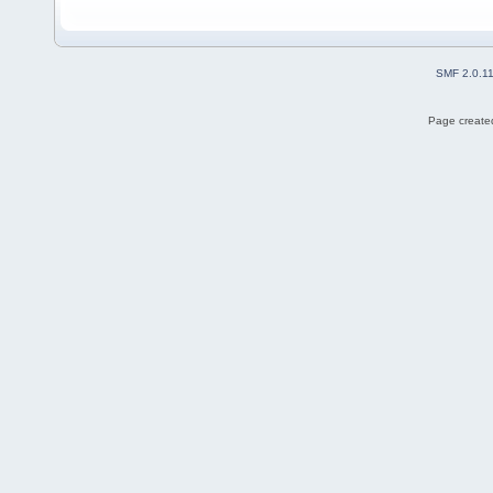
SMF 2.0.1
Page created