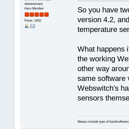
Administrator
So you have tw
Hero Member
version 4.2, an
Posts: 1832
temperature sen
What happens if
the working Web
other way arou
same software ve
Webswitch's har
sensors themse
Always include type of hard/software