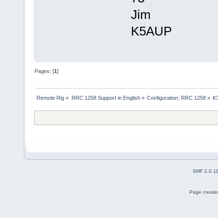
Jim
K5AUP
Pages: [
1
]
Remote Rig
»
RRC 1258 Support in English
»
Configuration, RRC 1258
»
K
SMF 2.0.1
Page created