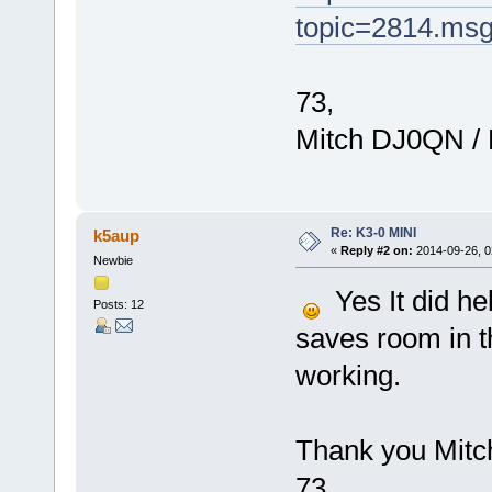
topic=2814.ms
73,
Mitch DJ0QN /
Re: K3-0 MINI
k5aup
«
Reply #2 on:
2014-09-26, 0
Newbie
Yes It did hel
Posts: 12
saves room in t
working.
Thank you Mitc
73