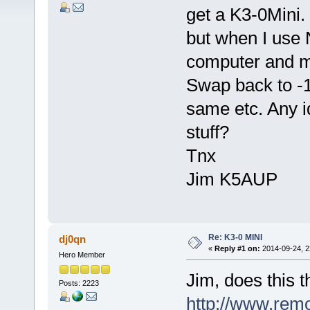
get a K3-0Mini. 
but when I use 
computer and m
Swap back to -1
same etc. Any i
stuff?
Tnx
Jim K5AUP
Re: K3-0 MINI
dj0qn
«
Reply #1 on:
2014-09-24, 2
Hero Member
Jim, does this t
Posts: 2223
http://www.rem