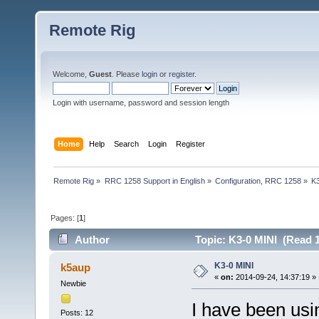
Remote Rig
Welcome,
Guest
. Please
login
or
register
.
Login with username, password and session length
Home
Help
Search
Login
Register
Remote Rig
»
RRC 1258 Support in English
»
Configuration, RRC 1258
»
K
Pages: [
1
]
Author
Topic: K3-0 MINI (Read 1
K3-0 MINI
k5aup
«
on:
2014-09-24, 14:37:19 »
Newbie
I have been usi
Posts: 12