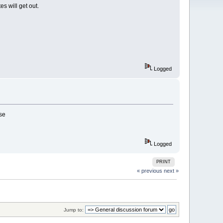
s will get out.
Logged
ase
Logged
PRINT
« previous
next »
Jump to: