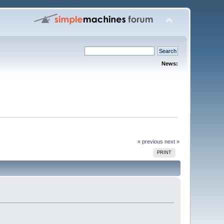
News:
« previous
next »
PRINT