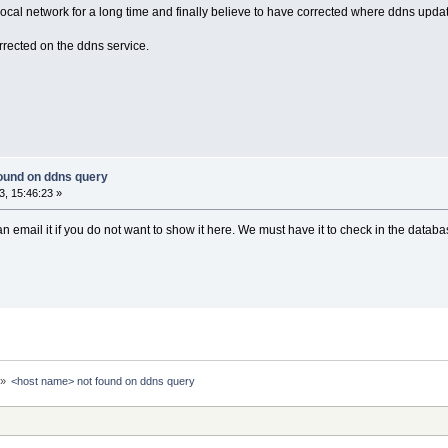
cal network for a long time and finally believe to have corrected where ddns update
orrected on the ddns service.
ound on ddns query
, 15:46:23 »
 email it if you do not want to show it here. We must have it to check in the datab
»
<host name> not found on ddns query