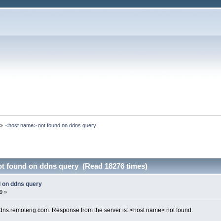
»
<host name> not found on ddns query
t found on ddns query (Read 18276 times)
 on ddns query
9 »
dns.remoterig.com. Response from the server is: <host name> not found.