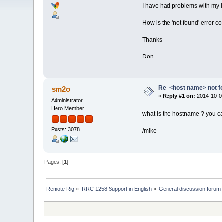
I have had problems with my lo
How is the 'not found' error c
Thanks
Don
Re: <host name> not f
sm2o
«
Reply #1 on:
2014-10-03
Administrator
Hero Member
what is the hostname ? you can
Posts: 3078
/mike
Pages: [
1
]
Remote Rig
»
RRC 1258 Support in English
»
General discussion forum