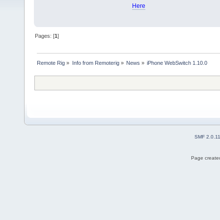
Here
Pages: [
1
]
Remote Rig
»
Info from Remoterig
»
News
»
iPhone WebSwitch 1.10.0
SMF 2.0.1
Page created