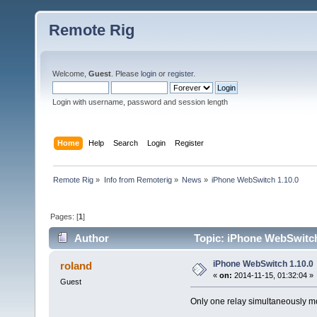
Remote Rig
Welcome,
Guest
. Please
login
or
register
.
Login with username, password and session length
Home
Help
Search
Login
Register
Remote Rig
»
Info from Remoterig
»
News
»
iPhone WebSwitch 1.10.0
Pages: [
1
]
Author
Topic: iPhone WebSwitch
iPhone WebSwitch 1.10.0
roland
«
on:
2014-11-15, 01:32:04 »
Guest
Only one relay simultaneously 