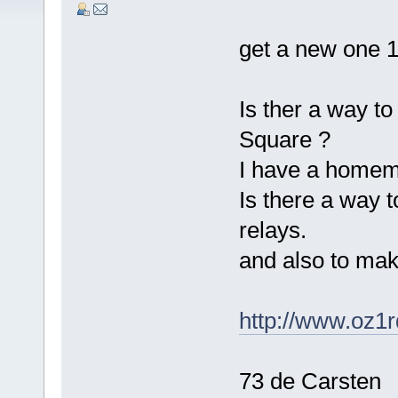
get a new one 
Is ther a way to 
Square ?
I have a homem
Is there a way t
relays.
and also to mak
http://www.oz1
73 de Carsten