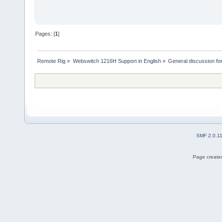
Pages: [
1
]
Remote Rig
»
Webswitch 1216H Support in English
»
General discussion f
SMF 2.0.1
Page created