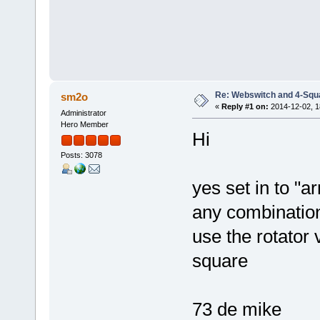
Re: Webswitch and 4-Squ
sm2o
«
Reply #1 on:
2014-12-02, 1
Administrator
Hero Member
Hi
Posts: 3078
yes set in to "a
any combination
use the rotator 
square
73 de mike