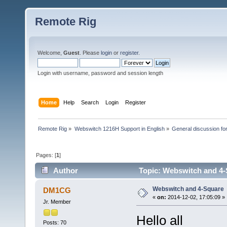
Remote Rig
Welcome,
Guest
. Please
login
or
register
.
Login with username, password and session length
Home
Help
Search
Login
Register
Remote Rig
»
Webswitch 1216H Support in English
»
General discussion f
Pages: [
1
]
Author
Topic: Webswitch and 4-
Webswitch and 4-Square
DM1CG
«
on:
2014-12-02, 17:05:09 »
Jr. Member
Hello all
Posts: 70