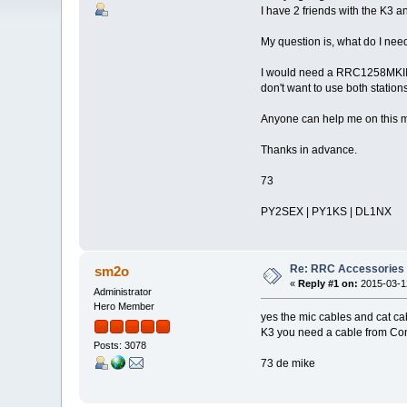
I have 2 friends with the K3 a
My question is, what do I nee
I would need a RRC1258MKIIs 
don't want to use both station
Anyone can help me on this ma
Thanks in advance.
73
PY2SEX | PY1KS | DL1NX
Re: RRC Accessories 
sm2o
«
Reply #1 on:
2015-03-12
Administrator
Hero Member
yes the mic cables and cat c
K3 you need a cable from Con
Posts: 3078
73 de mike