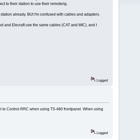
 to their station to use their remoterig.
 station already. BUt I'm confused with cables and adapters.
d and Elecraft use the same cables (CAT and MIC), and I
Logged
nel to Control-RRC when using TS-480 frontpanel. When using
Logged