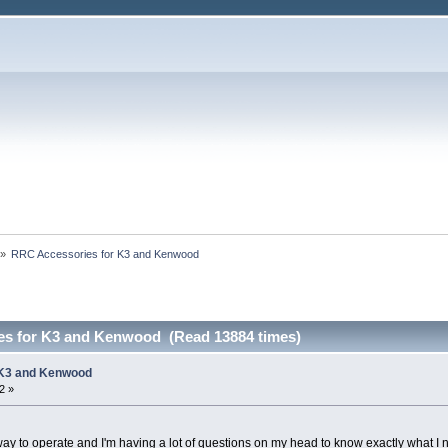
»
RRC Accessories for K3 and Kenwood 
es for K3 and Kenwood (Read 13884 times)
 K3 and Kenwood
2 »
w way to operate and I'm having a lot of questions on my head to know exactly what I 