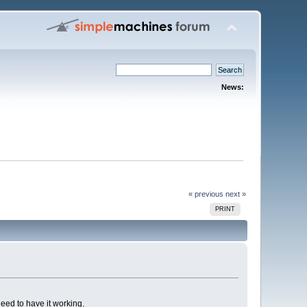
News:
« previous
next »
PRINT
need to have it working.