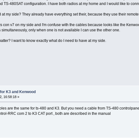
nd TS-480SAT configuration. I have both radios at my home and I would like to connect
d at my side? They already have everything set their, because they use their remote
con v7 on my side and I'm confuse with the cables because looks like the Kenwoo
s simultaneously, only when one is not available I can use the other one.
tter? I want to know exactly what do I need to have at my side.
for K3 and Kenwood
, 16:58:18 »
ables are the same for ts-480 and K3. But you need a cable from TS-480 controlpa
trol-RRC com 2 to K3 CAT port , both are described in the manual