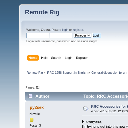
Remote Rig
Welcome,
Guest
. Please
login
or
register
.
Login with username, password and session length
Home
Help
Search
Login
Register
Remote Rig
»
RRC 1258 Support in English
»
General discussion forum
Pages: [
1
]
Author
Topic: RRC Accessori
RRC Accessories for
py2sex
«
on:
2015-03-12, 12:49:3
Newbie
Hi everyone,
Posts: 3
I'm trying to get into this ne