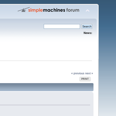
News:
« previous
next »
PRINT