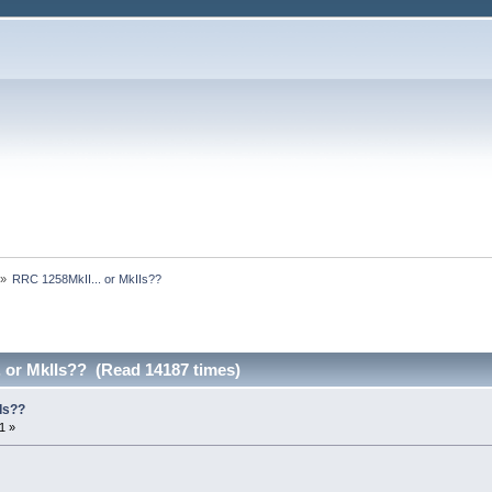
»
RRC 1258MkII... or MkIIs??
. or MkIIs?? (Read 14187 times)
Is??
1 »