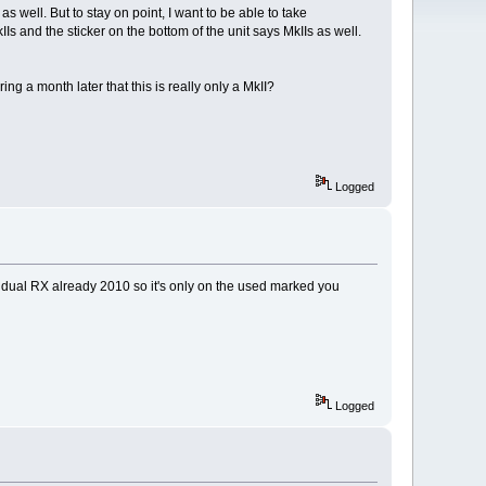
 well. But to stay on point, I want to be able to take
IIs and the sticker on the bottom of the unit says MkIIs as well.
ing a month later that this is really only a MkII?
Logged
to dual RX already 2010 so it's only on the used marked you
Logged