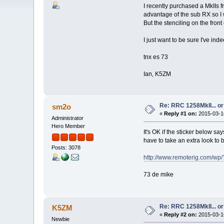
I recently purchased a MkIIs f
advantage of the sub RX so I wa
But the stenciling on the front 
I just want to be sure I've ind
tnx es 73
Ian, K5ZM
Re: RRC 1258MkII... or
sm2o
«
Reply #1 on:
2015-03-16
Administrator
Hero Member
It's OK if the sticker below 
have to take an extra look to b
Posts: 3078
http://www.remoterig.com/w
73 de mike
Re: RRC 1258MkII... or
K5ZM
«
Reply #2 on:
2015-03-16
Newbie