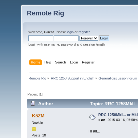
Remote Rig
Welcome,
Guest
. Please
login
or
register
.
Login with username, password and session length
Home
Help
Search
Login
Register
Remote Rig
»
RRC 1258 Support in English
»
General discussion forum
Pages: [
1
]
Author
Topic: RRC 1258MkII..
RRC 1258MkII... or MkI
K5ZM
«
on:
2015-03-16, 07:58:4
Newbie
Hi all...
Posts: 10