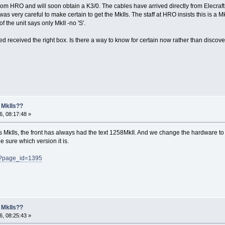
rom HRO and will soon obtain a K3/0. The cables have arrived directly from Elecraft as
s very careful to make certain to get the MkIIs. The staff at HRO insists this is a Mk
of the unit says only MkII -no 'S'.
eed received the right box. Is there a way to know for certain now rather than discover
 MkIIs??
, 08:17:48 »
says MkIIs, the front has always had the text 1258MkII. And we change the hardware 
e sure which version it is.
p/?page_id=1395
 MkIIs??
, 08:25:43 »