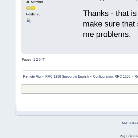
Jr. Member
Thanks - that is 
Posts: 75
make sure that s
me problems.
Pages:
1
2
3
[
4
]
Remote Rig
»
RRC 1258 Support in English
»
Configuration, RRC 1258
»
R
SMF 2.0.1
Page created