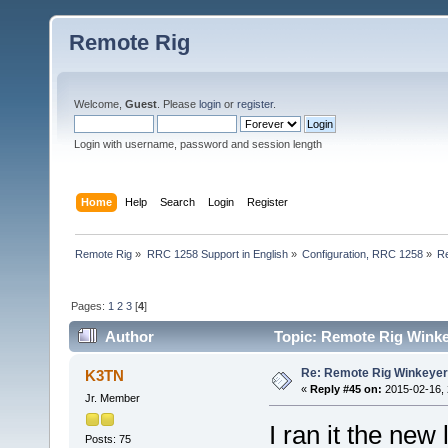
Remote Rig
Welcome,
Guest
. Please
login
or
register
.
Login with username, password and session length
Home
Help
Search
Login
Register
Remote Rig
»
RRC 1258 Support in English
»
Configuration, RRC 1258
»
R
Pages:
1
2
3
[
4
]
Author
Topic: Remote Rig Wink
Re: Remote Rig Winkeye
K3TN
«
Reply #45 on:
2015-02-16, 
Jr. Member
I ran it the ne
Posts: 75