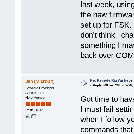
last week, usi
the new firmwa
set up for FSK. 
don't think I ch
something I ma
back over COM3?
Re: Remote Rig Winkeye
Jan (Microbit)
«
Reply #49 on:
2015-02-26, 
Software Developer
Administrator
Got time to have
Hero Member
I must fail sett
Posts: 1832
when I follow y
commands that