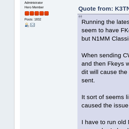
Administrator
Quote from: K3TN
Hero Member
Posts: 1832
Running the late
seem to have FK
but N1MM Classic
When sending CW u
and then Fkeys wi
dit will cause th
sent.
It sort of seems
caused the issue
I have to run old