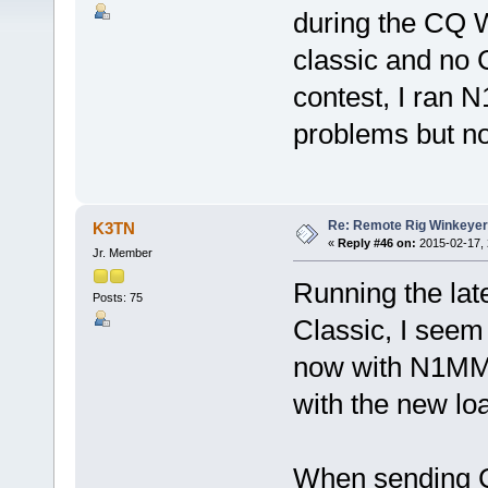
during the CQ
classic and no 
contest, I ran
problems but no
Re: Remote Rig Winkeye
K3TN
«
Reply #46 on:
2015-02-17, 
Jr. Member
Running the la
Posts: 75
Classic, I seem
now with N1MM
with the new lo
When sending CW