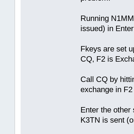
Running N1MM "C
issued) in Ent
Fkeys are set up
CQ, F2 is Exch
Call CQ by hitti
exchange in F2 
Enter the other 
K3TN is sent (o