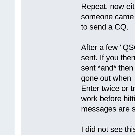
Repeat, now eith
someone came ba
to send a CQ.
After a few "QS
sent. If you then
sent *and* then
gone out when yo
Enter twice or t
work before hitt
messages are se
I did not see t