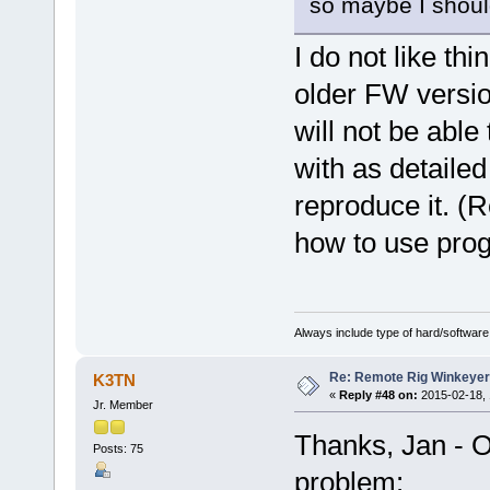
so maybe I should
I do not like thi
older FW versio
will not be abl
with as detailed
reproduce it. (
how to use pr
Always include type of hard/software
Re: Remote Rig Winkeye
K3TN
«
Reply #48 on:
2015-02-18, 
Jr. Member
Thanks, Jan - O
Posts: 75
problem: