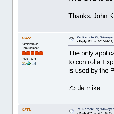
Thanks, John 
Re: Remote Rig Winkeye
sm2o
«
Reply #51 on:
2015-02-27, 
Administrator
Hero Member
The only applica
Posts: 3078
to control a Ex
is used by the 
73 de mike
Re: Remote Rig Winkeye
K3TN
«
Reply #52 on:
2015-02-27, 