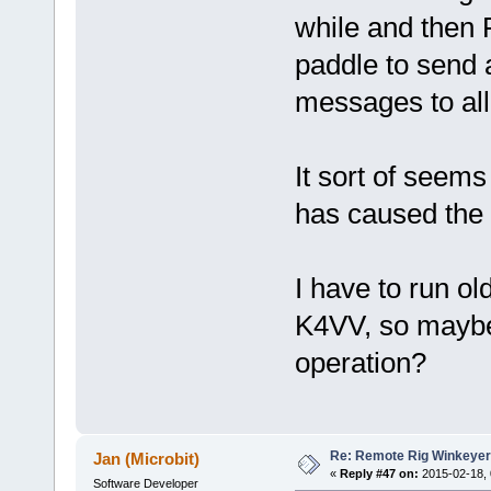
while and then F
paddle to send 
messages to all
It sort of seem
has caused the 
I have to run o
K4VV, so maybe 
operation?
Re: Remote Rig Winkeye
Jan (Microbit)
«
Reply #47 on:
2015-02-18, 
Software Developer