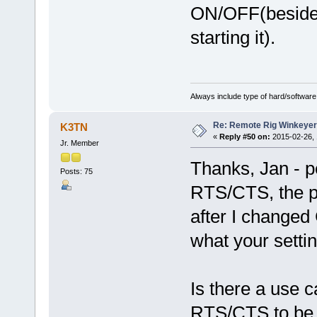
ON/OFF(beside
starting it).
Always include type of hard/software
Re: Remote Rig Winkeye
K3TN
«
Reply #50 on:
2015-02-26, 
Jr. Member
Thanks, Jan - p
Posts: 75
RTS/CTS, the p
after I change
what your setting
Is there a use
RTS/CTS to be