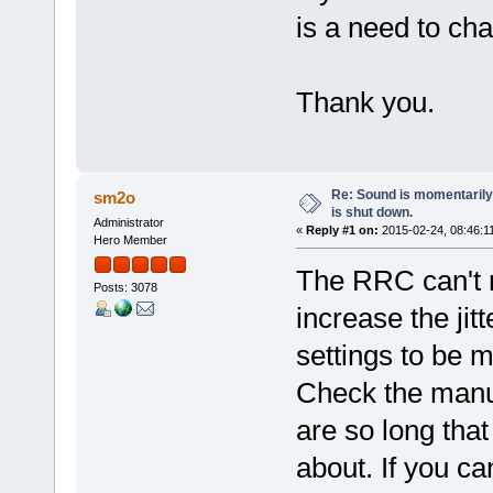
is a need to ch
Thank you.
Re: Sound is momentarily
sm2o
is shut down.
Administrator
«
Reply #1 on:
2015-02-24, 08:46:1
Hero Member
The RRC can't m
Posts: 3078
increase the jit
settings to be m
Check the manua
are so long tha
about. If you ca