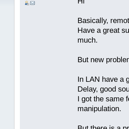
Hi
Basically, remo
Have a great su
much.
But new problem
In LAN have a g
Delay, good soun
I got the same f
manipulation.
But there is a 