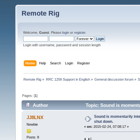
Remote Rig
Welcome,
Guest
. Please
login
or
register
.
Login with username, password and session length
Home
Help
Search
Login
Register
Remote Rig
»
RRC 1258 Support in English
»
General discussion forum
»
S
Pages: [
1
]
Author
Topic: Sound is momentar
Sound is momentarily int
JJ8LNX
shut down.
Newbie
«
on:
2015-02-24, 07:08:17 »
Posts: 8