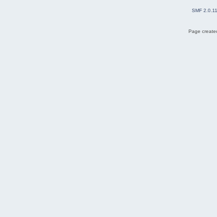
SMF 2.0.1
Page created