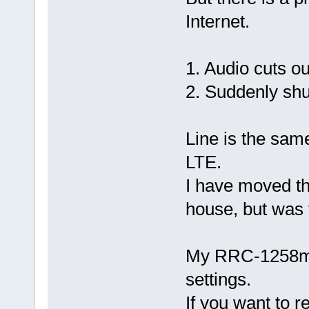
Internet.
1. Audio cuts o
2. Suddenly sh
Line is the same
LTE.
I have moved t
house, but was
My RRC-1258mkI
settings.
If you want to r