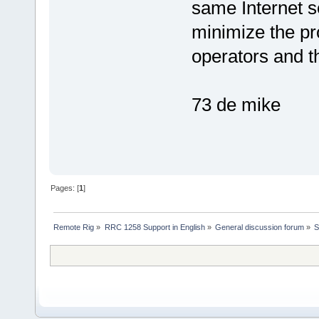
same Internet s
minimize the p
operators and 
73 de mike
Pages: [
1
]
Remote Rig
»
RRC 1258 Support in English
»
General discussion forum
»
S