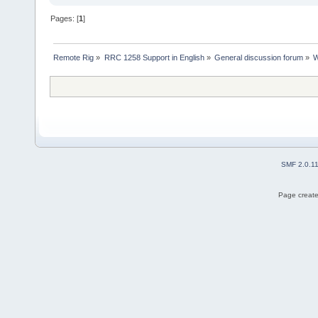
Pages: [
1
]
Remote Rig
»
RRC 1258 Support in English
»
General discussion forum
»
W
SMF 2.0.1
Page create