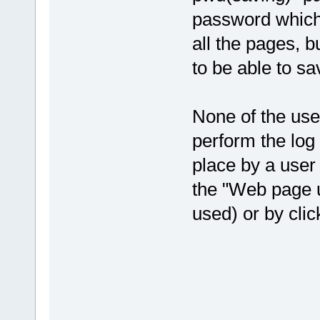
password which 
all the pages, bu
to be able to s
None of the use
perform the log 
place by a user 
the "Web page 
used) or by clic