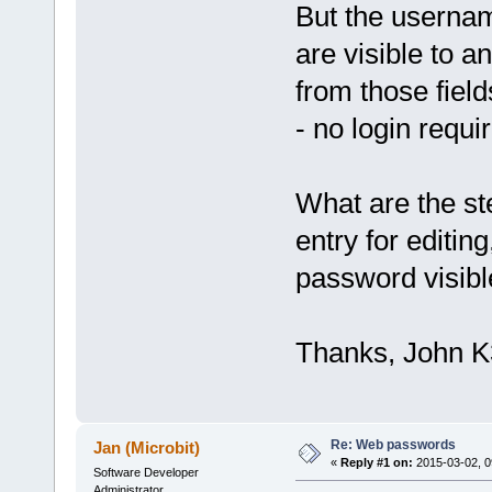
But the usern
are visible to
from those field
- no login requi
What are the s
entry for editin
password visibl
Thanks, John 
Re: Web passwords
Jan (Microbit)
«
Reply #1 on:
2015-03-02, 0
Software Developer
Administrator