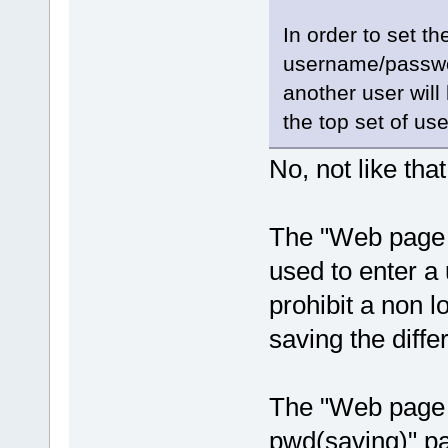
In order to set t
username/passwor
another user wil
the top set of u
No, not like th
The "Web page 
used to enter a
prohibit a non 
saving the diff
The "Web page 
pwd(saving)" pa