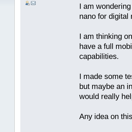
I am wondering 
nano for digital
I am thinking o
have a full mob
capabilities.
I made some tes
but maybe an in
would really hel
Any idea on thi