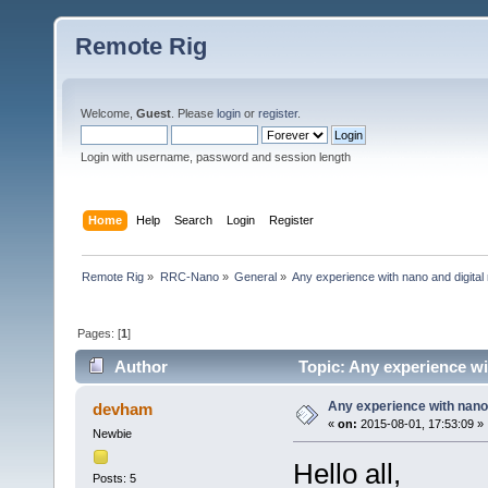
Remote Rig
Welcome,
Guest
. Please
login
or
register
.
Login with username, password and session length
Home
Help
Search
Login
Register
Remote Rig
»
RRC-Nano
»
General
»
Any experience with nano and digita
Pages: [
1
]
Author
Topic: Any experience wi
Any experience with nano
devham
«
on:
2015-08-01, 17:53:09 »
Newbie
Hello all,
Posts: 5