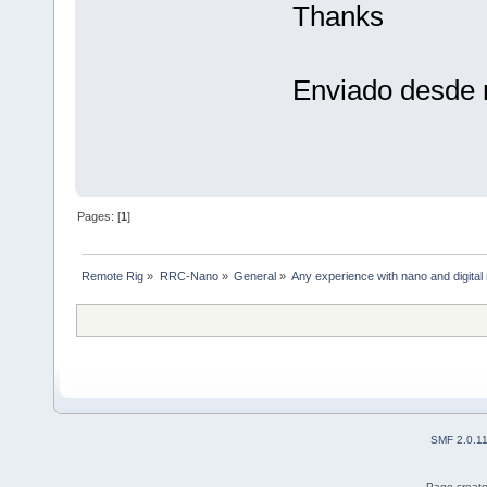
Thanks
Enviado desde 
Pages: [
1
]
Remote Rig
»
RRC-Nano
»
General
»
Any experience with nano and digita
SMF 2.0.1
Page create