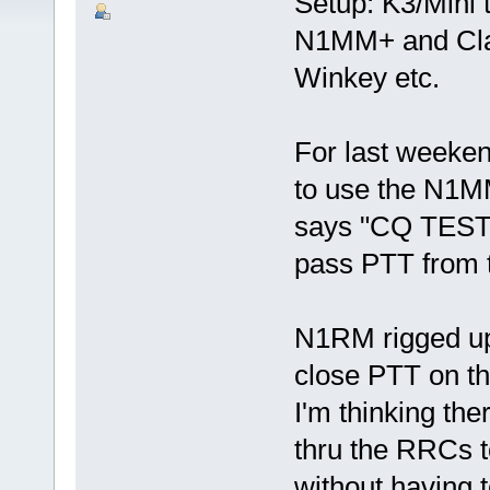
Setup: K3/Mini 
N1MM+ and Clas
Winkey etc.
For last weeke
to use the N1MM
says "CQ TEST" 
pass PTT from 
N1RM rigged up 
close PTT on th
I'm thinking t
thru the RRCs t
without having t