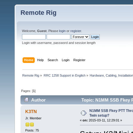
Remote Rig
Welcome,
Guest
. Please
login
or
register
.
Login with username, password and session length
Home
Help
Search
Login
Register
Remote Rig
»
RRC 1258 Support in English
»
Hardware, Cabling, Installatio
Pages: [
1
]
Author
Topic: N1MM SSB Fkey P
N1MM SSB Fkey PTT Thro
K3TN
Twin setup?
Jr. Member
«
on:
2015-03-11, 12:29:01 »
Posts: 75