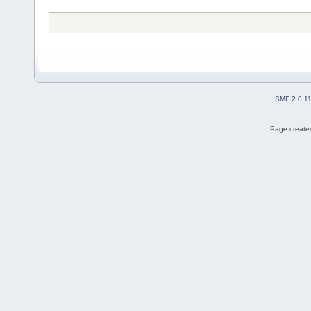
SMF 2.0.1
Page created