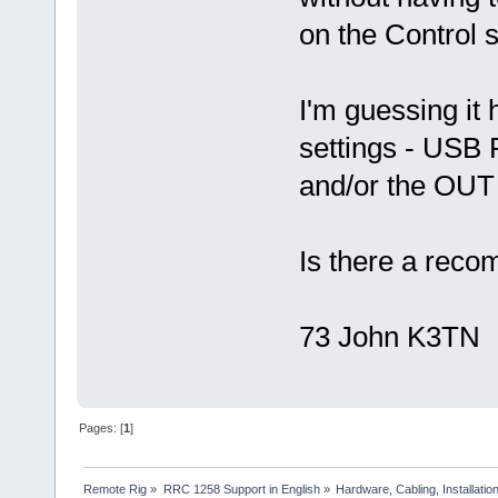
on the Control s
I'm guessing it 
settings - USB 
and/or the OU
Is there a reco
73 John K3TN
Pages: [
1
]
Remote Rig
»
RRC 1258 Support in English
»
Hardware, Cabling, Installatio