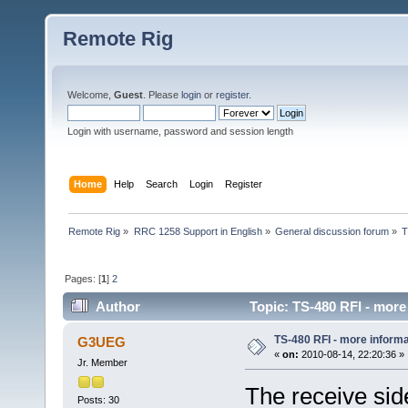
Remote Rig
Welcome,
Guest
. Please
login
or
register
.
Login with username, password and session length
Home
Help
Search
Login
Register
Remote Rig
»
RRC 1258 Support in English
»
General discussion forum
»
T
Pages: [
1
]
2
Author
Topic: TS-480 RFI - more
TS-480 RFI - more informa
G3UEG
«
on:
2010-08-14, 22:20:36 »
Jr. Member
The receive sid
Posts: 30