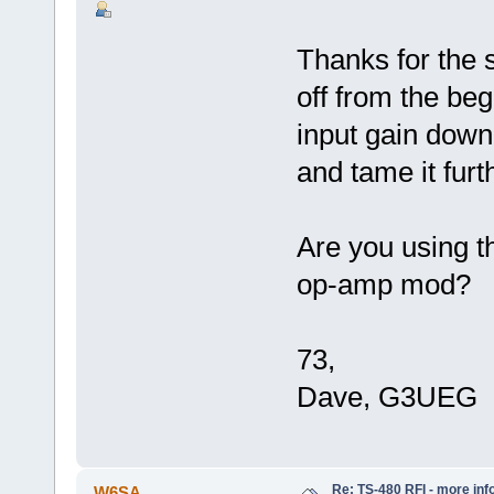
Thanks for the 
off from the be
input gain down
and tame it furt
Are you using 
op-amp mod?
73,
Dave, G3UEG
Re: TS-480 RFI - more inf
W6SA