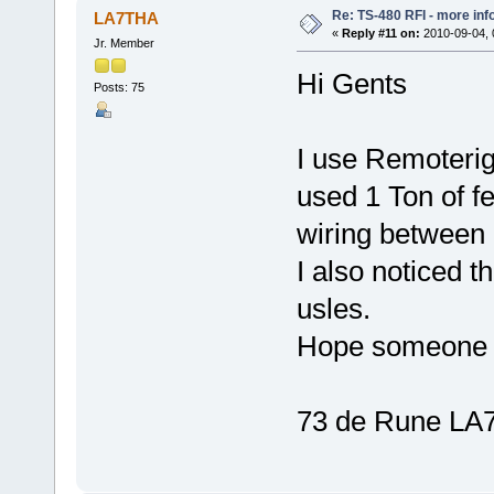
Re: TS-480 RFI - more inf
LA7THA
«
Reply #11 on:
2010-09-04, 
Jr. Member
Hi Gents
Posts: 75
I use Remoteri
used 1 Ton of fe
wiring between 
I also noticed t
usles.
Hope someone fi
73 de Rune L