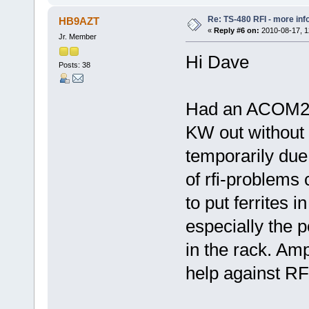
Re: TS-480 RFI - more inf
HB9AZT
«
Reply #6 on:
2010-08-17, 1
Jr. Member
Hi Dave
Posts: 38
Had an ACOM200
KW out without 
temporarily due
of rfi-problems
to put ferrites i
especially the p
in the rack. Amp
help against RFI