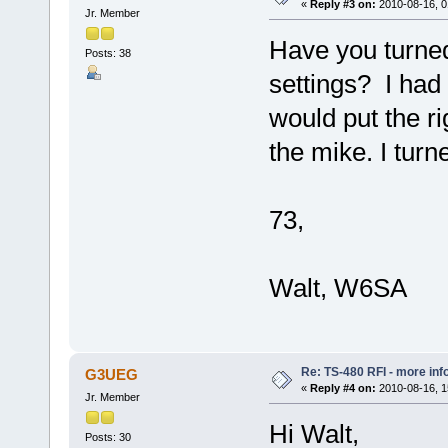
«
Reply #3 on:
2010-08-16, 0
Jr. Member
Have you turned
Posts: 38
settings? I had
would put the ri
the mike. I turn
73,
Walt, W6SA
Re: TS-480 RFI - more inf
G3UEG
«
Reply #4 on:
2010-08-16, 1
Jr. Member
Hi Walt,
Posts: 30