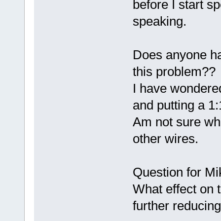
before I start s
speaking.
Does anyone hav
this problem??
I have wondered
and putting a 1:
Am not sure whe
other wires.
Question for Mi
What effect on 
further reducin