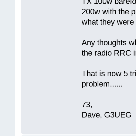
TX 100w barefoo
200w with the pr
what they were 
Any thoughts wh
the radio RRC i
That is now 5 tr
problem......
73,
Dave, G3UEG