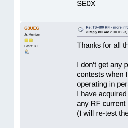
SE0X
Re: TS-480 RFI - more inf
G3UEG
«
Reply #10 on:
2010-08-23, 
Jr. Member
Thanks for all 
Posts: 30
I don't get any
contests when I
operating in pe
I have acquired
any RF current 
(I will re-test th