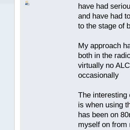
have had seriou
and have had to 
to the stage of 
My approach has
both in the radi
virtually no ALC
occasionally
The interesting 
is when using t
has been on 80m
myself on from