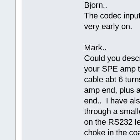
Bjorn..
The codec input
very early on.
Mark..
Could you descr
your SPE amp to
cable abt 6 tur
amp end, plus a 
end.. I have a
through a small
on the RS232 l
choke in the co