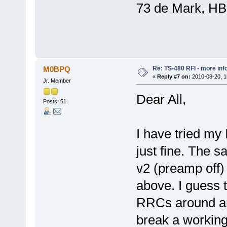
73 de Mark, H
Re: TS-480 RFI - more inf
M0BPQ
«
Reply #7 on:
2010-08-20, 1
Jr. Member
Dear All,
Posts: 51
I have tried my
just fine. The
v2 (preamp off)
above. I guess t
RRCs around an
break a working