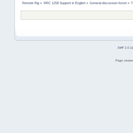
Remote Rig
»
RRC 1258 Support in English
»
General discussion forum
»
T
SMF 2.0.1
Page created