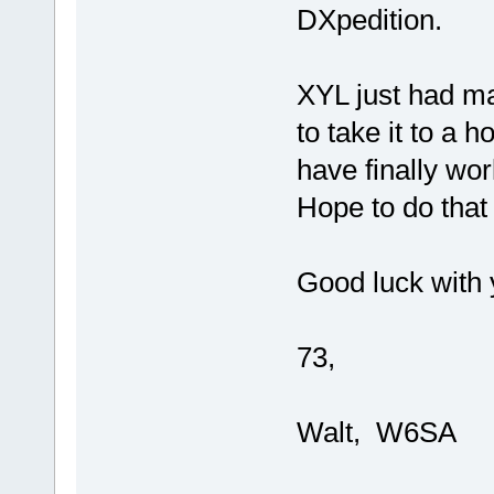
DXpedition.
XYL just had ma
to take it to a h
have finally wor
Hope to do that 
Good luck with 
73,
Walt, W6SA