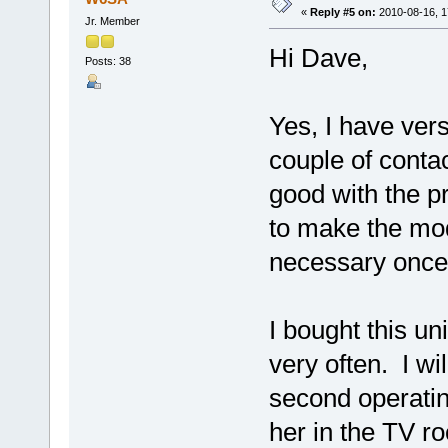
«
Reply #5 on:
2010-08-16, 1
Jr. Member
Hi Dave,
Posts: 38
Yes, I have ver
couple of conta
good with the p
to make the mod 
necessary once I
I bought this un
very often. I wi
second operating
her in the TV ro