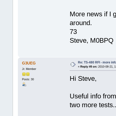
More news if I 
around.
73
Steve, M0BPQ
Re: TS-480 RFI - more inf
G3UEG
«
Reply #8 on:
2010-08-21, 1
Jr. Member
Hi Steve,
Posts: 30
Useful info from
two more tests.