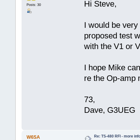
Hi Steve,
Posts: 30
I would be very 
proposed test wi
with the V1 or
I hope Mike can
re the Op-amp 
73,
Dave, G3UEG
Re: TS-480 RFI - more inf
W6SA