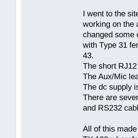
I went to the si
working on the 
changed some of
with Type 31 fer
43.
The short RJ12 
The Aux/Mic le
The dc supply i
There are severa
and RS232 cabl
All of this mad