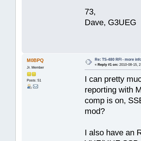
73,
Dave, G3UEG
Re: TS-480 RFI - more inf
M0BPQ
«
Reply #1 on:
2010-08-15, 2
Jr. Member
I can pretty mu
Posts: 51
reporting with
comp is on, SSB
mod?
I also have an