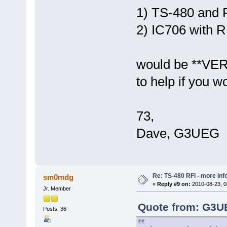
1) TS-480 and
2) IC706 with
would be **VERR
to help if you wo
73,
Dave, G3UEG
Re: TS-480 RFI - more inf
sm0mdg
«
Reply #9 on:
2010-08-23, 0
Jr. Member
Quote from: G3UE
Posts: 36