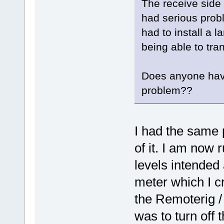
The receive side
had serious prob
had to install a l
being able to tra
Does anyone have
problem??
I had the same 
of it. I am now 
levels intended
meter which I cr
the Remoterig /
was to turn off 