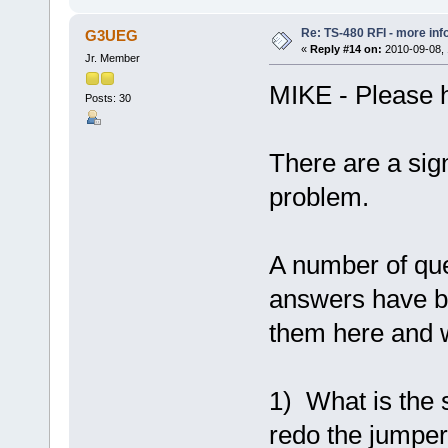
Re: TS-480 RFI - more inf
G3UEG
«
Reply #14 on:
2010-09-08, 
Jr. Member
MIKE - Please h
Posts: 30
There are a sig
problem.
A number of qu
answers have b
them here and w
1) What is the 
redo the jumpers