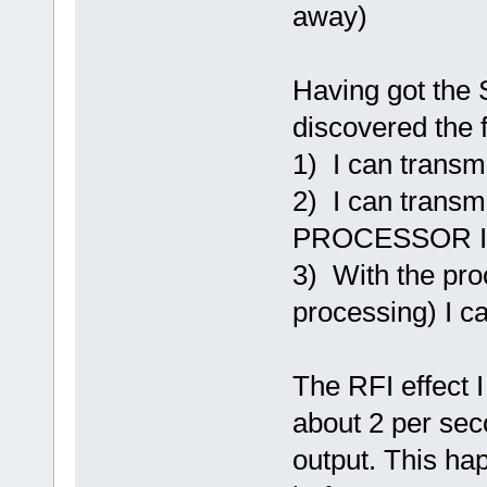
away)
Having got the 
discovered the f
1) I can trans
2) I can transm
PROCESSOR I
3) With the pro
processing) I c
The RFI effect I
about 2 per sec
output. This ha