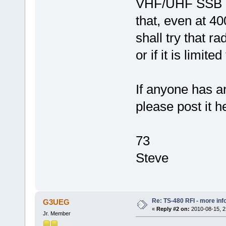
VHF/UHF SSB and
that, even at 4
shall try that r
or if it is limit
If anyone has a
please post it he
73
Steve
Re: TS-480 RFI - more inf
G3UEG
«
Reply #2 on:
2010-08-15, 2
Jr. Member