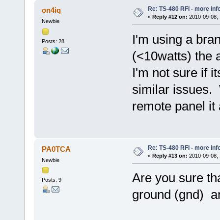
Re: TS-480 RFI - more inf
on4iq
«
Reply #12 on:
2010-09-08, 
Newbie
I'm using a bra
Posts: 28
(<10watts) the 
I'm not sure if 
similar issues.
remote panel it 
Re: TS-480 RFI - more inf
PA0TCA
«
Reply #13 on:
2010-09-08, 
Newbie
Are you sure t
Posts: 9
ground (gnd) a