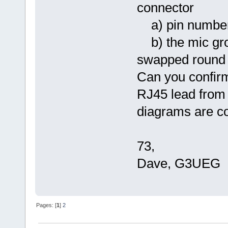
connector
a) pin numberi
b) the mic gro
swapped round 
Can you confirm
RJ45 lead from
diagrams are co
73,
Dave, G3UEG
Pages: [
1
]
2