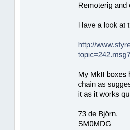
Remoterig and c
Have a look at 
http://www.sty
topic=242.msg
My MkII boxes h
chain as sugges
it as it works qu
73 de Björn,
SM0MDG