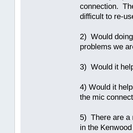
connection. The
difficult to re-
2) Would doing
problems we ar
3) Would it hel
4) Would it help
the mic connec
5) There are a 
in the Kenwood