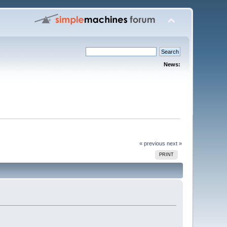
News:
« previous
next »
PRINT