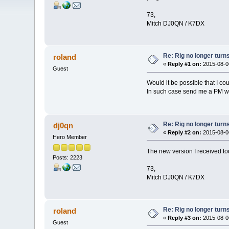
73,
Mitch DJ0QN / K7DX
Re: Rig no longer turn
roland
«
Reply #1 on:
2015-08-06
Guest
Would it be possible that I cou
In such case send me a PM wit
Re: Rig no longer turn
dj0qn
«
Reply #2 on:
2015-08-06
Hero Member
The new version I received to
Posts: 2223
73,
Mitch DJ0QN / K7DX
Re: Rig no longer turn
roland
«
Reply #3 on:
2015-08-06
Guest