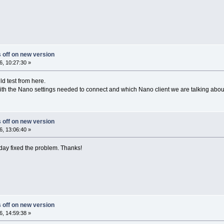
s off on new version
, 10:27:30 »
ld test from here.
h the Nano settings needed to connect and which Nano client we are talking about (
s off on new version
, 13:06:40 »
day fixed the problem. Thanks!
s off on new version
, 14:59:38 »