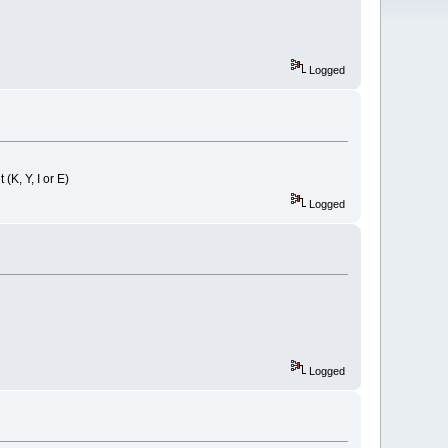
Logged
K, Y, I or E)
Logged
Logged