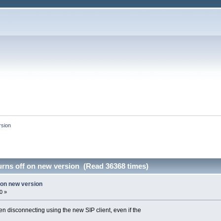
rsion
urns off on new version (Read 36368 times)
f on new version
0 »
en disconnecting using the new SIP client, even if the