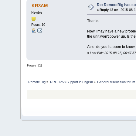
Re: RemoteRig has st
KR3AM
«
Reply #2 on:
2015-08-14
Newbie
Thanks.
Posts: 10
Now I may have a new problem. 
the unit won't power up. Is the 
Also, do you happen to know w
«
Last Edit: 2015-08-15, 00:47:
Pages: [
1
]
Remote Rig
»
RRC 1258 Support in English
»
General discussion forum