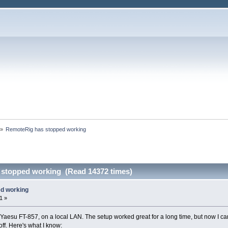
»
RemoteRig has stopped working
 stopped working (Read 14372 times)
d working
1 »
Yaesu FT-857, on a local LAN. The setup worked great for a long time, but now I can
 off. Here's what I know: