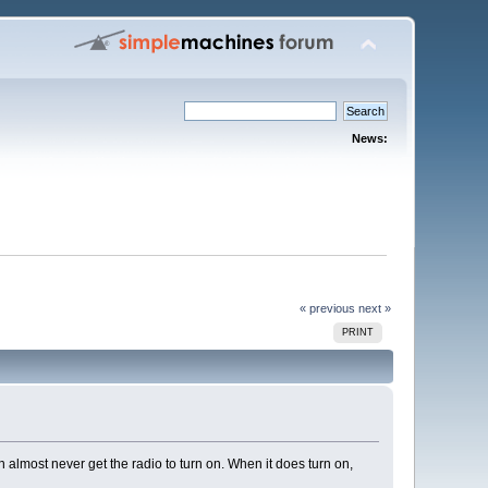
News:
« previous
next »
PRINT
 almost never get the radio to turn on. When it does turn on,