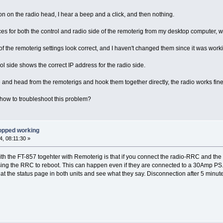
on on the radio head, I hear a beep and a click, and then nothing.
aces for both the control and radio side of the remoterig from my desktop computer,
 of the remoterig settings look correct, and I haven't changed them since it was work
ol side shows the correct IP address for the radio side.
se and head from the remoterigs and hook them together directly, the radio works fine
how to troubleshoot this problem?
opped working
, 08:11:30 »
 the FT-857 togehter with Remoterig is that if you connect the radio-RRC and the 
ausing the RRC to reboot. This can happen even if they are connected to a 30Amp P
 the status page in both units and see what they say. Disconnection after 5 minut