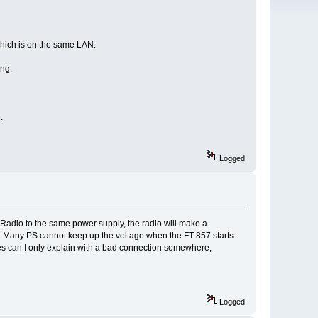
 which is on the same LAN.
ing.
.
Logged
Radio to the same power supply, the radio will make a
S. Many PS cannot keep up the voltage when the FT-857 starts.
es can I only explain with a bad connection somewhere,
Logged