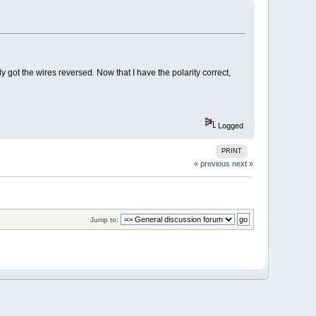
 got the wires reversed. Now that I have the polarity correct,
Logged
PRINT
« previous
next »
Jump to: