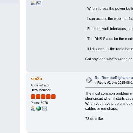
- When I press the power butt
- I can access the web interf
- From the web interfaces, all
- The DNS Status for the contr
- If I disconnect the radio ba
Got any idea what's wrong or 
Re: RemoteRig has st
sm2o
«
Reply #1 on:
2015-08-14
Administrator
Hero Member
The most common problem with
shortcircuit when it starts c
Posts: 3078
When you have problem look at
cables or red straps.
73 de mike