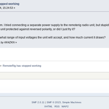
opped working
, 15:24:53 »
I tried connecting a separate power supply to the remoterig radio unit, but stupidly
unit protected against reversed polarity, or did I just fry it?
hat range of input voltages the unit will accept, and how much current it draws?
37 by KK4ZKN
»
»
RemoteRig has stopped working
SMF 2.0.11
|
SMF © 2015
,
Simple Machines
XHTML
RSS
WAP2