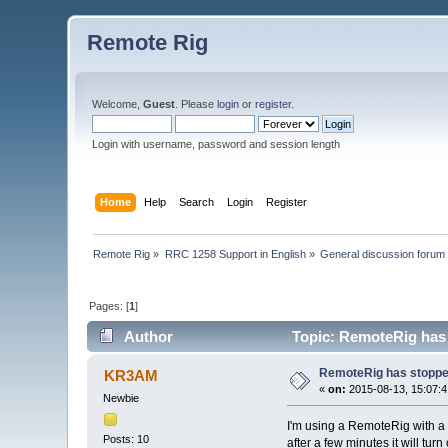
Remote Rig
Welcome,
Guest
. Please
login
or
register
.
Login with username, password and session length
Home
Help
Search
Login
Register
Remote Rig
»
RRC 1258 Support in English
»
General discussion forum
Pages: [
1
]
Author
Topic: RemoteRig has
RemoteRig has stoppe
KR3AM
«
on:
2015-08-13, 15:07:4
Newbie
I'm using a RemoteRig with a 
Posts: 10
after a few minutes it will turn