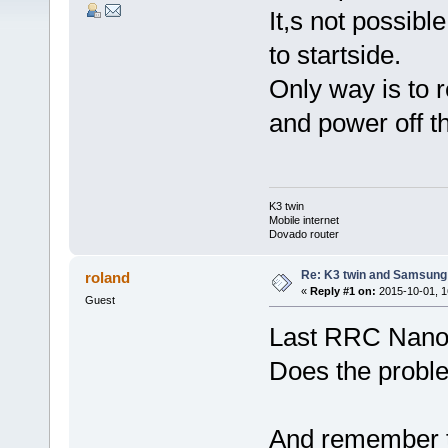
It,s not possib
to startside.
Only way is to 
and power off t
K3 twin
Mobile internet
Dovado router
Re: K3 twin and Samsung
roland
«
Reply #1 on:
2015-10-01, 1
Guest
Last RRC Nano 
Does the proble
And remember t