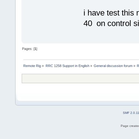
i have test th
40 on control si
Pages: [
1
]
Remote Rig
»
RRC 1258 Support in English
»
General discussion forum
»
R
SMF 2.0.1
Page created