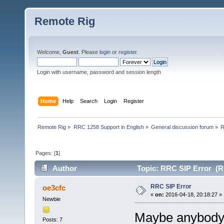
Remote Rig
Welcome,
Guest
. Please
login
or
register
.
Login with username, password and session length
Home
Help
Search
Login
Register
Remote Rig
»
RRC 1258 Support in English
»
General discussion forum
»
R
Pages: [
1
]
Author
Topic: RRC SIP Error (R
RRC SIP Error
oe3cfc
«
on:
2016-04-18, 20:18:27 »
Newbie
Maybe anybody
Posts: 7