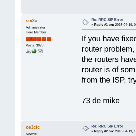
Re: RRC SIP Error
sm2o
«
Reply #1 on:
2016-04-19, 0
Administrator
Hero Member
If you have fixe
Posts: 3078
router problem,
the routers have
router is of som
from the ISP, try
73 de mike
Re: RRC SIP Error
oe3cfc
«
Reply #2 on:
2016-04-19, 1
Newbie