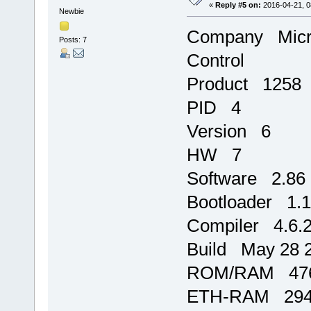
«
Reply #5 on:
2016-04-21, 0
Newbie
Company Micro
Posts: 7
Control
Product 1258
PID 4
Version 6
HW 7
Software 2.86
Bootloader 1.
Compiler 4.6.
Build May 28 2
ROM/RAM 476
ETH-RAM 2944