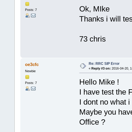
Ok, MIke
Posts: 7
Thanks i will te
73 chris
Re: RRC SIP Error
oe3cfc
«
Reply #3 on:
2016-04-20, 1
Newbie
Hello Mike !
Posts: 7
I have test the 
I dont no what i
Maybe you have t
Office ?