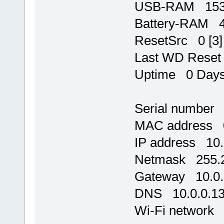
USB-RAM 1534
Battery-RAM 
ResetSrc 0 [3]
Last WD Rese
Uptime 0 Days,
Serial number
MAC address 0
IP address 10.
Netmask 255.2
Gateway 10.0.
DNS 10.0.0.1
Wi-Fi network 