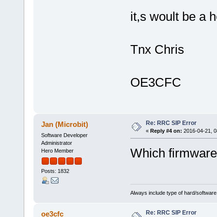
it,s woult be a h
Tnx Chris
OE3CFC
Re: RRC SIP Error
Jan (Microbit)
«
Reply #4 on:
2016-04-21, 0
Software Developer
Administrator
Which firmware
Hero Member
Posts: 1832
Always include type of hard/software
Re: RRC SIP Error
oe3cfc