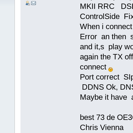
MKII RRC DSL 
ControlSide Fi
When i connect 
Error an then s
and it,s play w
again the TX off
connect
Port correct S
DDNS Ok, DNS
Maybe it have
best 73 de OE
Chris Vienna