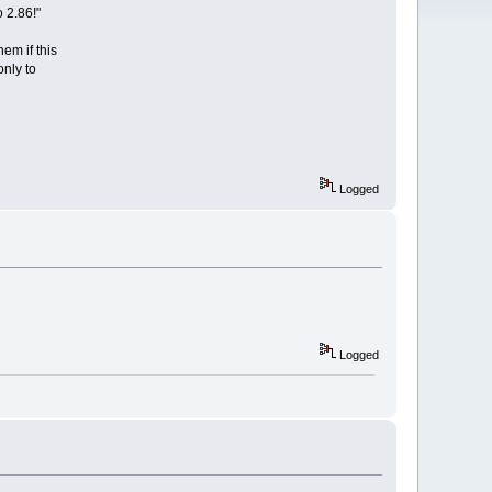
 2.86!"
em if this
only to
Logged
Logged