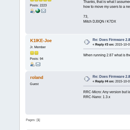
Thanks, that is what I assume
Posts: 2223
how to move my users to a n
73,
Mitch DJ0QN / K7DX
Re: Does Firmware 2.8
K1IKE-Joe
«
Reply #3 on:
2015-10-07
Jr. Member
When running 2.87 what is th
Posts: 94
Re: Does Firmware 2.8
roland
«
Reply #4 on:
2015-10-07
Guest
RRC-Micro: Any version but l
RRC-Nano: 1.3.x
Pages: [
1
]