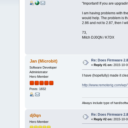
"Important! If you are upgrad
I am having problems with the
would help. The problem is tha
2.86 and not to 2.87, then I wi
73,
Mitch DJ0QN / K7DX
Re: Does Firmware 2.8
Jan (Microbit)
«
Reply #1 on:
2015-10-06
Software Developer
Administrator
I have (hopefully) made it cle
Hero Member
http://www.remoterig.com/wp
Posts: 1832
Always include type of hard/soft
Re: Does Firmware 2.8
dj0qn
«
Reply #2 on:
2015-10-06
Hero Member