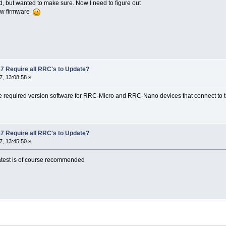
d, but wanted to make sure. Now I need to figure out
ew firmware
7 Require all RRC's to Update?
, 13:08:58 »
e required version software for RRC-Micro and RRC-Nano devices that connect to
7 Require all RRC's to Update?
, 13:45:50 »
atest is of course recommended