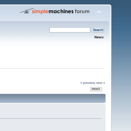
News:
« previous
next »
PRINT