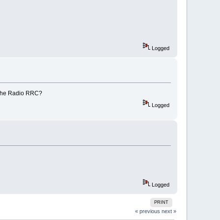
Logged
 the Radio RRC?
Logged
Logged
PRINT
« previous
next »