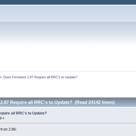
»
Does Firmware 2.87 Require all RRC's to Update?
2.87 Require all RRC's to Update? (Read 24142 times)
quire all RRC's to Update?
9 »
t on 2.86: