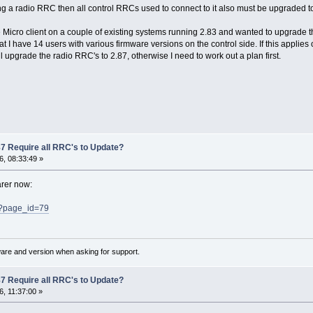
ing a radio RRC then all control RRCs used to connect to it also must be upgraded to
 Micro client on a couple of existing systems running 2.83 and wanted to upgrade th
t I have 14 users with various firmware versions on the control side. If this applies 
ll upgrade the radio RRC's to 2.87, otherwise I need to work out a plan first.
7 Require all RRC's to Update?
, 08:33:49 »
arer now:
/?page_id=79
ware and version when asking for support.
7 Require all RRC's to Update?
, 11:37:00 »