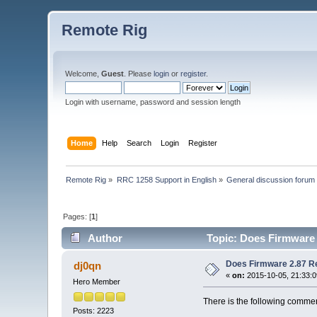
Remote Rig
Welcome,
Guest
. Please
login
or
register
.
Login with username, password and session length
Home
Help
Search
Login
Register
Remote Rig
»
RRC 1258 Support in English
»
General discussion forum
Pages: [
1
]
Author
Topic: Does Firmware 
Does Firmware 2.87 Re
dj0qn
«
on:
2015-10-05, 21:33:0
Hero Member
There is the following commen
Posts: 2223