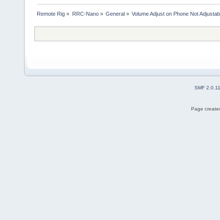
Remote Rig
»
RRC-Nano
»
General
»
Volume Adjust on Phone Not Adjustab
SMF 2.0.1
Page created