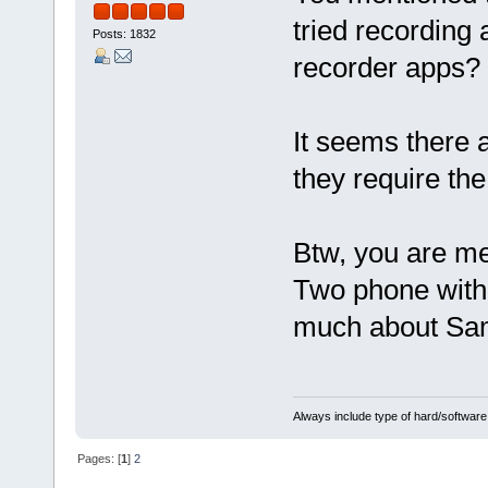
tried recording
Posts: 1832
recorder apps?
It seems there a
they require the
Btw, you are m
Two phone with
much about Sam
Always include type of hard/software
Pages: [
1
]
2