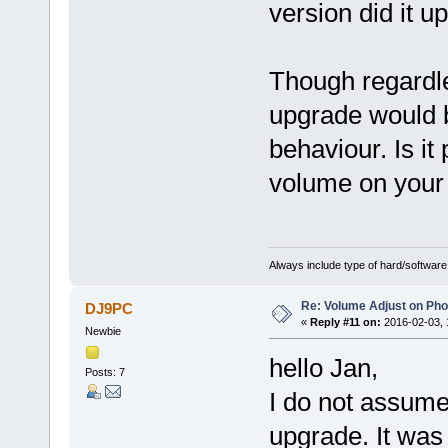
version did it 
Though regardle
upgrade would b
behaviour. Is it
volume on your
Always include type of hard/software
Re: Volume Adjust on Pho
DJ9PC
«
Reply #11 on:
2016-02-03, 
Newbie
hello Jan,
Posts: 7
I do not assume 
upgrade. It was