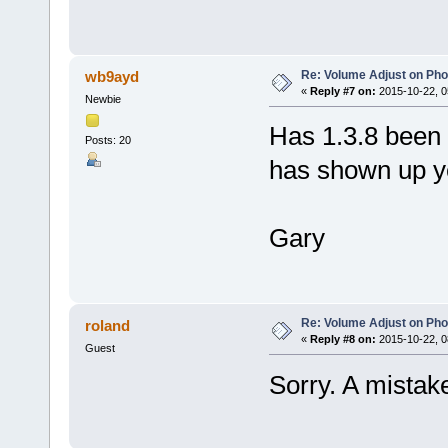
Re: Volume Adjust on Pho
wb9ayd
«
Reply #7 on:
2015-10-22, 0
Newbie
Has 1.3.8 been 
Posts: 20
has shown up ye
Gary
Re: Volume Adjust on Pho
roland
«
Reply #8 on:
2015-10-22, 0
Guest
Sorry. A mistak