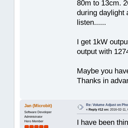
80m to 13cm. 2
during daylight 
listen......
I get 1kW outpu
output with 1274
Maybe you have
Thanks in adva
Re: Volume Adjust on Pho
Jan (Microbit)
«
Reply #12 on:
2016-02-11, 
Software Developer
Administrator
I have been thin
Hero Member