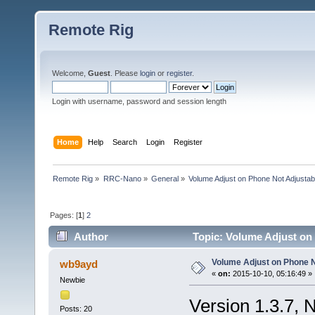
Remote Rig
Welcome,
Guest
. Please
login
or
register
.
Login with username, password and session length
Home
Help
Search
Login
Register
Remote Rig
»
RRC-Nano
»
General
»
Volume Adjust on Phone Not Adjustab
Pages: [
1
]
2
Author
Topic: Volume Adjust on
Volume Adjust on Phone N
wb9ayd
«
on:
2015-10-10, 05:16:49 »
Newbie
Version 1.3.7, 
Posts: 20