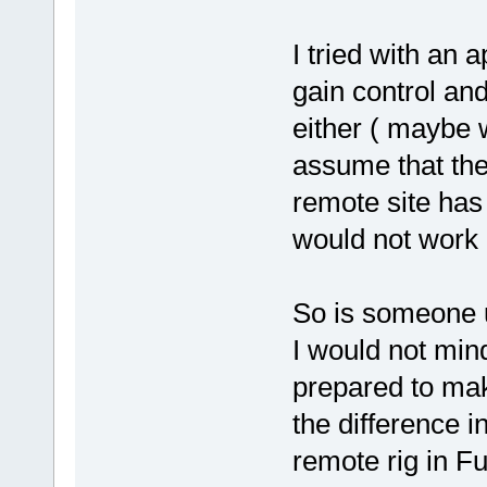
I tried with an a
gain control an
either ( maybe wo
assume that the 
remote site has 
would not work 
So is someone 
I would not min
prepared to ma
the difference 
remote rig in 