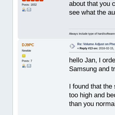
about that you 
Posts: 1832
see what the aud
Always include type of hard/software
Re: Volume Adjust on Pho
DJ9PC
«
Reply #13 on:
2016-02-15, 
Newbie
hello Jan, I ord
Posts: 7
Samsung and tri
I found that the
too high and bec
than you normall