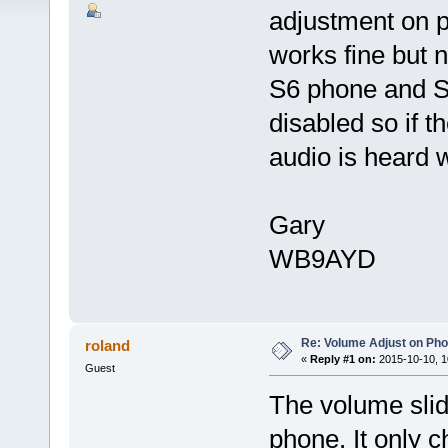
adjustment on p
works fine but n
S6 phone and S
disabled so if 
audio is heard w
Gary
WB9AYD
Re: Volume Adjust on Pho
roland
«
Reply #1 on:
2015-10-10, 1
Guest
The volume slid
phone. It only c