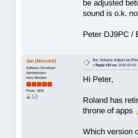
be adjusted be
sound is o.k. n
Peter DJ9PC /
Re: Volume Adjust on Pho
Jan (Microbit)
«
Reply #10 on:
2016-02-03, 
Software Developer
Administrator
Hi Peter,
Hero Member
Posts: 1832
Roland has reti
throne of apps
Which version 