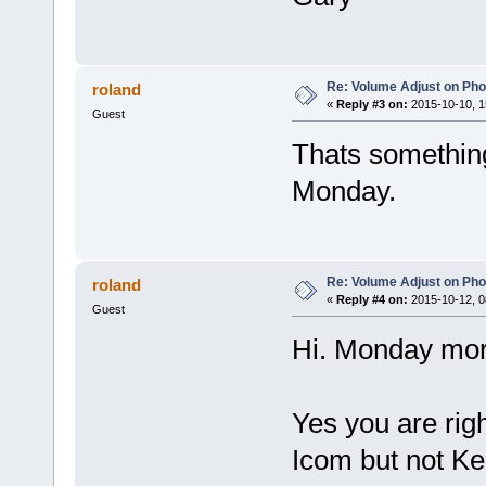
Re: Volume Adjust on Pho
roland
«
Reply #3 on:
2015-10-10, 1
Guest
Thats something 
Monday.
Re: Volume Adjust on Pho
roland
«
Reply #4 on:
2015-10-12, 0
Guest
Hi. Monday mor
Yes you are righ
Icom but not K