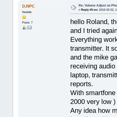
Re: Volume Adjust on Pho
DJ9PC
«
Reply #9 on:
2016-02-02, 1
Newbie
hello Roland, t
Posts: 7
and I tried aga
Everything work
transmitter. It
and the mike gai
receiving audio
laptop, transmit
reports.
With smartfone 
2000 very low )
Any idea how m