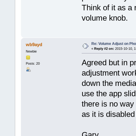
Think of it as a
volume knob.
Re: Volume Adjust on Pho
wb9ayd
«
Reply #2 on:
2015-10-10, 1
Newbie
Agreed but in p
Posts: 20
adjustment work
down the media 
use the app sli
there is no way
as it is disable
Gary