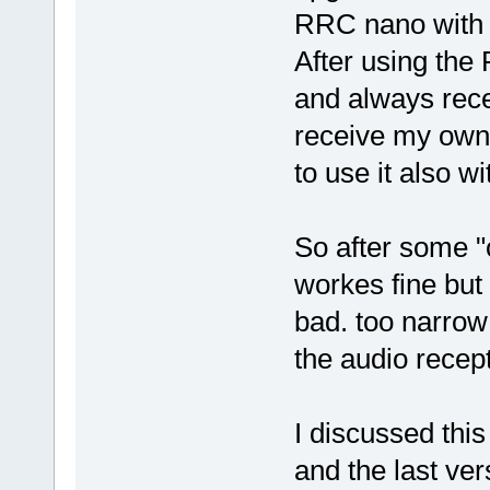
RRC nano with
After using the
and always rece
receive my own 
to use it also 
So after some "
workes fine but
bad. too narrow
the audio recep
I discussed thi
and the last ver