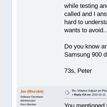
while testing an
called and I an
hard to underst
wants to avoid...
Do you know an
Samsung 900 d
73s, Peter
Re: Volume Adjust on Pho
Jan (Microbit)
«
Reply #14 on:
2016-02-15, 
Software Developer
Administrator
You mentioned 
Hero Member