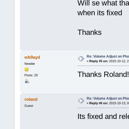
Will se what th
when its fixed
Thanks
Re: Volume Adjust on Pho
wb9ayd
«
Reply #5 on:
2015-10-12, 2
Newbie
Thanks Roland!
Posts: 20
Re: Volume Adjust on Pho
roland
«
Reply #6 on:
2015-10-13, 0
Guest
Its fixed and r