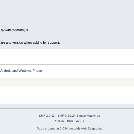
 by Jan (Microbit)
»
ware and version when asking for support.
S, Android and Windows Phone
SMF 2.0.11
|
SMF © 2015
,
Simple Machines
XHTML
RSS
WAP2
Page created in 0.034 seconds with 21 queries.