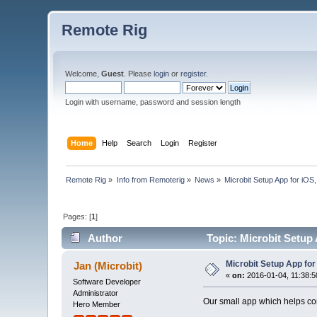
Remote Rig
Welcome,
Guest
. Please
login
or
register
.
Login with username, password and session length
Home
Help
Search
Login
Register
Remote Rig
»
Info from Remoterig
»
News
»
Microbit Setup App for iO
Pages: [
1
]
Author
Topic: Microbit Setup
Microbit Setup App fo
Jan (Microbit)
«
on:
2016-01-04, 11:38:5
Software Developer
Administrator
Our small app which helps con
Hero Member