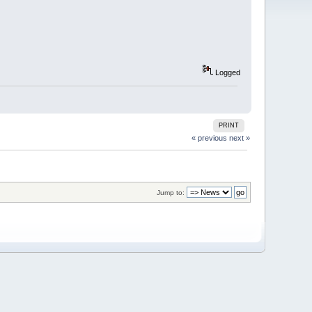
Logged
PRINT
« previous
next »
Jump to: