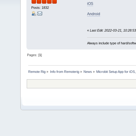
iOS
Posts: 1832
Android
«
Last Edit: 2022-03-21, 10:28:53
Always include type of hard/soft
Pages: [
1
]
Remote Rig
»
Info from Remoterig
»
News
»
Microbit Setup App for iO