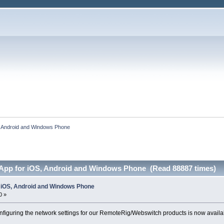
S, Android and Windows Phone
 App for iOS, Android and Windows Phone (Read 88887 times)
r iOS, Android and Windows Phone
0 »
figuring the network settings for our RemoteRig/Webswitch products is now availab