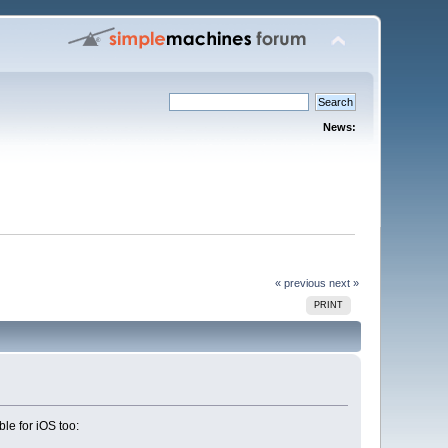
News:
« previous
next »
PRINT
le for iOS too: