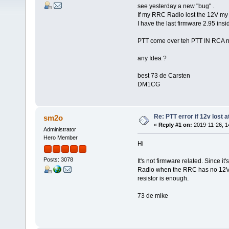
see yesterday a new "bug" .
If my RRC Radio lost the 12V my K
I have the last firmware 2.95 insi
PTT come over teh PTT IN RCA n
any Idea ?
best 73 de Carsten
DM1CG
Re: PTT error if 12v lost 
sm2o
«
Reply #1 on:
2019-11-26, 1
Administrator
Hero Member
Hi
Posts: 3078
It's not firmware related. Since it
Radio when the RRC has no 12V. Y
resistor is enough.
73 de mike