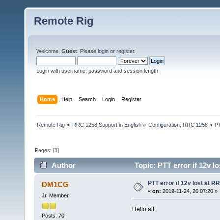
Remote Rig
Welcome,
Guest
. Please
login
or
register
.
Login with username, password and session length
Home
Help
Search
Login
Register
Remote Rig
»
RRC 1258 Support in English
»
Configuration, RRC 1258
»
PT
Pages: [
1
]
Author
Topic: PTT error if 12v l
PTT error if 12v lost at R
DM1CG
«
on:
2019-11-24, 20:07:20 »
Jr. Member
Hello all
Posts: 70