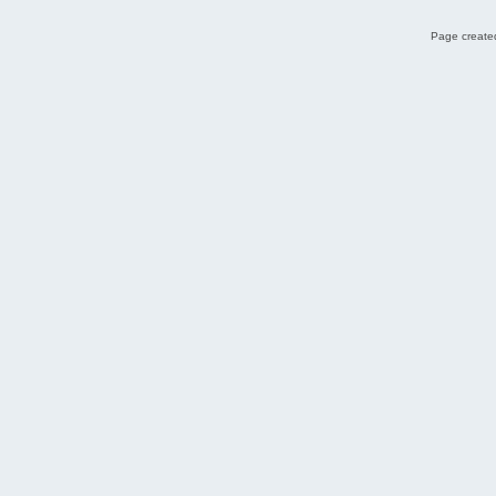
Page created