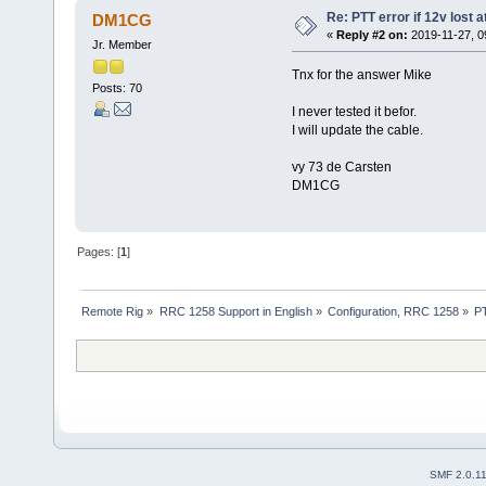
Re: PTT error if 12v lost 
DM1CG
«
Reply #2 on:
2019-11-27, 0
Jr. Member
Tnx for the answer Mike
Posts: 70
I never tested it befor.
I will update the cable.
vy 73 de Carsten
DM1CG
Pages: [
1
]
Remote Rig
»
RRC 1258 Support in English
»
Configuration, RRC 1258
»
PT
SMF 2.0.1