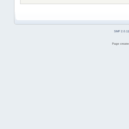
SMF 2.0.1
Page created