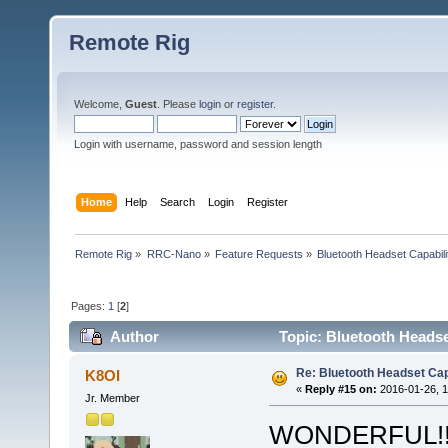
Remote Rig
Welcome,
Guest
. Please
login
or
register
.
Login with username, password and session length
Home
Help
Search
Login
Register
Remote Rig
»
RRC-Nano
»
Feature Requests
»
Bluetooth Headset Capabili
Pages:
1
[
2
]
Author
Topic: Bluetooth Headse
Re: Bluetooth Headset Cap
K8OI
«
Reply #15 on:
2016-01-26, 1
Jr. Member
WONDERFUL!!