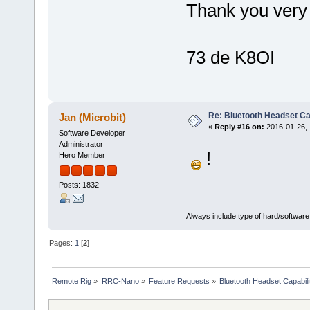
Thank you very
73 de K8OI
Re: Bluetooth Headset Ca
Jan (Microbit)
«
Reply #16 on:
2016-01-26, 
Software Developer
Administrator
!
Hero Member
Posts: 1832
Always include type of hard/software
Pages:
1
[
2
]
Remote Rig
»
RRC-Nano
»
Feature Requests
»
Bluetooth Headset Capabili