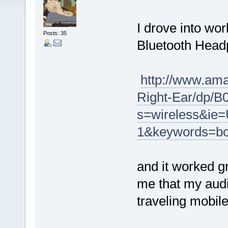
I drove into wo
Posts: 35
Bluetooth Head
http://www.am
Right-Ear/dp/
s=wireless&ie
1&keywords=bo
and it worked g
me that my audi
traveling mobil