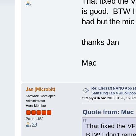
That fixed the 
is good. BTW I
had but the mic 
thanks Jan
Mac
Re: Elecraft NANO App s
Jan (Microbit)
Samsung Tab 4 w/Lollipop 
Software Developer
«
Reply #16 on:
2016-01-26, 16:06:
Administrator
Hero Member
Quote from: Mac
Posts: 1832
That fixed the VF
BTW I don't reme