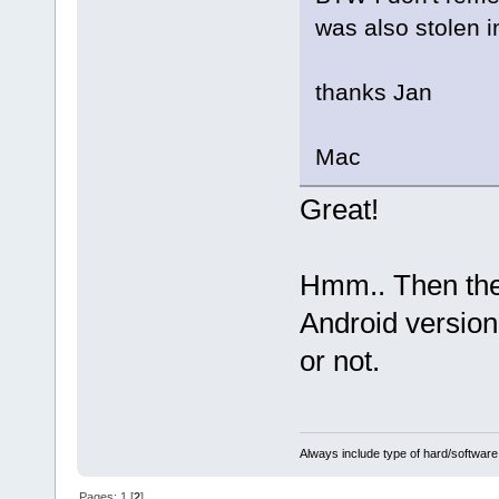
was also stolen i
thanks Jan
Mac
Great!
Hmm.. Then the
Android version 
or not.
Always include type of hard/software
Pages:
1
[
2
]