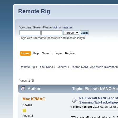
Remote Rig
Welcome,
Guest
. Please
login
or
register
.
Login with username, password and session length
Home
Help
Search
Login
Register
Remote Rig
»
RRC-Nano
»
General
»
Elecraft NANO App steals microphon
Pages:
1
[
2
]
Author
Topic: Elecraft NANO Ap
(Read 50405 times)
Re: Elecraft NANO App s
Mac K7MAC
Samsung Tab 4 w/Lollipop 
Newbie
«
Reply #15 on:
2016-01-26, 16:03:
Posts: 8