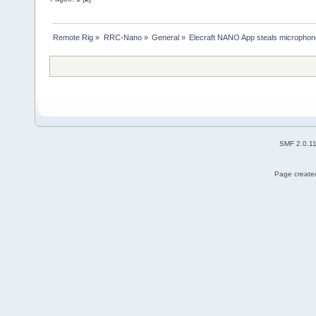
Remote Rig
»
RRC-Nano
»
General
»
Elecraft NANO App steals microphon
SMF 2.0.1
Page created