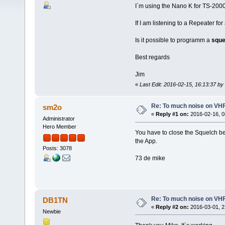
I´m using the Nano K for TS-2000. 
If I am listening to a Repeater for
Is it possible to programm a
sque
Best regards
Jim
«
Last Edit: 2016-02-15, 16:13:37 b
Re: To much noise on VH
sm2o
«
Reply #1 on:
2016-02-16, 0
Administrator
Hero Member
You have to close the Squelch bef
the App.
Posts: 3078
73 de mike
Re: To much noise on VH
DB1TN
«
Reply #2 on:
2016-03-01, 2
Newbie