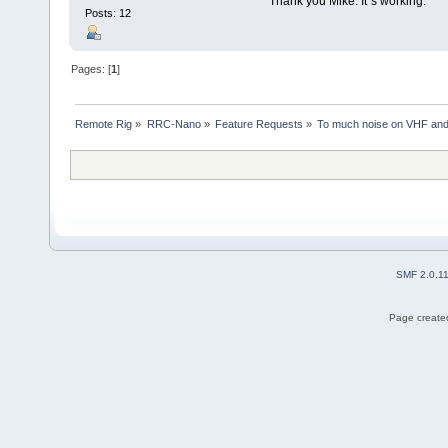
Thank you Mike. It´s working.
Posts: 12
Pages: [
1
]
Remote Rig
»
RRC-Nano
»
Feature Requests
»
To much noise on VHF and 
SMF 2.0.1
Page created