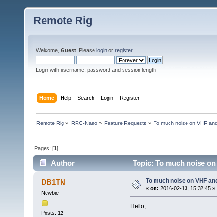
Remote Rig
Welcome,
Guest
. Please
login
or
register
.
Login with username, password and session length
Home
Help
Search
Login
Register
Remote Rig
»
RRC-Nano
»
Feature Requests
»
To much noise on VHF and 
Pages: [
1
]
Author
Topic: To much noise on
To much noise on VHF an
DB1TN
«
on:
2016-02-13, 15:32:45 »
Newbie
Hello,
Posts: 12