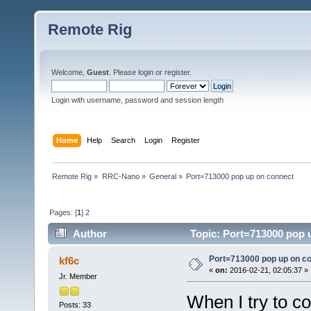
Remote Rig
Welcome,
Guest
. Please
login
or
register
.
Login with username, password and session length
Home
Help
Search
Login
Register
Remote Rig
»
RRC-Nano
»
General
»
Port=713000 pop up on connect
Pages: [
1
]
2
Author
Topic: Port=713000 pop 
Port=713000 pop up on c
kf6c
«
on:
2016-02-21, 02:05:37 »
Jr. Member
When I try to c
Posts: 33