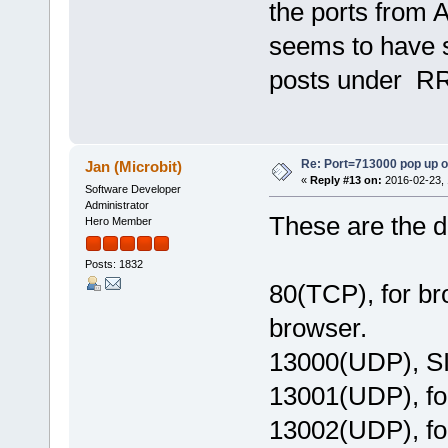
the ports from As
seems to have 
posts under R
Re: Port=713000 pop up 
Jan (Microbit)
«
Reply #13 on:
2016-02-23, 
Software Developer
Administrator
These are the d
Hero Member
Posts: 1832
80(TCP), for b
browser.
13000(UDP), SI
13001(UDP), fo
13002(UDP), fo