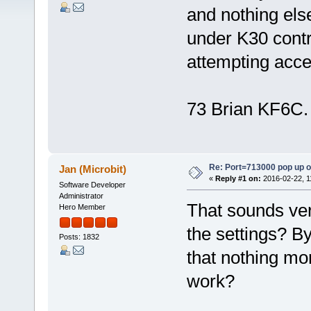
and nothing els
under K30 contr
attempting acce
73 Brian KF6C.
Re: Port=713000 pop up 
Jan (Microbit)
«
Reply #1 on:
2016-02-22, 1
Software Developer
Administrator
That sounds ver
Hero Member
the settings? By
Posts: 1832
that nothing mor
work?