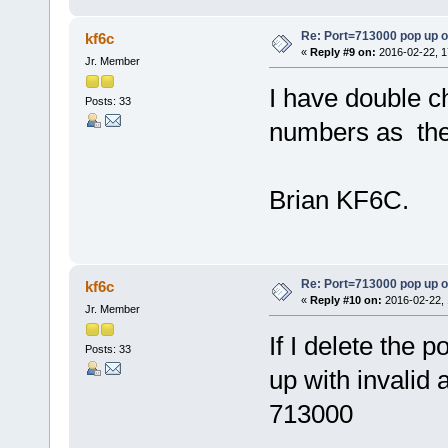
Re: Port=713000 pop up 
kf6c
«
Reply #9 on:
2016-02-22, 1
Jr. Member
I have double 
Posts: 33
numbers as the
Brian KF6C.
Re: Port=713000 pop up 
kf6c
«
Reply #10 on:
2016-02-22, 
Jr. Member
If I delete the 
Posts: 33
up with invalid 
713000