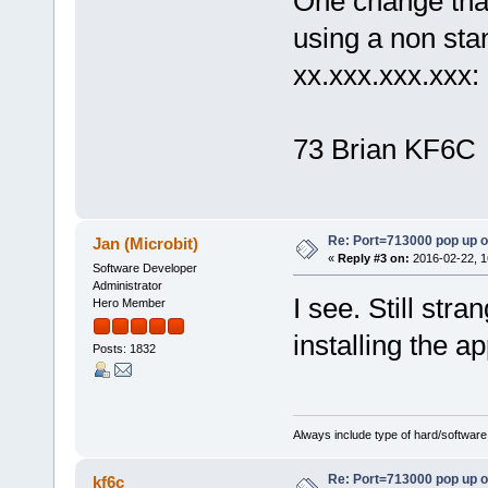
One change that 
using a non sta
xx.xxx.xxx.xxx:
73 Brian KF6C
Re: Port=713000 pop up 
Jan (Microbit)
«
Reply #3 on:
2016-02-22, 1
Software Developer
Administrator
I see. Still str
Hero Member
installing the a
Posts: 1832
Always include type of hard/software
Re: Port=713000 pop up 
kf6c