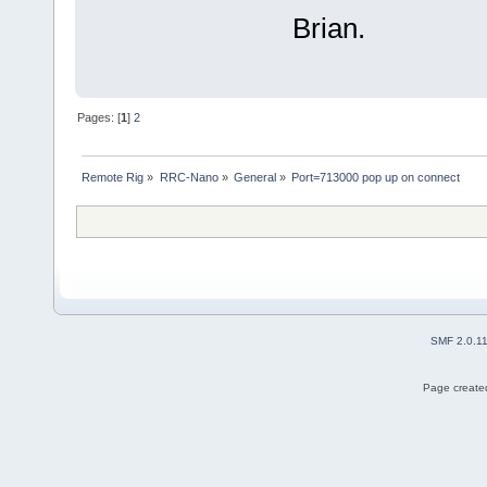
Brian.
Pages: [
1
]
2
Remote Rig
»
RRC-Nano
»
General
»
Port=713000 pop up on connect
SMF 2.0.1
Page created