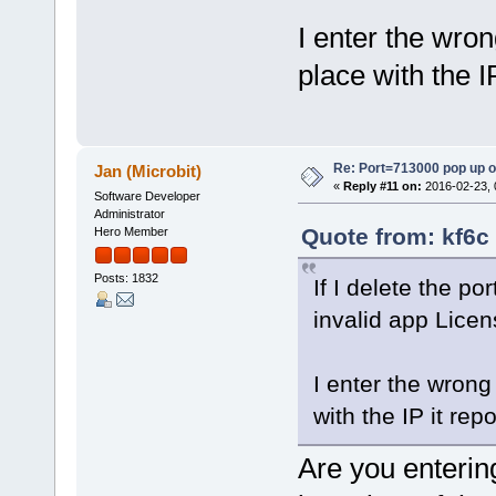
I enter the wro
place with the I
Re: Port=713000 pop up 
Jan (Microbit)
«
Reply #11 on:
2016-02-23, 
Software Developer
Administrator
Quote from: kf6c
Hero Member
Posts: 1832
If I delete the p
invalid app Licen
I enter the wron
with the IP it re
Are you enterin