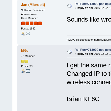
Re: Port=713000 pop up 
Jan (Microbit)
«
Reply #7 on:
2016-02-22, 1
Software Developer
Administrator
Sounds like wron
Hero Member
Posts: 1832
Always include type of hard/software
Re: Port=713000 pop up 
kf6c
«
Reply #8 on:
2016-02-22, 1
Jr. Member
I get the same 
Posts: 33
Changed IP to t
wireless connec
Brian KF6C