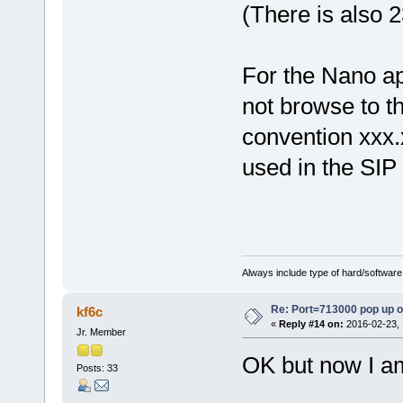
(There is also 
For the Nano app
not browse to t
convention xxx.
used in the SIP
Always include type of hard/software
Re: Port=713000 pop up 
kf6c
«
Reply #14 on:
2016-02-23, 
Jr. Member
OK but now I am
Posts: 33