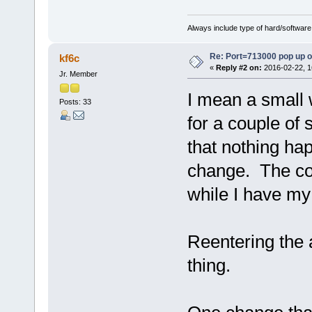
Always include type of hard/software
Re: Port=713000 pop up 
kf6c
«
Reply #2 on:
2016-02-22, 1
Jr. Member
I mean a small
Posts: 33
for a couple of
that nothing ha
change. The co
while I have my 
Reentering the a
thing.