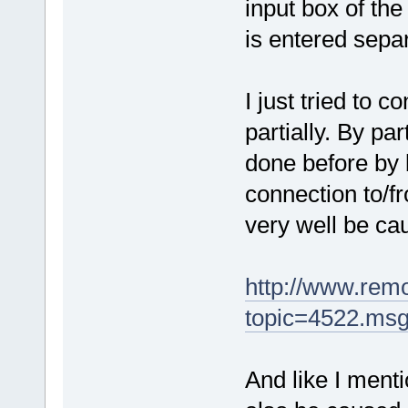
input box of the
is entered separ
I just tried to 
partially. By par
done before by b
connection to/f
very well be ca
http://www.rem
topic=4522.ms
And like I menti