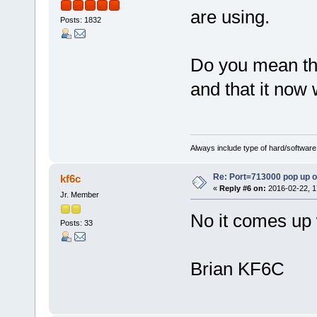
are using.
Posts: 1832
Do you mean tha
and that it now
Always include type of hard/software
Re: Port=713000 pop up 
kf6c
«
Reply #6 on:
2016-02-22, 1
Jr. Member
No it comes up w
Posts: 33
Brian KF6C