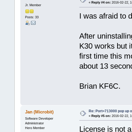
«
Reply #4 on:
2016-02-22, 1
Jr. Member
I was afraid to 
Posts: 33
After uninstallin
K30 works but it
first time this 
about 13 secon
Brian KF6C.
Re: Port=713000 pop up 
Jan (Microbit)
«
Reply #5 on:
2016-02-22, 1
Software Developer
Administrator
License is not 
Hero Member