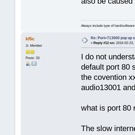
also be caused 
Always include type of hard/software
Re: Port=713000 pop up 
kf6c
«
Reply #12 on:
2016-02-23, 
Jr. Member
I do not underst
Posts: 33
default port 80 
the covention x
audio13001 an
what is port 80 
The slow intern