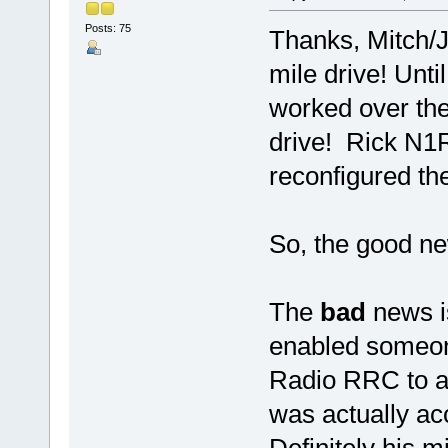
Posts: 75
Thanks, Mitch/J
mile drive! Unti
worked over th
drive! Rick N1R
reconfigured t
So, the good new
The
bad
news i
enabled someon
Radio RRC to a
was actually ac