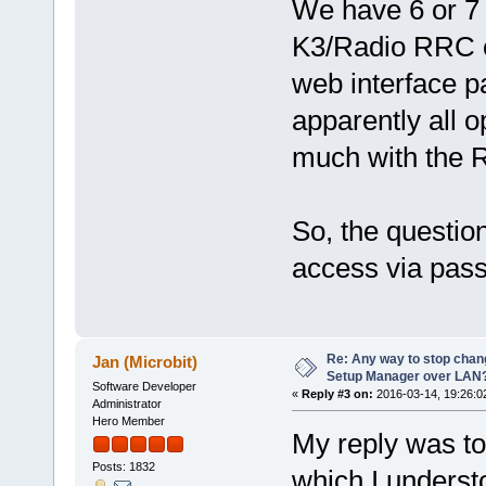
We have 6 or 7
K3/Radio RRC co
web interface p
apparently all 
much with the R
So, the questio
access via pass
Re: Any way to stop chan
Jan (Microbit)
Setup Manager over LAN
Software Developer
«
Reply #3 on:
2016-03-14, 19:26:0
Administrator
Hero Member
My reply was to 
Posts: 1832
which I underst