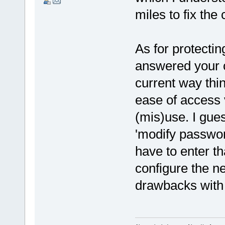
miles to fix the 
As for protecti
answered your o
current way thin
ease of access 
(mis)use. I gue
'modify passwo
have to enter t
configure the n
drawbacks with 