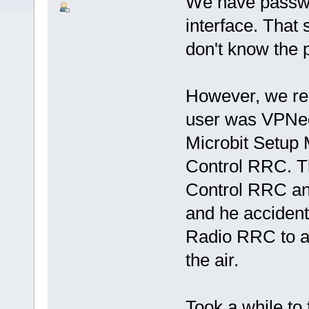
We have passwor
interface. That
don't know the
However, we re
user was VPNed 
Microbit Setup 
Control RRC. Th
Control RRC and
and he accident
Radio RRC to a l
the air.
Took a while to f