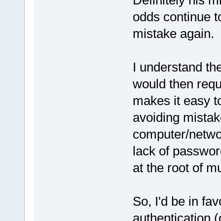
Definitely his m
odds continue t
mistake again.
I understand th
would then requi
makes it easy to
avoiding mistak
computer/networ
lack of passwor
at the root of m
So, I'd be in fav
authentication 