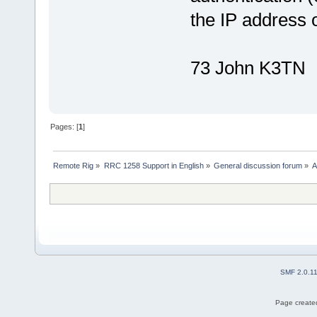
the IP address 
73 John K3TN
Pages: [
1
]
Remote Rig
»
RRC 1258 Support in English
»
General discussion forum
»
A
SMF 2.0.1
Page created