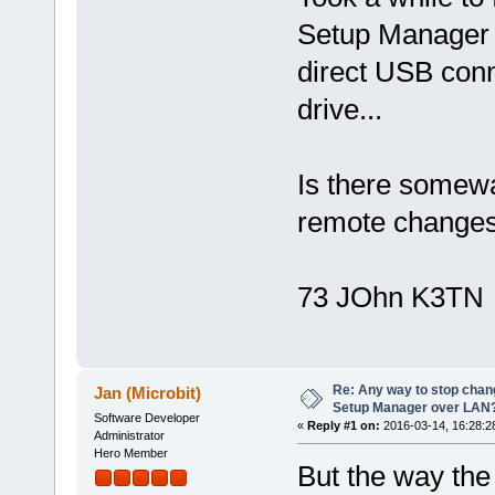
Setup Manager c
direct USB conn
drive...
Is there somewa
remote change
73 JOhn K3TN
Re: Any way to stop chan
Jan (Microbit)
Setup Manager over LAN
Software Developer
«
Reply #1 on:
2016-03-14, 16:28:2
Administrator
Hero Member
But the way the 