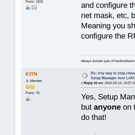
Posts: 1832
and configure t
net mask, etc, b
Meaning you sho
configure the R
Always include type of hard/software
Re: Any way to stop chan
K3TN
Setup Manager over LAN
Jr. Member
«
Reply #2 on:
2016-03-14, 19:07:1
Posts: 75
Yes, Setup Ma
but
anyone
on 
do that!