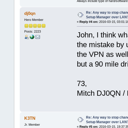
Always include type of hard/software
Re: Any way to stop chan
dj0qn
Setup Manager over LAN
Hero Member
«
Reply #4 on:
2016-03-15, 03:01:1
Posts: 2223
John, I think w
the mistake by
the VPN as well.
but a 90 mile d
73,
Mitch DJ0QN /
Re: Any way to stop chan
K3TN
Setup Manager over LAN
Jr. Member
«
Reply #5 on:
2016-03-15, 19:37:3