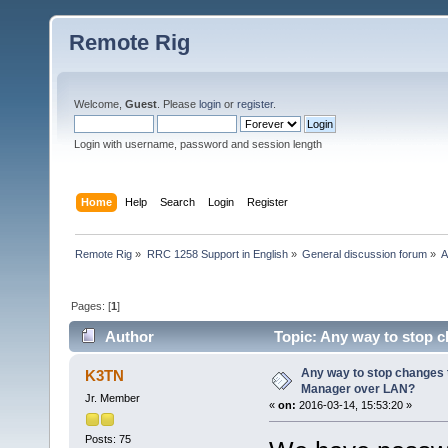
Remote Rig
Welcome,
Guest
. Please
login
or
register
.
Login with username, password and session length
Home
Help
Search
Login
Register
Remote Rig
»
RRC 1258 Support in English
»
General discussion forum
»
A
Pages: [
1
]
Author
Topic: Any way to stop 
times)
Any way to stop changes 
K3TN
Manager over LAN?
Jr. Member
«
on:
2016-03-14, 15:53:20 »
Posts: 75