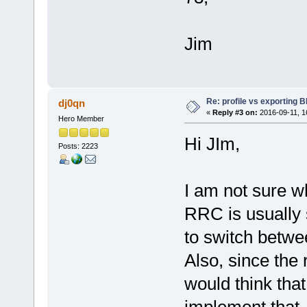
Jim
Re: profile vs exporting BI
dj0qn
«
Reply #3 on:
2016-09-11, 1
Hero Member
Hi JIm,
Posts: 2223
I am not sure w
RRC is usually 
to switch betwee
Also, since the r
would think that
implement that.