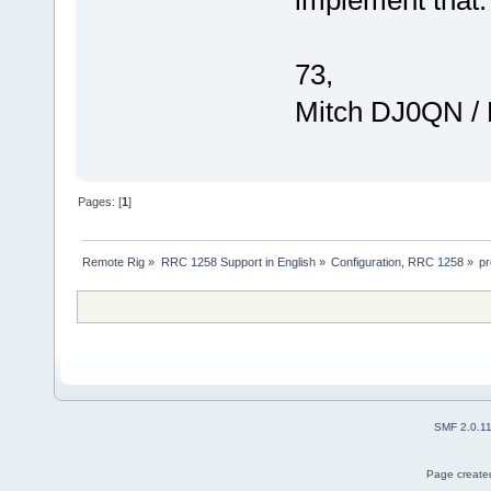
73,
Mitch DJ0QN /
Pages: [
1
]
Remote Rig
»
RRC 1258 Support in English
»
Configuration, RRC 1258
»
pr
SMF 2.0.1
Page created