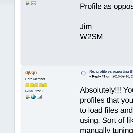
Profile as oppos
Jim
W2SM
Re: profile vs exporting BI
dj0qn
«
Reply #1 on:
2016-09-10, 2
Hero Member
Absolutely!!! Yo
Posts: 2223
profiles that yo
to load files an
using. Sort of l
manually tuning