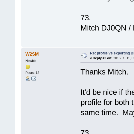
73,
Mitch DJ0QN /
Re: profile vs exporting BI
W2SM
«
Reply #2 on:
2016-09-11, 0
Newbie
Thanks Mitch.
Posts: 12
It'd be nice if 
profile for both
same time. Mayb
73,