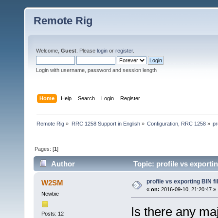
Remote Rig
Welcome,
Guest
. Please
login
or
register
.
Login with username, password and session length
Home
Help
Search
Login
Register
Remote Rig
»
RRC 1258 Support in English
»
Configuration, RRC 1258
»
pr
Pages: [
1
]
Author
Topic: profile vs exporti
profile vs exporting BIN fi
W2SM
«
on:
2016-09-10, 21:20:47 »
Newbie
Is there any maj
Posts: 12