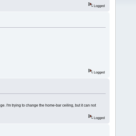
Logged
Logged
e. I'm trying to change the home-bar ceiling, but it can not
Logged