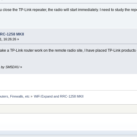
close the TP-Link repeater, the radio will start immediately. I need to study the repe
RRC-1258 MKII
, 16:26:26 »
make a TP-Link router work on the remote radio site, I have placed TP-Link products o
21 by SM5DXU
»
uters, Firewalls, etc
»
WiFi Expand and RRC-1258 MKII 