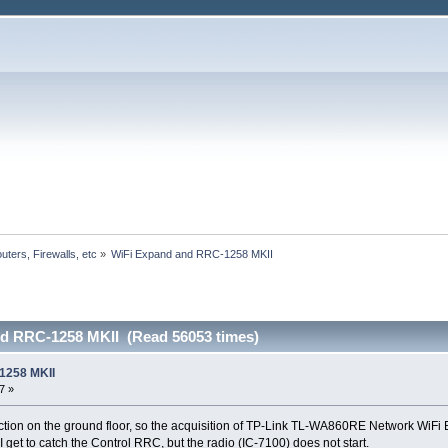
uters, Firewalls, etc
»
WiFi Expand and RRC-1258 MKII 
d RRC-1258 MKII (Read 56053 times)
1258 MKII
7 »
ction on the ground floor, so the acquisition of TP-Link TL-WA860RE Network WiF
 get to catch the Control RRC, but the radio (IC-7100) does not start.