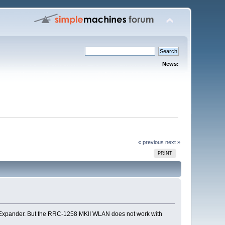
News:
« previous
next »
PRINT
i Expander. But the RRC-1258 MKII WLAN does not work with