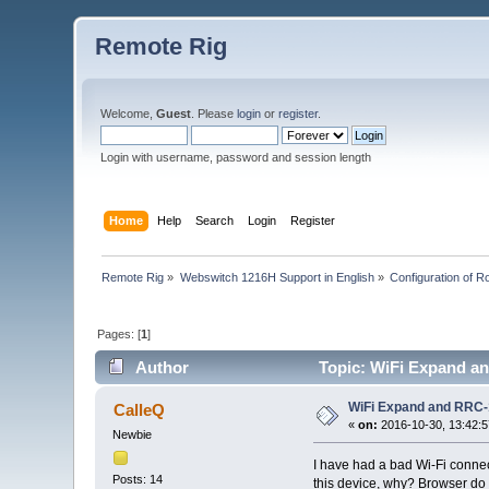
Remote Rig
Welcome,
Guest
. Please
login
or
register
.
Login with username, password and session length
Home
Help
Search
Login
Register
Remote Rig
»
Webswitch 1216H Support in English
»
Configuration of Ro
Pages: [
1
]
Author
Topic: WiFi Expand an
WiFi Expand and RRC-
CalleQ
«
on:
2016-10-30, 13:42:5
Newbie
I have had a bad Wi-Fi conne
Posts: 14
this device, why? Browser do I