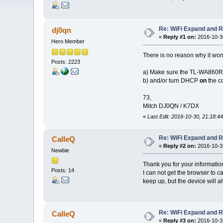
Re: WiFi Expand and 
dj0qn
«
Reply #1 on:
2016-10-30
Hero Member
There is no reason why it won'
Posts: 2223
a) Make sure the TL-WA860
b) and/or turn DHCP
on
the c
73,
Mitch DJ0QN / K7DX
«
Last Edit: 2016-10-30, 21:18:44
Re: WiFi Expand and 
CalleQ
«
Reply #2 on:
2016-10-31
Newbie
Thank you for your information
Posts: 14
I can not get the browser to c
keep up, but the device will al
Re: WiFi Expand and 
CalleQ
«
Reply #3 on:
2016-10-31