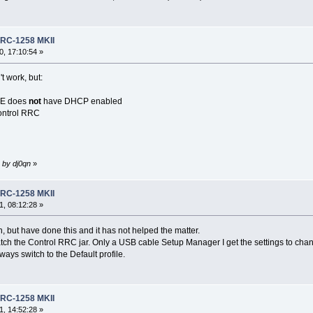
RRC-1258 MKII
, 17:10:54 »
t work, but:
RE does
not
have DHCP enabled
ontrol RRC
 by dj0qn
»
RRC-1258 MKII
, 08:12:28 »
, but have done this and it has not helped the matter.
atch the Control RRC jar. Only a USB cable Setup Manager I get the settings to chang
ways switch to the Default profile.
RRC-1258 MKII
, 14:52:28 »