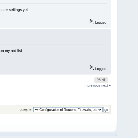
ater settings yet.
Logged
n my red list.
Logged
PRINT
« previous
next »
Jump to: