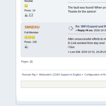
Newbie
The fault was found! When you 
Posts: 14
Thanks for the advice!
Re: WiFi Expand and 
SM5DXU
«
Reply #4 on:
2016-10-31
Full Member
After unsuccessful efforts to 
Posts: 130
D-Link worked from day one!
/ Gus
«
Last Edit: 2016-10-31, 16:28:
Pages: [
1
]
Remote Rig
»
Webswitch 1216H Support in English
»
Configuration of Ro