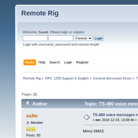
Remote Rig
Welcome,
Guest
. Please
login
or
register
.
Login with username, password and session length
Home
Help
Search
Login
Register
Remote Rig
»
RRC 1258 Support in English
»
General discussion forum
»
T
Pages: [
1
]
Author
Topic: TS-480 voice mes
TS-480 voice messages r
ea3in
«
on:
2016-12-24, 13:08:46 »
Jr. Member
Merry XMAS
Posts: 83