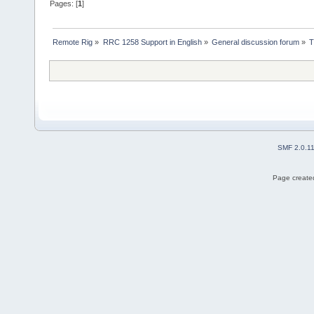
Pages: [
1
]
Remote Rig
»
RRC 1258 Support in English
»
General discussion forum
»
T
SMF 2.0.1
Page created