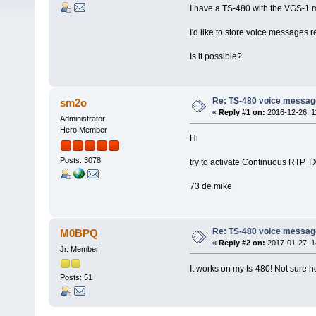
I have a TS-480 with the VGS-1 m
I'd like to store voice messages 
Is it possible?
Re: TS-480 voice messag
sm2o
«
Reply #1 on:
2016-12-26, 1
Administrator
Hero Member
Hi
Posts: 3078
try to activate Continuous RTP T
73 de mike
Re: TS-480 voice messag
M0BPQ
«
Reply #2 on:
2017-01-27, 1
Jr. Member
It works on my ts-480! Not sure ho
Posts: 51