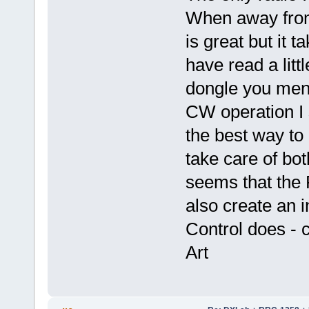
When away from 
is great but it t
have read a littl
dongle you ment
CW operation I 
the best way to 
take care of b
seems that the
also create an i
Control does - 
Art