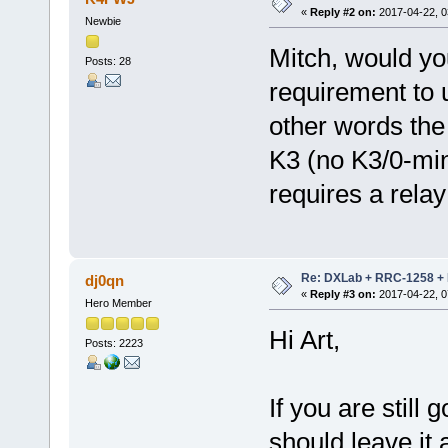
«
Reply #2 on:
2017-04-22, 0
Newbie
Mitch, would yo
Posts: 28
requirement to u
other words th
K3 (no K3/0-min
requires a relay
Re: DXLab + RRC-1258 + K
dj0qn
«
Reply #3 on:
2017-04-22, 0
Hero Member
Hi Art,
Posts: 2223
If you are still
should leave it 