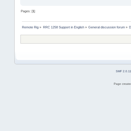
Pages: [
1
]
Remote Rig
»
RRC 1258 Support in English
»
General discussion forum
»
D
SMF 2.0.1
Page created