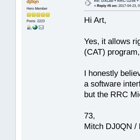
Re: DXLab + RRC-1258 + K
dj0qn
«
Reply #5 on:
2017-04-23, 0
Hero Member
Hi Art,
Posts: 2223
Yes, it allows ri
(CAT) program, 
I honestly belie
a software interf
but the RRC Mi
73,
Mitch DJ0QN /