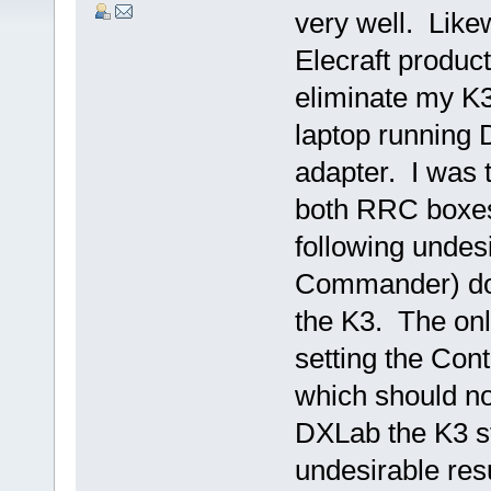
very well. Likew
Elecraft product
eliminate my K3
laptop running
adapter. I was 
both RRC boxes 
following undes
Commander) doe
the K3. The onl
setting the Con
which should no
DXLab the K3 st
undesirable res