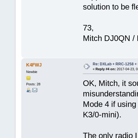
solution to be fl
73,
Mitch DJ0QN /
Re: DXLab + RRC-1258 + K
K4FWJ
«
Reply #4 on:
2017-04-23, 0
Newbie
OK, Mitch, it so
Posts: 28
misunderstandin
Mode 4 if usin
K3/0-mini).
The only radio 