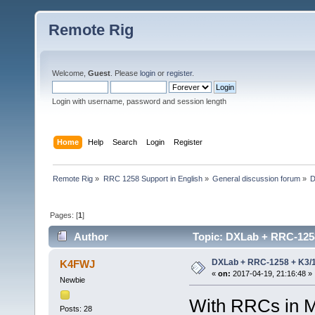
Remote Rig
Welcome,
Guest
. Please
login
or
register
.
Login with username, password and session length
Home
Help
Search
Login
Register
Remote Rig
»
RRC 1258 Support in English
»
General discussion forum
»
D
Pages: [
1
]
Author
Topic: DXLab + RRC-1258 
DXLab + RRC-1258 + K3/10
K4FWJ
«
on:
2017-04-19, 21:16:48 »
Newbie
With RRCs in M
Posts: 28