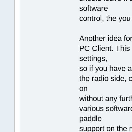
software
control, the yo
Another idea fo
PC Client. This
settings,
so if you have 
the radio side, 
on
without any furt
various softwar
paddle
support on the 