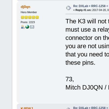
Re: DXLab + RRC-1258 + K
dj0qn
«
Reply #1 on:
2017-04-20, 0
Hero Member
The K3 will no
Posts: 2223
must use a rela
connector on the
you are not usi
that you need to
these pins.
73,
Mitch DJ0QN /
Re: DXLab + RRC-1258 + K
K4FWJ