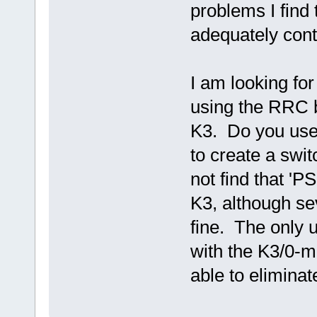
problems I find
adequately cont
I am looking fo
using the RRC 
K3. Do you use
to create a swi
not find that '
K3, although s
fine. The only u
with the K3/0-m
able to eliminat