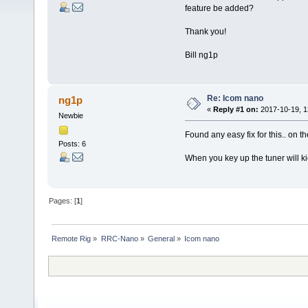
feature be added?
Thank you!
Bill ng1p
Re: Icom nano
ng1p
«
Reply #1 on:
2017-10-19, 1
Newbie
Found any easy fix for this.. on t
Posts: 6
When you key up the tuner will ki
Pages: [
1
]
Remote Rig
»
RRC-Nano
»
General
»
Icom nano