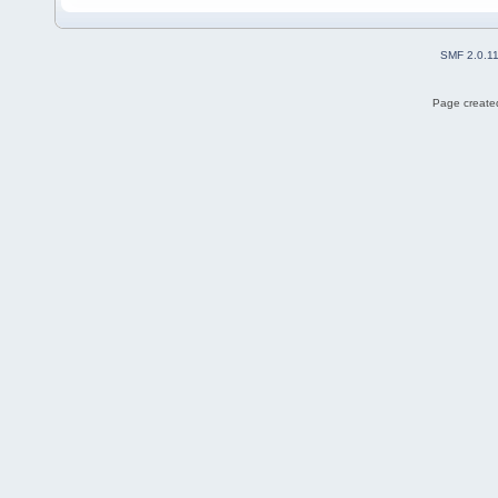
SMF 2.0.1
Page created