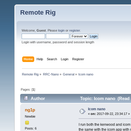
Remote Rig
Welcome,
Guest
. Please
login
or
register
.
Login with username, password and session length
Home
Help
Search
Login
Register
Remote Rig
»
RRC-Nano
»
General
»
Icom nano
Pages: [
1
]
Author
Topic: Icom nano (Read 
Icom nano
ng1p
«
on:
2017-09-22, 23:34:17 »
Newbie
I run both the kenwood and icom 
Posts: 6
the same with the icom app with 