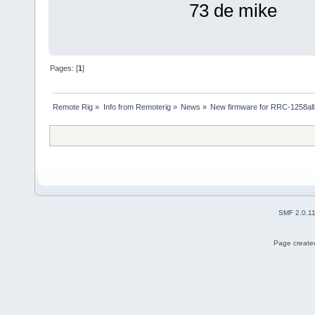
73 de mike
Pages: [
1
]
Remote Rig
»
Info from Remoterig
»
News
»
New firmware for RRC-1258all
SMF 2.0.1
Page created