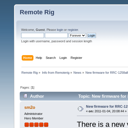
Remote Rig
Welcome,
Guest
. Please
login
or
register
.
Login with username, password and session length
Home
Help
Search
Login
Register
Remote Rig
»
Info from Remoterig
»
News
»
New firmware for RRC-1258all
Pages: [
1
]
Author
Topic: New firmware for 
New firmware for RRC-125
sm2o
«
on:
2011-01-04, 20:08:44 »
Administrator
Hero Member
There is a new 