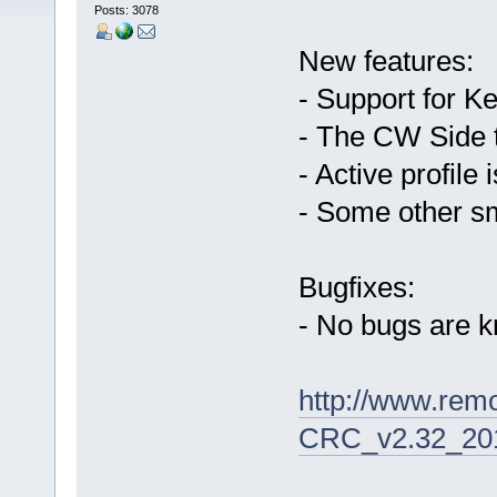
Posts: 3078
New features:
- Support for
- The CW Side t
- Active profile
- Some other sm
Bugfixes:
- No bugs are 
http://www.rem
CRC_v2.32_201