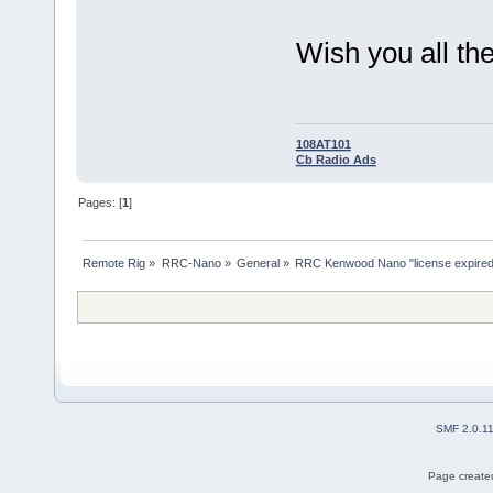
Wish you all the
108AT101
Cb Radio Ads
Pages: [
1
]
Remote Rig
»
RRC-Nano
»
General
»
RRC Kenwood Nano "license expired
SMF 2.0.1
Page created