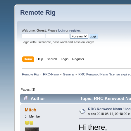
Remote Rig
Welcome,
Guest
. Please
login
or
register
.
Login with username, password and session length
Home
Help
Search
Login
Register
Remote Rig
»
RRC-Nano
»
General
»
RRC Kenwood Nano "license expired
Pages: [
1
]
Author
Topic: RRC Kenwood Nano
RRC Kenwood Nano "lice
Mitch
«
on:
2018-08-14, 02:40:20 »
Jr. Member
Hi there,