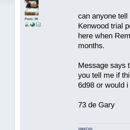
can anyone tell 
Posts: 98
Kenwood trial p
here when Remo
months.
Message says tr
you tell me if th
6d98 or would i 
73 de Gary
108AT101