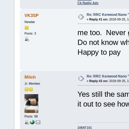
Cb Radio Ads
Re: RRC Kenwood Nano "l
VK3SP
«
Reply #1 on:
2018-09-25, 1
Newbie
me too. Never go
Posts: 3
Do not know wh
Happy to pay
Re: RRC Kenwood Nano "l
Mitch
«
Reply #2 on:
2018-09-25, 1
Jr. Member
Yes still the sa
it out to see ho
Posts: 98
108AT101