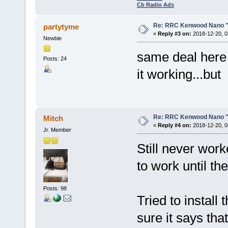
Cb Radio Ads
Re: RRC Kenwood Nano "l
partytyme
«
Reply #3 on:
2018-12-20, 0
Newbie
same deal here 
Posts: 24
it working...but
Re: RRC Kenwood Nano "l
Mitch
«
Reply #4 on:
2018-12-20, 0
Jr. Member
Still never wor
to work until th
Posts: 98
Tried to install
sure it says th