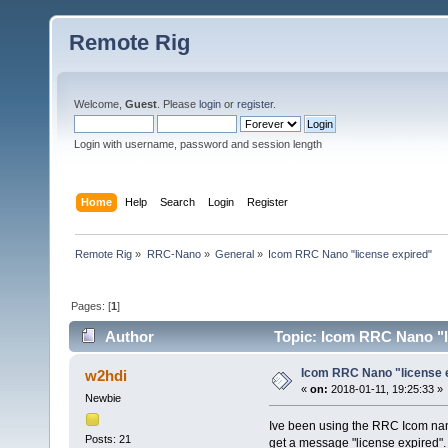
Remote Rig
Welcome,
Guest
. Please
login
or
register
.
Login with username, password and session length
Home
Help
Search
Login
Register
Remote Rig
»
RRC-Nano
»
General
»
Icom RRC Nano "license expired"
Pages: [
1
]
Author
Topic: Icom RRC Nano "l
Icom RRC Nano "license 
w2hdi
«
on:
2018-01-11, 19:25:33 »
Newbie
Ive been using the RRC Icom nano 
Posts: 21
get a message "license expired".