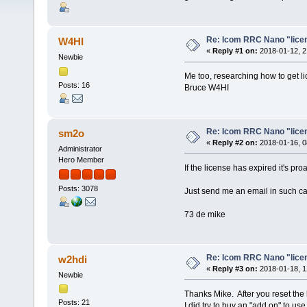
Re: Icom RRC Nano "lice
W4HI
«
Reply #1 on:
2018-01-12, 2
Newbie
Me too, researching how to get 
Posts: 16
Bruce W4HI
Re: Icom RRC Nano "lice
sm2o
«
Reply #2 on:
2018-01-16, 0
Administrator
Hero Member
If the license has expired it's p
Posts: 3078
Just send me an email in such c
73 de mike
Re: Icom RRC Nano "lice
w2hdi
«
Reply #3 on:
2018-01-18, 1
Newbie
Thanks Mike. After you reset the l
Posts: 21
I did try to buy an "add on" to us