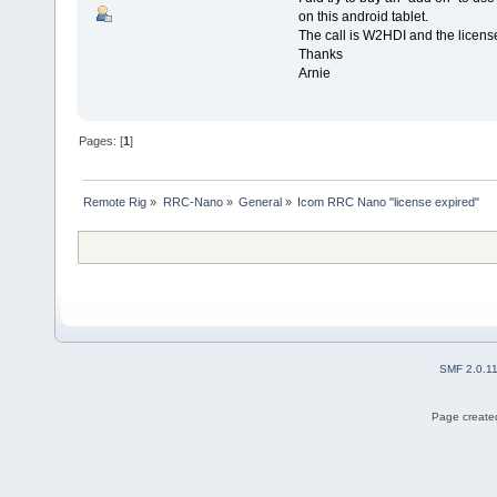
on this android tablet.
The call is W2HDI and the licens
Thanks
Arnie
Pages: [
1
]
Remote Rig
»
RRC-Nano
»
General
»
Icom RRC Nano "license expired"
SMF 2.0.1
Page created