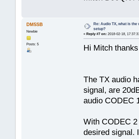
Re: Audio TX, what is the
DM5SB
setup?
Newbie
«
Reply #7 on:
2018-02-18, 17:37:3
Posts: 5
Hi Mitch thanks 
The TX audio h
signal, are 20d
audio CODEC 
With CODEC 2 t
desired signal. I