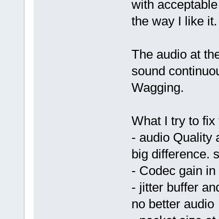
with acceptable
the way I like it.
The audio at th
sound continuous
Wagging.
What I try to fix
- audio Quality 
big difference.
- Codec gain in 
- jitter buffer 
no better audio