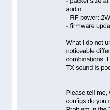
- packet size at
audio
- RF power: 2W
- firmware upda
What I do not u
noticeable diffe
combinations. I
TX sound is poo
Please tell me,
configs do you 
Problem in the 