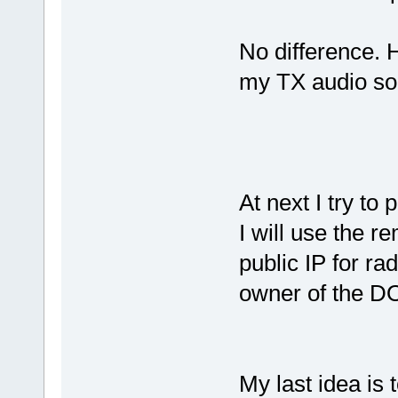
No difference. 
my TX audio so
At next I try to
I will use the r
public IP for ra
owner of the D
My last idea is 