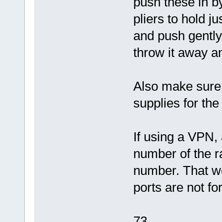
push these in b
pliers to hold j
and push gently 
throw it away 
Also make sure 
supplies for th
If using a VPN, 
number of the r
number. That w
ports are not f
73,