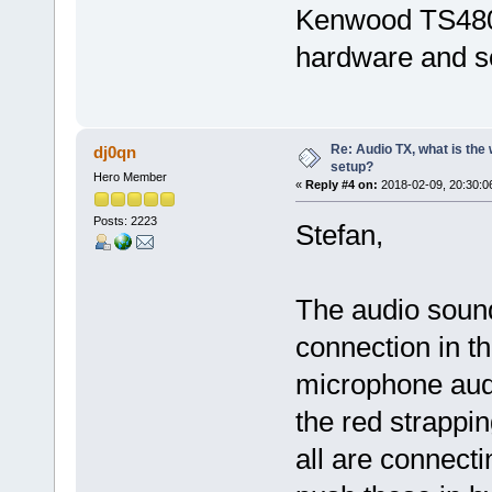
Kenwood TS480. 
hardware and so
Re: Audio TX, what is the
dj0qn
setup?
Hero Member
«
Reply #4 on:
2018-02-09, 20:30:0
Posts: 2223
Stefan,
The audio sounds
connection in t
microphone audi
the red strappi
all are connect