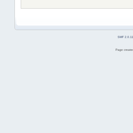
SMF 2.0.1
Page created