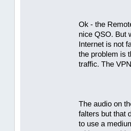
Ok - the Remote
nice QSO. But w
Internet is not 
the problem is 
traffic. The VP
The audio on t
falters but that
to use a medium