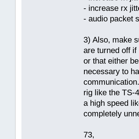
- increase rx ji
- audio packet s
3) Also, make 
are turned off if
or that either 
necessary to ha
communication.
rig like the TS-
a high speed li
completely unn
73,