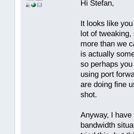
Hi Stefan,
It looks like y
lot of tweaking
more than we ca
is actually so
so perhaps you 
using port forwa
are doing fine u
shot.
Anyway, I have a
bandwidth situa