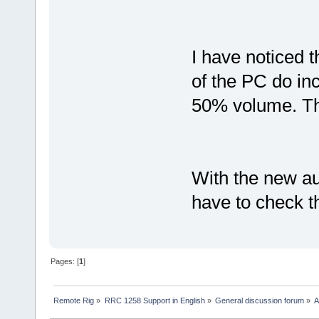
I have noticed 
of the PC do incr
50% volume. Thi
With the new aud
have to check th
Pages: [
1
]
Remote Rig
»
RRC 1258 Support in English
»
General discussion forum
»
A