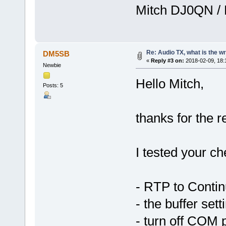
Mitch DJ0QN /
Re: Audio TX, what is the w
DM5SB
«
Reply #3 on:
2018-02-09, 18:
Newbie
Hello Mitch,
Posts: 5
thanks for the 
I tested your che
- RTP to Conti
- the buffer sett
- turn off COM 