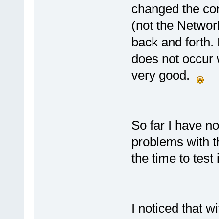
changed the con
(not the Networ
back and forth.
does not occur 
very good.
So far I have n
problems with t
the time to test i
I noticed that 