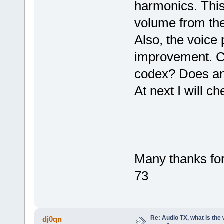
harmonics. This 
volume from the
Also, the voice
improvement. Co
codex? Does an
At next I will c
Many thanks for
73
Re: Audio TX, what is the
dj0qn