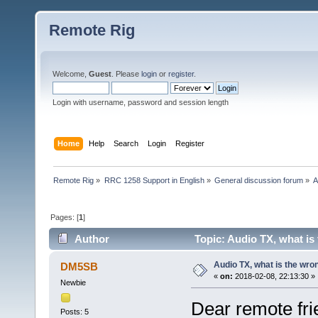
Remote Rig
Welcome,
Guest
. Please
login
or
register
.
Login with username, password and session length
Home
Help
Search
Login
Register
Remote Rig
»
RRC 1258 Support in English
»
General discussion forum
»
A
Pages: [
1
]
Author
Topic: Audio TX, what is
Audio TX, what is the wro
DM5SB
«
on:
2018-02-08, 22:13:30 »
Newbie
Dear remote fri
Posts: 5