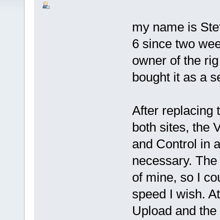
my name is Ste
6 since two we
owner of the ri
bought it as a s
After replacing
both sites, the
and Control in 
necessary. The 
of mine, so I c
speed I wish. A
Upload and the