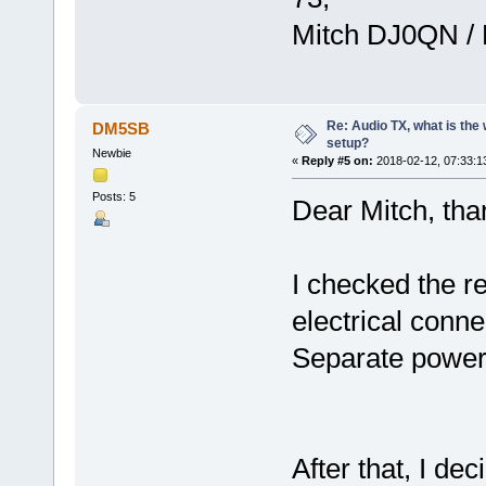
Mitch DJ0QN /
Re: Audio TX, what is the
DM5SB
setup?
Newbie
«
Reply #5 on:
2018-02-12, 07:33:1
Posts: 5
Dear Mitch, than
I checked the re
electrical conne
Separate power
After that, I dec