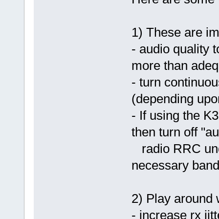
1) These are im
- audio quality 
more than adeq
- turn continuo
(depending upo
- If using the K
then turn off "a
radio RRC under
necessary bandw
2) Play around w
- increase rx jit