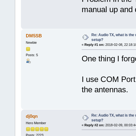
manual up and d
Re: Audio TX, what is the
DM5SB
setup?
Newbie
«
Reply #1 on:
2018-02-08, 22:18:1
Posts: 5
One thing I forg
I use COM Port t
the antennas.
Re: Audio TX, what is the
dj0qn
setup?
Hero Member
«
Reply #2 on:
2018-02-09, 00:03:4
Posts: 2223