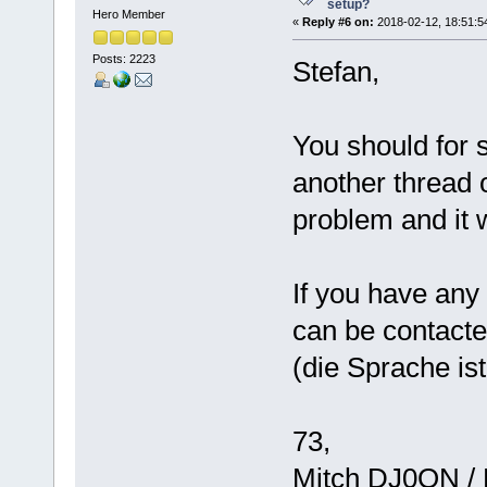
setup?
Hero Member
«
Reply #6 on:
2018-02-12, 18:51:5
Posts: 2223
Stefan,
You should for 
another thread 
problem and it
If you have any 
can be contacted
(die Sprache ist
73,
Mitch DJ0QN /