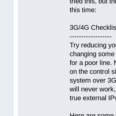
tried this, but t
this time:
3G/4G Checklis
------------------
Try reducing y
changing some 
for a poor line.
on the control 
system over 3G/
will never work,
true external I
Here are some t