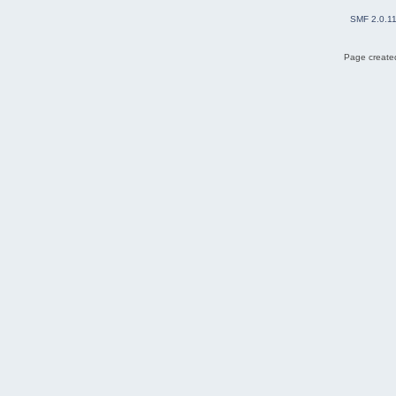
SMF 2.0.1
Page created