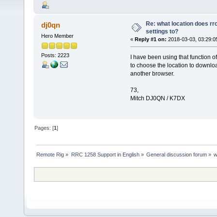
Re: what location does rrc
dj0qn
settings to?
Hero Member
«
Reply #1 on:
2018-03-03, 03:29:0
Posts: 2223
I have been using that function o
to choose the location to download
another browser.
73,
Mitch DJ0QN / K7DX
Pages: [
1
]
Remote Rig
»
RRC 1258 Support in English
»
General discussion forum
»
w