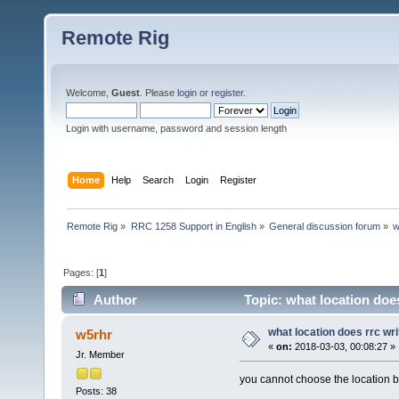
Remote Rig
Welcome,
Guest
. Please
login
or
register
.
Login with username, password and session length
Home
Help
Search
Login
Register
Remote Rig
»
RRC 1258 Support in English
»
General discussion forum
»
w
Pages: [
1
]
Author
Topic: what location does
what location does rrc wri
w5rhr
«
on:
2018-03-03, 00:08:27 »
Jr. Member
you cannot choose the location bu
Posts: 38