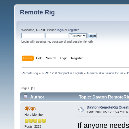
Remote Rig
Welcome,
Guest
. Please
login
or
register
.
Login with username, password and session length
Home
Help
Search
Login
Register
Remote Rig
»
RRC 1258 Support in English
»
General discussion forum
»
D
Pages: [
1
]
Author
Topic: Dayton RemoteRig
Dayton RemoteRig Quest
dj0qn
«
on:
2018-05-12, 15:47:03 »
Hero Member
If anyone needs 
Posts: 2223