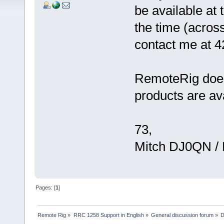
be available at
the time (acros
contact me at 
RemoteRig does 
products are av
73,
Mitch DJ0QN /
Pages: [
1
]
Remote Rig
»
RRC 1258 Support in English
»
General discussion forum
»
D