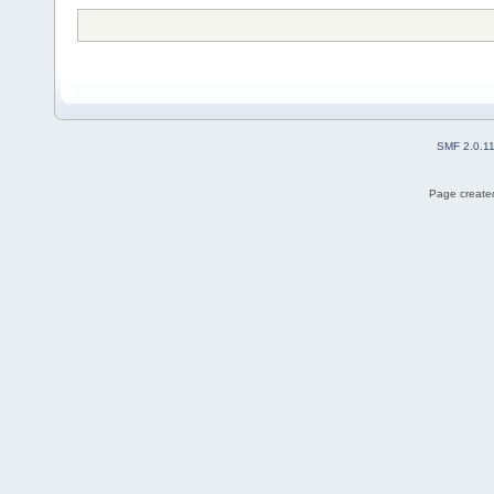
SMF 2.0.1
Page created