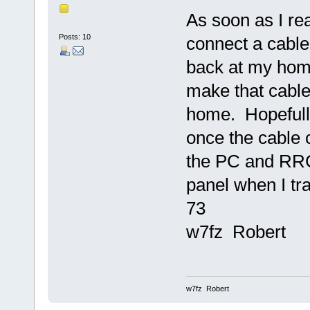
As soon as I read
Posts: 10
connect a cabl
back at my home
make that cable
home. Hopefully
once the cable c
the PC and RRC
panel when I tr
73
w7fz Robert
w7fz Robert