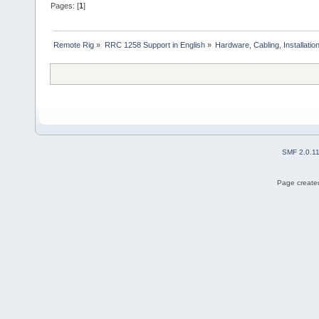
Pages: [
1
]
Remote Rig
»
RRC 1258 Support in English
»
Hardware, Cabling, Installatio
SMF 2.0.1
Page created