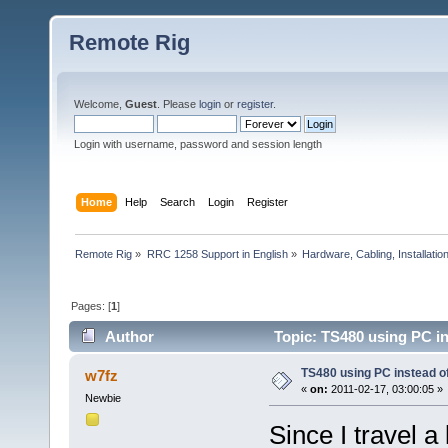
Remote Rig
Welcome,
Guest
. Please
login
or
register
.
Login with username, password and session length
Home
Help
Search
Login
Register
Remote Rig
»
RRC 1258 Support in English
»
Hardware, Cabling, Installatio
Pages: [
1
]
Author
Topic: TS480 using PC in
TS480 using PC instead of 
w7fz
«
on:
2011-02-17, 03:00:05 »
Newbie
Since I travel a 