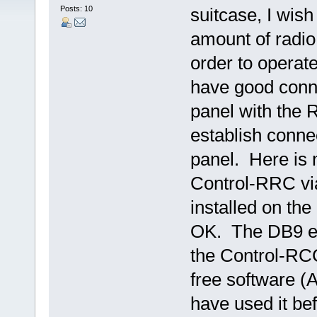
Posts: 10
suitcase, I wis
amount of radio
order to operat
have good conne
panel with the 
establish conne
panel. Here is 
Control-RRC via
installed on the
OK. The DB9 en
the Control-RC
free software (
have used it be