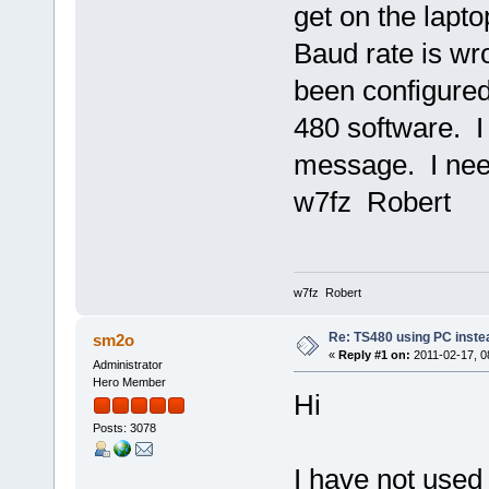
get on the lapto
Baud rate is w
been configured
480 software. I
message. I need
w7fz Robert
w7fz Robert
Re: TS480 using PC instea
sm2o
«
Reply #1 on:
2011-02-17, 0
Administrator
Hero Member
Hi
Posts: 3078
I have not used