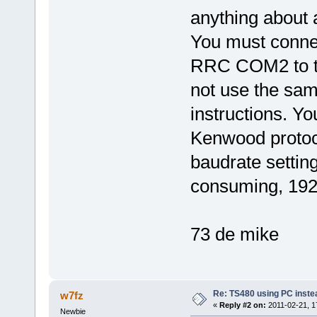
anything about 
You must conne
RRC COM2 to t
not use the sam
instructions. Y
Kenwood protoco
baudrate settin
consuming, 192
73 de mike
Re: TS480 using PC instea
w7fz
«
Reply #2 on:
2011-02-21, 1
Newbie