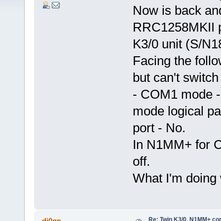
Now is back and
RRC1258MKII pu
K3/0 unit (S/N
Facing the foll
but can't switch
- COM1 mode -
mode logical p
port - No.
In N1MM+ for C
off.
What I'm doing
Re: Twin K3/0, N1MM+ cor
dj0qn