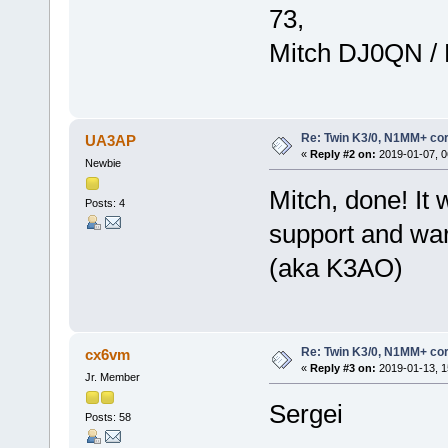
73,
Mitch DJ0QN /
Re: Twin K3/0, N1MM+ cor
UA3AP
«
Reply #2 on:
2019-01-07, 0
Newbie
Mitch, done! It
Posts: 4
support and wa
(aka K3AO)
Re: Twin K3/0, N1MM+ cor
cx6vm
«
Reply #3 on:
2019-01-13, 1
Jr. Member
Sergei
Posts: 58