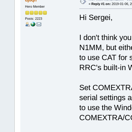
«
Reply #1 on:
2019-01-06, 2
Hero Member
Hi Sergei,
Posts: 2223
I don't think y
N1MM, but eithe
to use CAT for 
RRC's built-in 
Set COMEXTRA/
serial settings
to use the Windo
COMEXTRA/COM