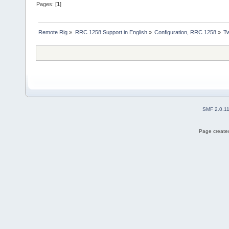
Pages: [
1
]
Remote Rig
»
RRC 1258 Support in English
»
Configuration, RRC 1258
»
Tw
SMF 2.0.1
Page created