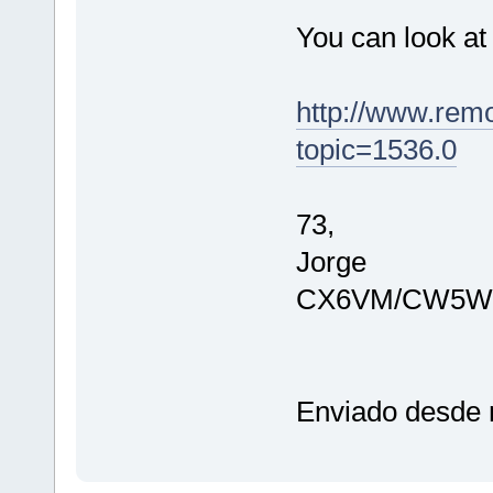
You can look at
http://www.rem
topic=1536.0
73,
Jorge
CX6VM/CW5W
Enviado desde m