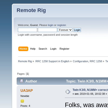
Remote Rig
Welcome,
Guest
. Please
login
or
register
.
Login with username, password and session length
Home
Help
Search
Login
Register
Remote Rig
»
RRC 1258 Support in English
»
Configuration, RRC 1258
»
Tw
Pages: [
1
]
Author
Topic: Twin K3/0, N1MM+ 
Twin K3/0, N1MM+ correct
UA3AP
«
on:
2019-01-06, 18:02:38 »
Newbie
Folks, was away
Posts: 4