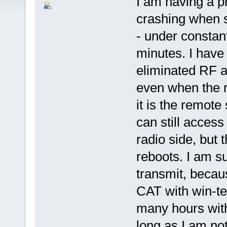
I am having a 
crashing when 
- under constant
minutes. I have
eliminated RF a
even when the r
it is the remote
can still access
radio side, but 
reboots. I am su
transmit, becau
CAT with win-tes
many hours with
long as I am no