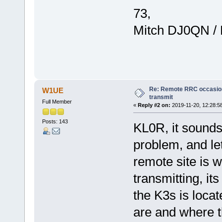
73,
Mitch DJ0QN /
Re: Remote RRC occasion
W1UE
transmit
Full Member
«
Reply #2 on:
2019-11-20, 12:28:5
Posts: 143
KL0R, it sounds
problem, and le
remote site is w
transmitting, it
the K3s is loca
are and where t