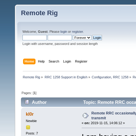
Remote Rig
Welcome,
Guest
. Please
login
or
register
.
Login with username, password and session length
Home
Help
Search
Login
Register
Remote Rig
»
RRC 1258 Support in English
»
Configuration, RRC 1258
»
Re
Pages: [
1
]
Author
Topic: Remote RRC occas
Remote RRC occasionally
kl0r
transmit
Newbie
«
on:
2019-11-15, 14:06:12 »
Posts: 7