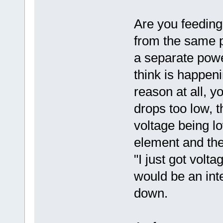
Are you feedin
from the same p
a separate pow
think is happeni
reason at all, 
drops too low, 
voltage being l
element and th
"I just got volta
would be an inte
down.