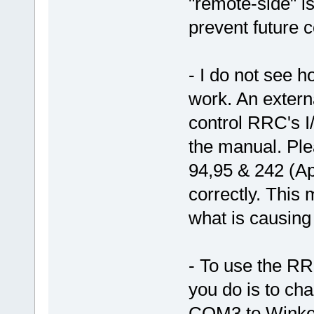
"remote-side" is
prevent future c
- I do not see h
work. An extern
control RRC's I
the manual. Pl
94,95 & 242 (App
correctly. This
what is causing
- To use the RRC
you do is to ch
COM3 to Winkey