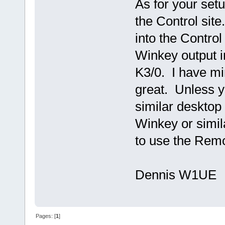
As for your set
the Control site
into the Control
Winkey output in
K3/0. I have min
great. Unless 
similar desktop
Winkey or simila
to use the Rem
Dennis W1UE
Pages: [
1
]