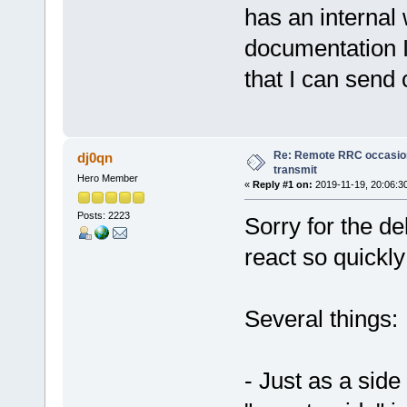
has an internal 
documentation I
that I can sen
Re: Remote RRC occasion
dj0qn
transmit
Hero Member
«
Reply #1 on:
2019-11-19, 20:06:3
Posts: 2223
Sorry for the de
react so quickly
Several things:
- Just as a side