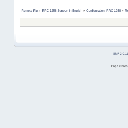
Remote Rig
»
RRC 1258 Support in English
»
Configuration, RRC 1258
»
Re
SMF 2.0.1
Page created