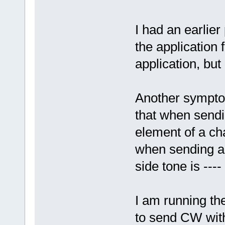
I had an earlie
the application 
application, but
Another symptom
that when sendin
element of a ch
when sending a z
side tone is ---- 
I am running th
to send CW with