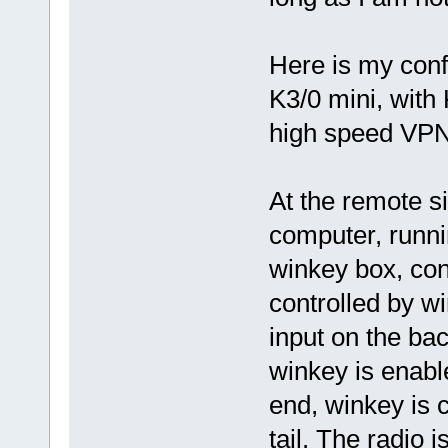
Here is my conf
K3/0 mini, with
high speed VPN
At the remote s
computer, runni
winkey box, co
controlled by w
input on the ba
winkey is enable
end, winkey is 
tail. The radio 