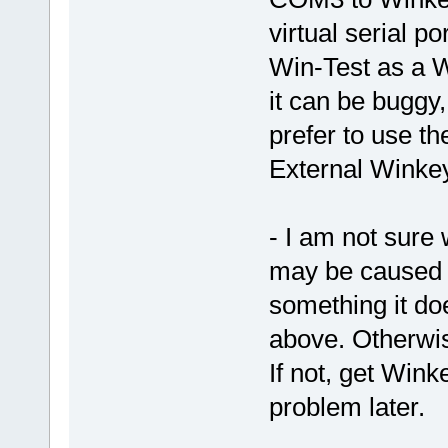
virtual serial 
Win-Test as a 
it can be buggy
prefer to use th
External Winkey
- I am not sure
may be caused b
something it doe
above. Otherwis
If not, get Win
problem later.