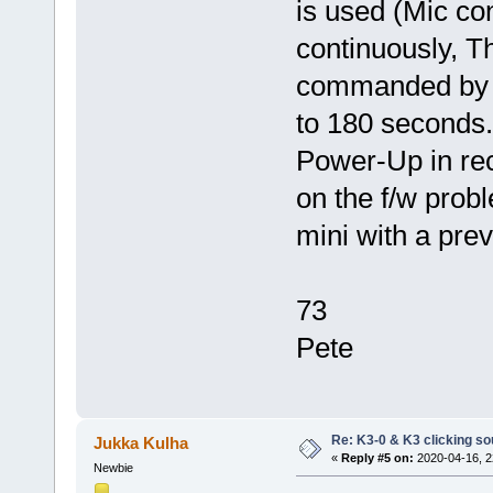
is used (Mic co
continuously, T
commanded by t
to 180 seconds
Power-Up in re
on the f/w prob
mini with a prev
73
Pete
Re: K3-0 & K3 clicking so
Jukka Kulha
«
Reply #5 on:
2020-04-16, 2
Newbie