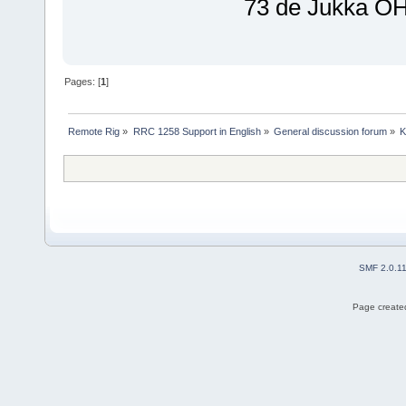
73 de Jukka 
Pages: [
1
]
Remote Rig
»
RRC 1258 Support in English
»
General discussion forum
»
K
SMF 2.0.1
Page created