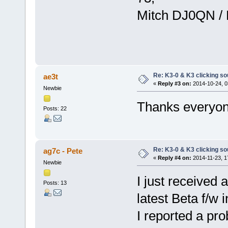
Mitch DJ0QN /
Re: K3-0 & K3 clicking so
ae3t
«
Reply #3 on:
2014-10-24, 0
Newbie
Thanks everyone
Posts: 22
Re: K3-0 & K3 clicking so
ag7c - Pete
«
Reply #4 on:
2014-11-23, 1
Newbie
I just received 
Posts: 13
latest Beta f/w in
I reported a pr