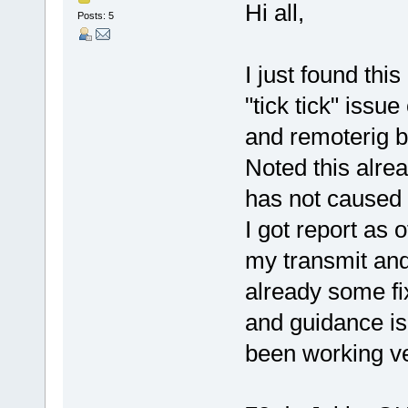
Hi all,
Posts: 5
I just found thi
"tick tick" issu
and remoterig b
Noted this alre
has not caused 
I got report as 
my transmit and 
already some fix
and guidance is
been working ver