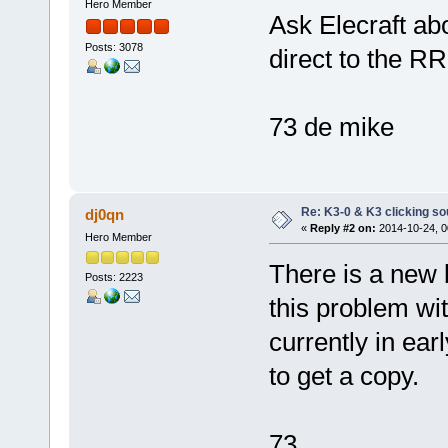
Hero Member
Ask Elecraft abo
Posts: 3078
direct to the RR
73 de mike
Re: K3-0 & K3 clicking so
dj0qn
«
Reply #2 on:
2014-10-24, 0
Hero Member
There is a new 
Posts: 2223
this problem wit
currently in ea
to get a copy.
73,