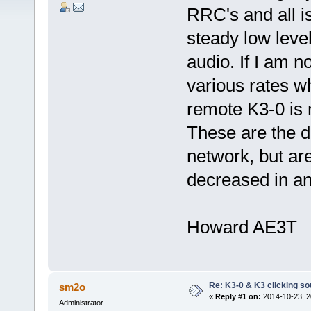
RRC's and all is
steady low leve
audio. If I am no
various rates w
remote K3-0 is m
These are the di
network, but ar
decreased in a
Howard AE3T
Re: K3-0 & K3 clicking so
sm2o
«
Reply #1 on:
2014-10-23, 2
Administrator