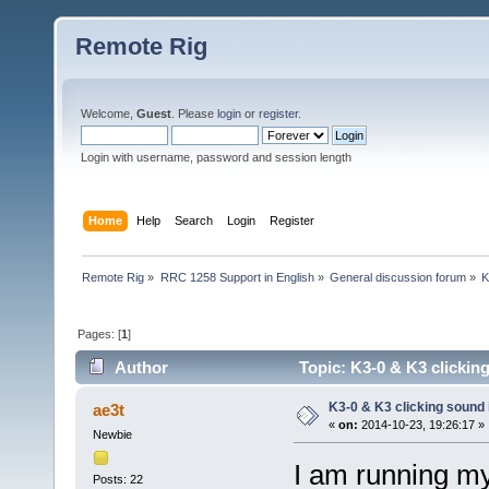
Remote Rig
Welcome,
Guest
. Please
login
or
register
.
Login with username, password and session length
Home
Help
Search
Login
Register
Remote Rig
»
RRC 1258 Support in English
»
General discussion forum
»
K
Pages: [
1
]
Author
Topic: K3-0 & K3 clickin
K3-0 & K3 clicking sound 
ae3t
«
on:
2014-10-23, 19:26:17 »
Newbie
I am running m
Posts: 22