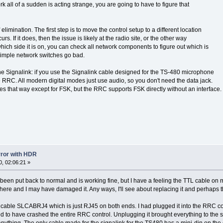
k all of a sudden is acting strange, you are going to have to figure that
elimination. The first step is to move the control setup to a different location
urs. If it does, then the issue is likely at the radio site, or the other way
ich side it is on, you can check all network components to figure out which is
 simple network switches go bad.
 the Signalink: if you use the Signalink cable designed for the TS-480 microphone
he RRC. All modern digital modes just use audio, so you don't need the data jack.
es that way except for FSK, but the RRC supports FSK directly without an interface.
error with HDR
, 02:06:21 »
een put back to normal and is working fine, but I have a feeling the TTL cable on my 
ere and I may have damaged it. Any ways, I'll see about replacing it and perhaps tha
e cable SLCABRJ4 which is just RJ45 on both ends. I had plugged it into the RRC cont
d to have crashed the entire RRC control. Unplugging it brought everything to the s
 anything. The only cable made for the signalink for the TS480 has a mini-din on the o