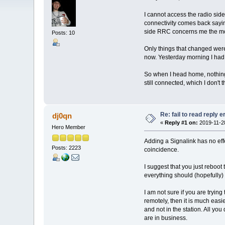
I cannot access the radio side
connectivity comes back saying
side RRC concerns me the most,
Posts: 10
Only things that changed were 
now. Yesterday morning I had f
So when I head home, nothing 
still connected, which I don't
Re: fail to read reply 
dj0qn
«
Reply #1 on:
2019-11-28
Hero Member
Adding a Signalink has no eff
Posts: 2223
coincidence.
I suggest that you just reboo
everything should (hopefully) 
I am not sure if you are trying 
remotely, then it is much easie
and not in the station. All yo
are in business.