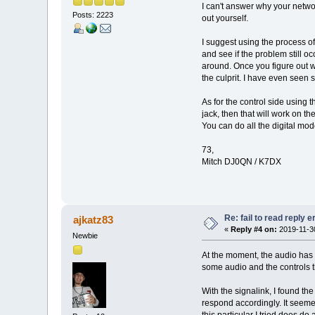
I can't answer why your networ
Posts: 2223
out yourself.
I suggest using the process of 
and see if the problem still occ
around. Once you figure out wh
the culprit. I have even seen
As for the control side using
jack, then that will work on t
You can do all the digital mod
73,
Mitch DJ0QN / K7DX
Re: fail to read reply 
ajkatz83
«
Reply #4 on:
2019-11-30
Newbie
At the moment, the audio has b
some audio and the controls th
With the signalink, I found th
respond accordingly. It seeme
this particular I tried does do