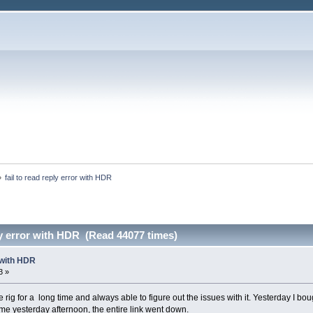
»
fail to read reply error with HDR
ply error with HDR (Read 44077 times)
r with HDR
3 »
rig for a long time and always able to figure out the issues with it. Yesterday I bou
ime yesterday afternoon, the entire link went down.