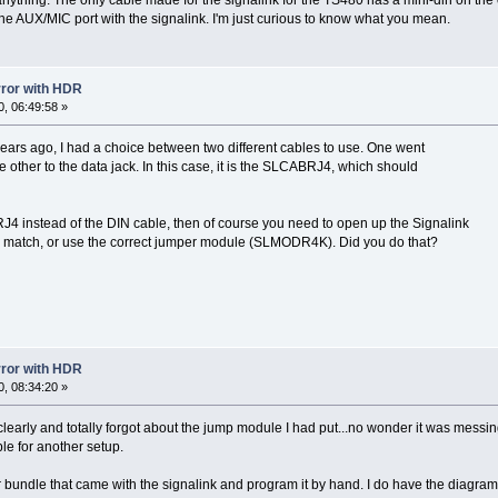
the AUX/MIC port with the signalink. I'm just curious to know what you mean.
error with HDR
, 06:49:58 »
ars ago, I had a choice between two different cables to use. One went
 other to the data jack. In this case, it is the SLCABRJ4, which should
4 instead of the DIN cable, then of course you need to open up the Signalink
 match, or use the correct jumper module (SLMODR4K). Did you do that?
error with HDR
, 08:34:20 »
g clearly and totally forgot about the jump module I had put...no wonder it was mes
able for another setup.
per bundle that came with the signalink and program it by hand. I do have the diagra