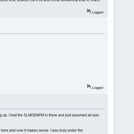
Logged
Logged
sing up. I had the SLMOD6PM in there and just assumed all was
m here and now it makes sense. I was truly under the