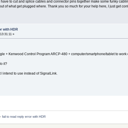
o have to cut and splice cables and connector pins together make some funky cablin
t of what get plugged where. Thank you so much for your help here, I just get co
ror with HDR
13:31:11 »
 dongle + Kenwood Control Program ARCP-480 + computer/smartphone/tablet to work 
o it?
I intend to use instead of SignalLink.
»
fail to read reply error with HDR