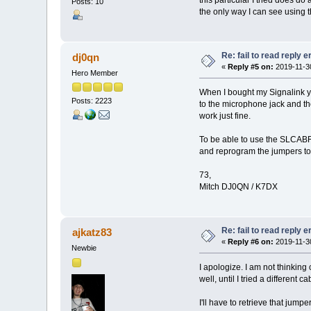
Posts: 10
the only way I can see using 
Re: fail to read reply 
dj0qn
«
Reply #5 on:
2019-11-30
Hero Member
When I bought my Signalink ye
Posts: 2223
to the microphone jack and the
work just fine.
To be able to use the SLCABRJ
and reprogram the jumpers to
73,
Mitch DJ0QN / K7DX
Re: fail to read reply 
ajkatz83
«
Reply #6 on:
2019-11-30
Newbie
I apologize. I am not thinkin
well, until I tried a different c
I'll have to retrieve that jum