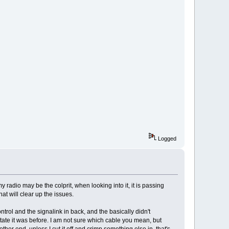
Logged
radio may be the colprit, when looking into it, it is passing
t will clear up the issues.
rol and the signalink in back, and the basically didn't
tate it was before. I am not sure which cable you mean, but
ther end, unless I cut it off and crimp something else in, that's