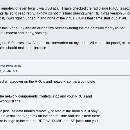
 remotely or even locally via USB at all. I have checked the radio side RRC, its setti
 "failed to read reply." I know it's not this hard seeing when HDR was version 5 I co
 I was right plugged in and none of the virtual COMs that came start it up at all.
this SignaLink and an error of my netmask being the the gateway for my router.......
ull control and today, nothing.
but SIP errors now. All ports are forwarded on my router. All cables for panel, mic 
 think should make a difference.
error with HDR
, 22:36:00 »
ect whatsoever on the RRC's and network, so it is a complete
t the network components (routers, etc.) and your RRC's and
work just fine.
to just use data modes remotely, or also at the radio site. If only
r to install the Singalink on the control side and use it from there
u do is to go to the control RRC's AUX/MIC and SP jacks and you