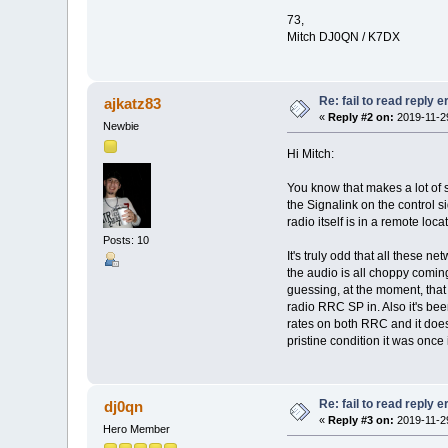
73,
Mitch DJ0QN / K7DX
Re: fail to read reply 
ajkatz83
«
Reply #2 on:
2019-11-29
Newbie
Hi Mitch:
You know that makes a lot of s
the Signalink on the control 
radio itself is in a remote loca
Posts: 10
It's truly odd that all these 
the audio is all choppy coming
guessing, at the moment, that 
radio RRC SP in. Also it's be
rates on both RRC and it doesn
pristine condition it was once 
Re: fail to read reply 
dj0qn
«
Reply #3 on:
2019-11-29
Hero Member