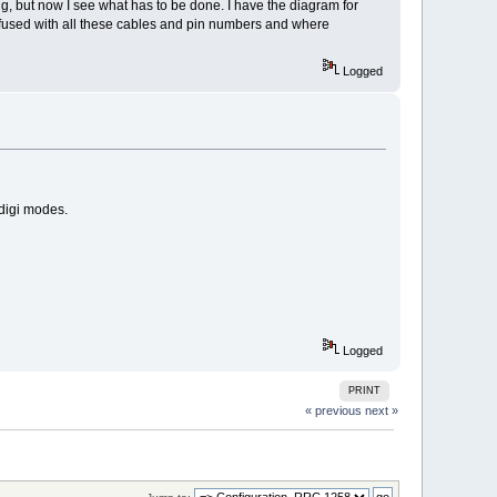
g, but now I see what has to be done. I have the diagram for
nfused with all these cables and pin numbers and where
Logged
digi modes.
Logged
PRINT
« previous
next »