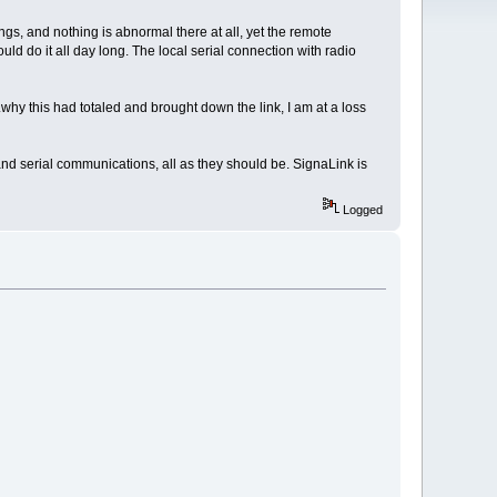
ngs, and nothing is abnormal there at all, yet the remote
uld do it all day long. The local serial connection with radio
why this had totaled and brought down the link, I am at a loss
and serial communications, all as they should be. SignaLink is
Logged