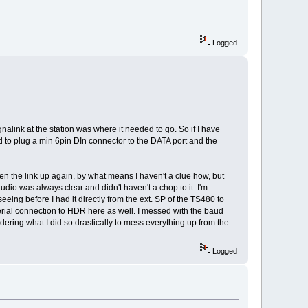
Logged
nalink at the station was where it needed to go. So if I have
d to plug a min 6pin DIn connector to the DATA port and the
en the link up again, by what means I haven't a clue how, but
udio was always clear and didn't haven't a chop to it. I'm
eeing before I had it directly from the ext. SP of the TS480 to
serial connection to HDR here as well. I messed with the baud
dering what I did so drastically to mess everything up from the
Logged