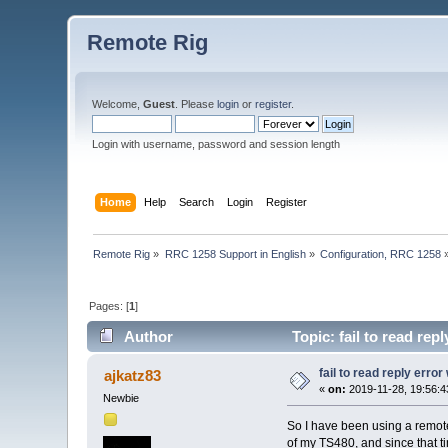
Remote Rig
Welcome,
Guest
. Please
login
or
register
.
Login with username, password and session length
Home
Help
Search
Login
Register
Remote Rig
»
RRC 1258 Support in English
»
Configuration, RRC 1258
Pages: [
1
]
Author
Topic: fail to read re
fail to read reply erro
ajkatz83
«
on:
2019-11-28, 19:56:4
Newbie
So I have been using a remote 
of my TS480, and since that t