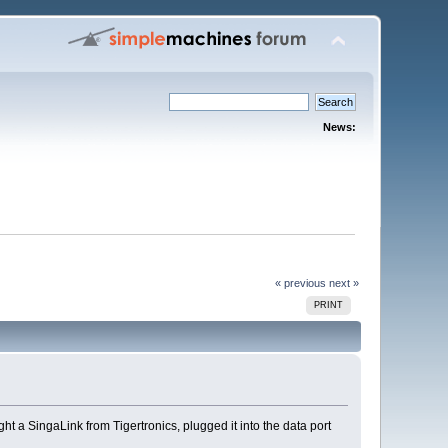
News:
« previous
next »
PRINT
ght a SingaLink from Tigertronics, plugged it into the data port