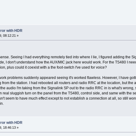
error with HDR
, 08:12:21 »
ense. Seeing I had everything remotely tied into where I lie, I figured adding the Sig
side, I don't understand how the AUX/MIC jack here would work. For the TS480 I nee
tion, plus could it coexist with a the foot-switch I've used for voice?
network problems suddenly appeared seeing it's worked flawless. However, I have gott
 from the station. I had rebooted all routers and radio RRC at the location, but the a
the audio I'm taking from the Signalink SP out to the radio RRC in is what's wrong, s
en real sluggish turn on the panel from the TS480, control side, and same with the 
't seem to have much effect except to not establish a connection at all, so still won
in.
error with HDR
, 18:46:13 »