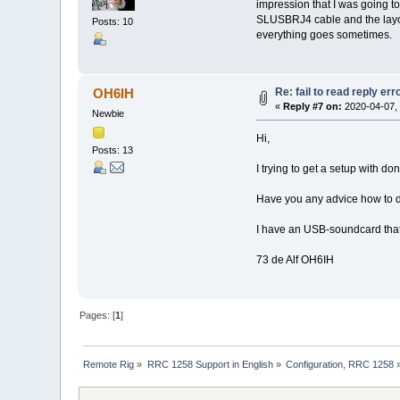
impression that I was going t
SLUSBRJ4 cable and the layou
Posts: 10
everything goes sometimes.
Re: fail to read reply er
OH6IH
«
Reply #7 on:
2020-04-07, 
Newbie
Hi,
Posts: 13
I trying to get a setup with
Have you any advice how to d
I have an USB-soundcard that 
73 de Alf OH6IH
Pages: [
1
]
Remote Rig
»
RRC 1258 Support in English
»
Configuration, RRC 1258