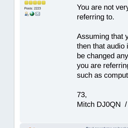
You are not ver
Posts: 2223
referring to.
Assuming that 
then that audio 
be changed anyw
you are referrin
such as comput
73,
Mitch DJ0QN 