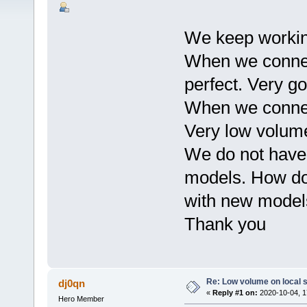
We keep workin
When we connec
perfect. Very g
When we connect
Very low volum
We do not have 
models. How do
with new models
Thank you
Re: Low volume on local s
dj0qn
«
Reply #1 on:
2020-10-04, 1
Hero Member