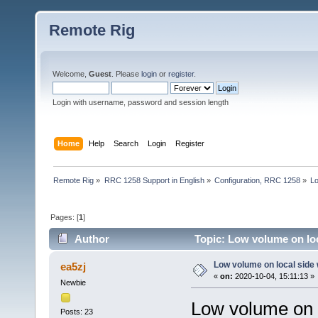
Remote Rig
Welcome,
Guest
. Please
login
or
register
.
Login with username, password and session length
Home
Help
Search
Login
Register
Remote Rig
»
RRC 1258 Support in English
»
Configuration, RRC 1258
»
Lo
Pages: [
1
]
Author
Topic: Low volume on loc
Low volume on local side
ea5zj
«
on:
2020-10-04, 15:11:13 »
Newbie
Low volume on l
Posts: 23