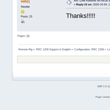
Re: Low volume on local s
ea5zj
«
Reply #2 on:
2020-10-04, 1
Newbie
Thanks!!!!!
Posts: 23
Pages: [
1
]
Remote Rig
»
RRC 1258 Support in English
»
Configuration, RRC 1258
»
Lo
SMF 2.0.1
Page created