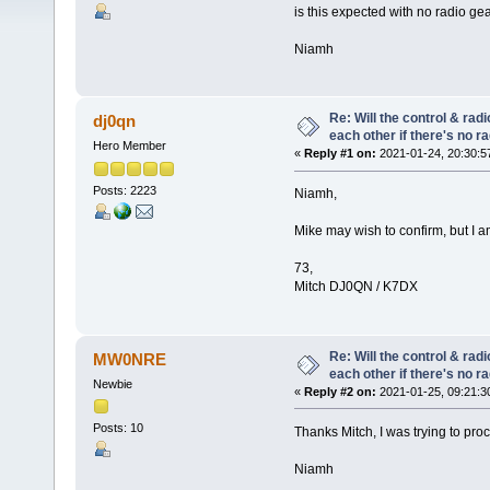
is this expected with no radio g
Niamh
Re: Will the control & rad
dj0qn
each other if there's no r
Hero Member
«
Reply #1 on:
2021-01-24, 20:30:5
Posts: 2223
Niamh,
Mike may wish to confirm, but I am
73,
Mitch DJ0QN / K7DX
Re: Will the control & rad
MW0NRE
each other if there's no r
Newbie
«
Reply #2 on:
2021-01-25, 09:21:3
Posts: 10
Thanks Mitch, I was trying to pro
Niamh