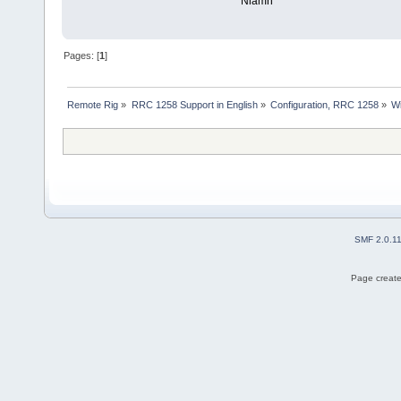
Niamh
Pages: [
1
]
Remote Rig
»
RRC 1258 Support in English
»
Configuration, RRC 1258
»
Wi
SMF 2.0.1
Page create