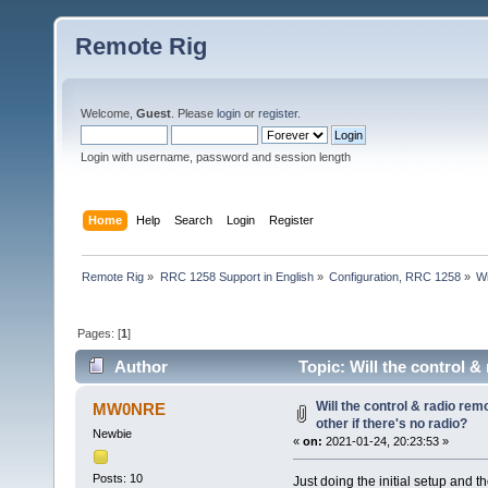
Remote Rig
Welcome,
Guest
. Please
login
or
register
.
Login with username, password and session length
Home
Help
Search
Login
Register
Remote Rig
»
RRC 1258 Support in English
»
Configuration, RRC 1258
»
Wi
Pages: [
1
]
Author
Topic: Will the control & 
(Read 20846 times)
Will the control & radio rem
MW0NRE
other if there's no radio?
Newbie
«
on:
2021-01-24, 20:23:53 »
Posts: 10
Just doing the initial setup and 