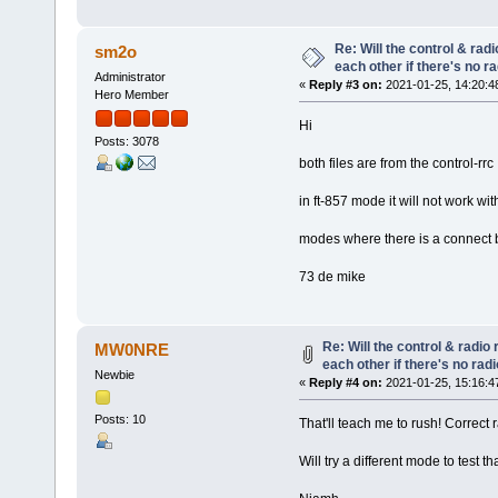
Re: Will the control & rad
sm2o
each other if there's no r
Administrator
«
Reply #3 on:
2021-01-25, 14:20:4
Hero Member
Hi
Posts: 3078
both files are from the control-rrc
in ft-857 mode it will not work wi
modes where there is a connect b
73 de mike
Re: Will the control & radio
MW0NRE
each other if there's no rad
Newbie
«
Reply #4 on:
2021-01-25, 15:16:4
Posts: 10
That'll teach me to rush! Correct 
Will try a different mode to test 