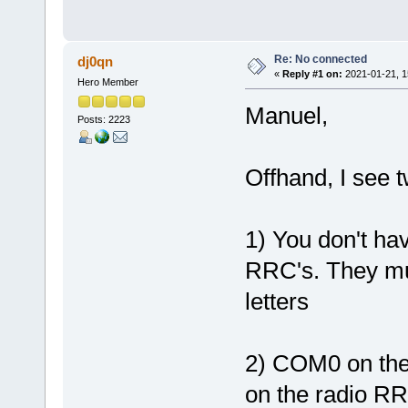
Re: No connected
dj0qn
«
Reply #1 on:
2021-01-21, 1
Hero Member
Manuel,
Posts: 2223
Offhand, I see 
1) You don't h
RRC's. They mus
letters
2) COM0 on the
on the radio RRC