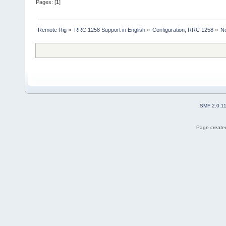
Pages: [
1
]
Remote Rig
»
RRC 1258 Support in English
»
Configuration, RRC 1258
»
N
SMF 2.0.1
Page created