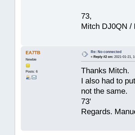
73,
Mitch DJ0QN /
Re: No connected
EA7TB
«
Reply #2 on:
2021-01-21, 1
Newbie
Thanks Mitch.
Posts: 6
I also had to pu
not the same.
73'
Regards. Manu