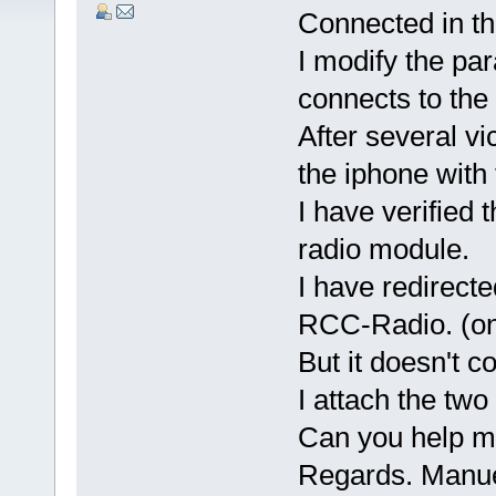
Connected in th
I modify the pa
connects to the 
After several v
the iphone with 
I have verified 
radio module.
I have redirecte
RCC-Radio. (on 
But it doesn't c
I attach the two 
Can you help m
Regards. Manue