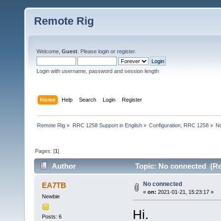
Remote Rig
Welcome,
Guest
. Please
login
or
register
.
Login with username, password and session length
Home
Help
Search
Login
Register
Remote Rig
»
RRC 1258 Support in English
»
Configuration, RRC 1258
»
N
Pages: [
1
]
Author
Topic: No connected (Re
No connected
EA7TB
«
on:
2021-01-21, 15:23:17 »
Newbie
Hi.
Posts: 6