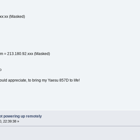
:xx:xx (Masked)
m = 213.180.92.xxx (Masked)
o
would appreciate, to bring my Yaesu 857D to life!
ot powering up remotely
, 22:39:38 »