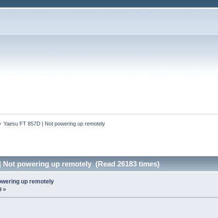
»
Yaesu FT 857D | Not powering up remotely
| Not powering up remotely (Read 26183 times)
owering up remotely
9 »