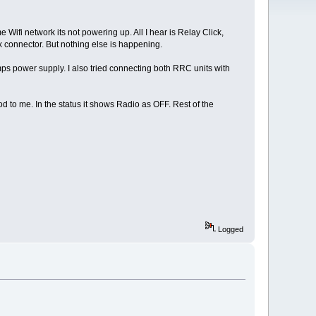
Wifi network its not powering up. All I hear is Relay Click,
x connector. But nothing else is happening.
s power supply. I also tried connecting both RRC units with
d to me. In the status it shows Radio as OFF. Rest of the
Logged