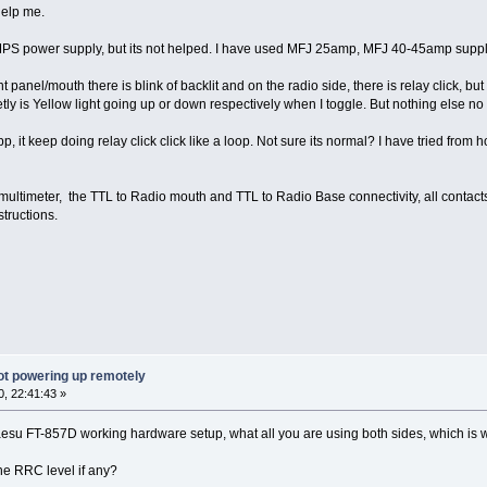
elp me.
SMPS power supply, but its not helped. I have used MFJ 25amp, MFJ 40-45amp sup
t panel/mouth there is blink of backlit and on the radio side, there is relay click, bu
tly is Yellow light going up or down respectively when I toggle. But nothing else no 
pp, it keep doing relay click click like a loop. Not sure its normal? I have tried 
 multimeter, the TTL to Radio mouth and TTL to Radio Base connectivity, all contact
tructions.
ot powering up remotely
, 22:41:43 »
aesu FT-857D working hardware setup, what all you are using both sides, which is 
the RRC level if any?