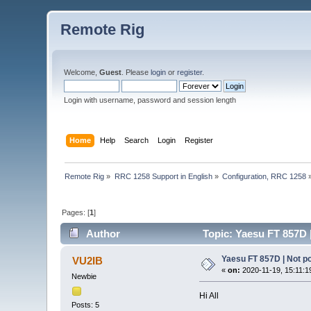
Remote Rig
Welcome,
Guest
. Please
login
or
register
.
Login with username, password and session length
Home
Help
Search
Login
Register
Remote Rig
»
RRC 1258 Support in English
»
Configuration, RRC 1258
Pages: [
1
]
Author
Topic: Yaesu FT 857D 
Yaesu FT 857D | Not p
VU2IB
«
on:
2020-11-19, 15:11:1
Newbie
Hi All
Posts: 5