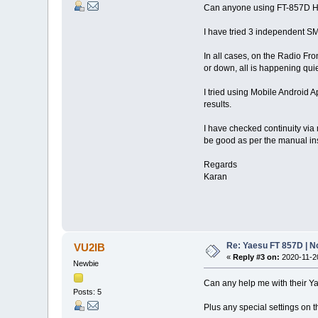
Can anyone using FT-857D H
I have tried 3 independent 
In all cases, on the Radio Fron
or down, all is happening quie
I tried using Mobile Android A
results.
I have checked continuity via
be good as per the manual ins
Regards
Karan
Re: Yaesu FT 857D | N
VU2IB
«
Reply #3 on:
2020-11-20
Newbie
Can any help me with their Y
Posts: 5
Plus any special settings on 