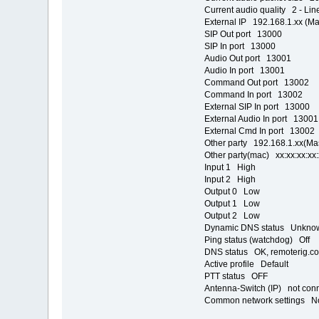
Current audio quality 2 - Lin
External IP 192.168.1.xx (M
SIP Out port 13000
SIP In port 13000
Audio Out port 13001
Audio In port 13001
Command Out port 13002
Command In port 13002
External SIP In port 13000
External Audio In port 13001
External Cmd In port 13002
Other party 192.168.1.xx(Ma
Other party(mac) xx:xx:xx:xx:
Input 1 High
Input 2 High
Output 0 Low
Output 1 Low
Output 2 Low
Dynamic DNS status Unkno
Ping status (watchdog) Off
DNS status OK, remoterig.co
Active profile Default
PTT status OFF
Antenna-Switch (IP) not con
Common network settings N