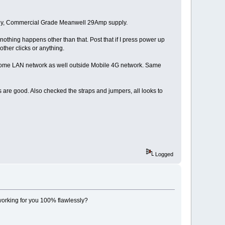
ply, Commercial Grade Meanwell 29Amp supply.
t nothing happens other than that. Post that if I press power up
other clicks or anything.
from home LAN network as well outside Mobile 4G network. Same
s are good. Also checked the straps and jumpers, all looks to
Logged
working for you 100% flawlessly?