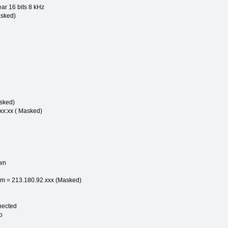
ear 16 bits 8 kHz
asked)
sked)
xx:xx ( Masked)
wn
m = 213.180.92.xxx (Masked)
nected
o