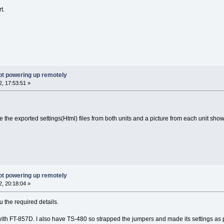
t.
ot powering up remotely
, 17:53:51 »
he exported settings(Html) files from both units and a picture from each unit show
ot powering up remotely
, 20:18:04 »
u the required details.
ith FT-857D. I also have TS-480 so strapped the jumpers and made its settings as pe