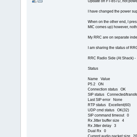
Update on FT-857D, not power
I have changed the power supp
When on the other end, I pres
MIC comes up) however, nothin
My RRC are on separate inde
I am sharing the status of RRC
RRC Radio Side (At Shack) -
Status
Name Value
P5.2 ON
Connection status OK
SIP status Connected/transfe
Last SIP error None
RTP status Excellent(60)
UDP cmd status OK(32)
SIP command timeout 0
Rx Jitter buffer size 4
Rx Jitter delay 3
Dual Rx 0
Current audio packet size 2