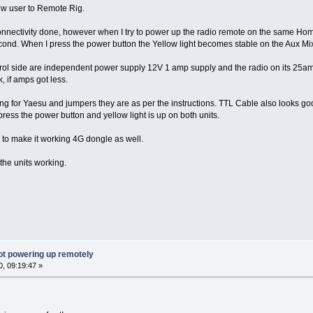
ew user to Remote Rig.
onnectivity done, however when I try to power up the radio remote on the same Home 
 second. When I press the power button the Yellow light becomes stable on the Aux Mi
rol side are independent power supply 12V 1 amp supply and the radio on its 25amp
, if amps got less.
ng for Yaesu and jumpers they are as per the instructions. TTL Cable also looks goo
ress the power button and yellow light is up on both units.
e to make it working 4G dongle as well.
 the units working.
ot powering up remotely
, 09:19:47 »