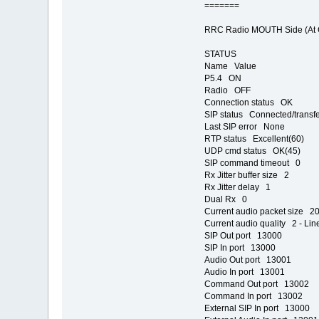
=======
RRC Radio MOUTH Side (At Co
STATUS
Name Value
P5.4 ON
Radio OFF
Connection status OK
SIP status Connected/transfe
Last SIP error None
RTP status Excellent(60)
UDP cmd status OK(45)
SIP command timeout 0
Rx Jitter buffer size 2
Rx Jitter delay 1
Dual Rx 0
Current audio packet size 2
Current audio quality 2 - Lin
SIP Out port 13000
SIP In port 13000
Audio Out port 13001
Audio In port 13001
Command Out port 13002
Command In port 13002
External SIP In port 13000