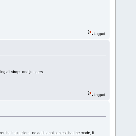
Logged
ing all straps and jumpers.
Logged
r the instructions, no additional cables I had be made, it