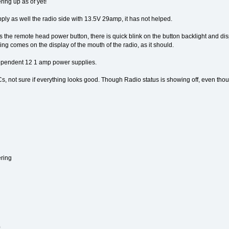
ing up as of yet!
ly as well the radio side with 13.5V 29amp, it has not helped.
s the remote head power button, there is quick blink on the button backlight and d
g comes on the display of the mouth of the radio, as it should.
pendent 12 1 amp power supplies.
s, not sure if everything looks good. Though Radio status is showing off, even thoug
ring
0