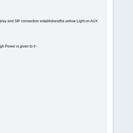
isplay and SIP connection establishes(the yellow Light on AUX
h Power is given to it -