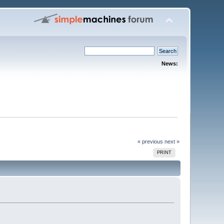
News:
« previous
next »
PRINT