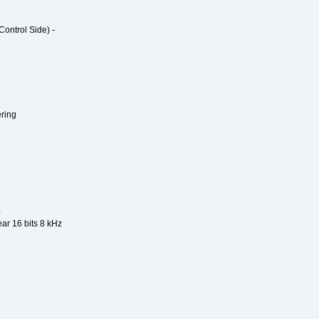
ntrol Side) -
ring
0
ear 16 bits 8 kHz