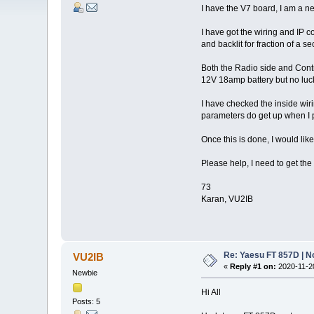
I have the V7 board, I am a n
I have got the wiring and IP c
and backlit for fraction of a
Both the Radio side and Cont
12V 18amp battery but no luck
I have checked the inside wiri
parameters do get up when I p
Once this is done, I would lik
Please help, I need to get the
73
Karan, VU2IB
Re: Yaesu FT 857D | N
VU2IB
«
Reply #1 on:
2020-11-20
Newbie
Hi All
Posts: 5