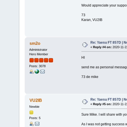
Would appreciate your suppor
73
Karan, VU2IB
Re: Yaesu FT 857D | N
sm2o
«
Reply #4 on:
2020-11-22
Administrator
Hero Member
HI
Posts: 3078
send me as personal message t
73 de mike
Re: Yaesu FT 857D | N
VU2IB
«
Reply #5 on:
2020-11-22
Newbie
Sure Mike. I will share with yo
Posts: 5
As I was not getting success w