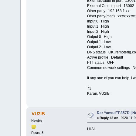
External Audio In port 13001
External Cmd In port 13002
Other party 192.168.1.xx
Other party(mac) xx:xx:xx:xx
Input 0 High
Input 1 High
Input 2 High
Output 0 High
Output 1 Low
Output 2 Low
DNS status OK, remoterig.co
Active profile Default
PTT status OFF
Common network settings N
If any one of you can help, I 
73
Karan, VU2IB
Re: Yaesu FT 857D | N
VU2IB
«
Reply #2 on:
2020-11-20
Newbie
Hi All
Posts: 5